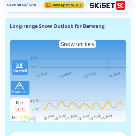
Save on Ski Hire
Save up to 50%
Long-range Snow Outlook for Berwang
Snow unlikely
Snowfall
Snow Line
Max
26℃
Min
11℃