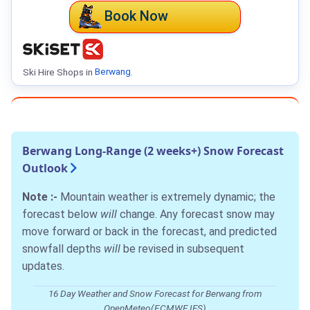
Book Now
Ski Hire Shops in
Berwang
.
Berwang Long-Range (2 weeks+) Snow Forecast
Outlook
Note :-
Mountain weather is extremely dynamic; the
forecast below
will
change. Any forecast snow may
move forward or back in the forecast, and predicted
snowfall depths
will
be revised in subsequent
updates.
16 Day Weather and Snow Forecast for Berwang from
OpenMeteo(ECMWF IFS)