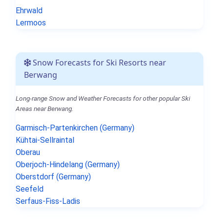
Ehrwald
Lermoos
Snow Forecasts for Ski Resorts near
Berwang
Long-range Snow and Weather Forecasts for other popular Ski
Areas near Berwang.
Garmisch-Partenkirchen (Germany)
Kühtai-Sellraintal
Oberau
Oberjoch-Hindelang (Germany)
Oberstdorf (Germany)
Seefeld
Serfaus-Fiss-Ladis