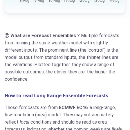
What are Forecast Ensembles ?
Multiple forecasts
from running the same weather model with slightly
different inputs. The prominent line (the 'control') is the
model output from standard inputs, the thinner lines are
the variations. Plotted together, they show a range of
possible outcomes; the closer they are, the higher the
confidence.
How to read Long Range Ensemble Forecasts
These forecasts are from
ECMWF EC46
, a long-range,
low-resolution (area) model. They may not accurately
reflect
local
conditions and should be read as area
forecasts, indicating whether the coming weeks are
likely