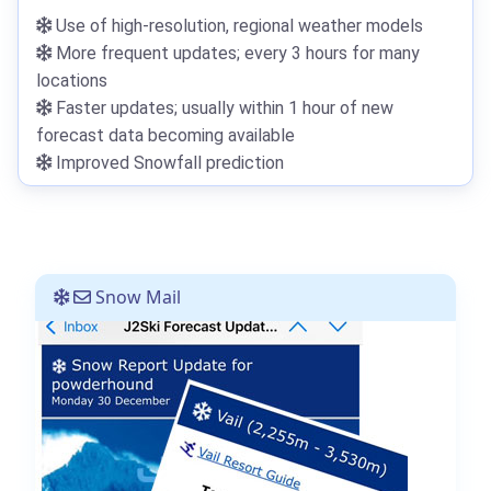
Use of high-resolution, regional weather models
More frequent updates; every 3 hours for many
locations
Faster updates; usually within 1 hour of new
forecast data becoming available
Improved Snowfall prediction
Snow Mail