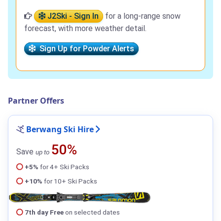
J2Ski - Sign In
for a long-range snow
forecast, with more weather detail.
Sign Up for Powder Alerts
Partner Offers
Berwang Ski Hire
50%
Save
up to
+5%
for 4+ Ski Packs
+10%
for 10+ Ski Packs
7th day Free
on selected dates