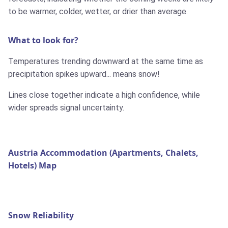
to be warmer, colder, wetter, or drier than average.
What to look for?
Temperatures trending downward at the same time as
precipitation spikes upward... means snow!
Lines close together indicate a high confidence, while
wider spreads signal uncertainty.
Austria Accommodation (Apartments, Chalets,
Hotels) Map
Snow Reliability