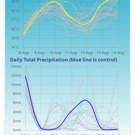
Daily Total Precipitation (blue line is control)