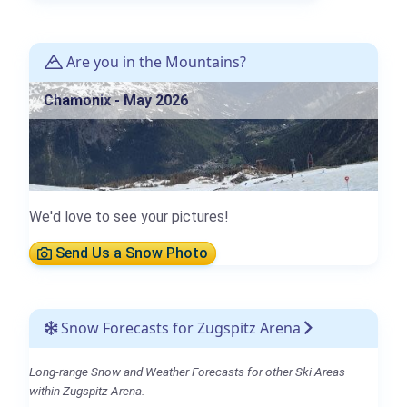
Are you in the Mountains?
Chamonix - May 2026
We'd love to see your pictures!
Send Us a Snow Photo
Snow Forecasts for Zugspitz Arena
Long-range Snow and Weather Forecasts for other Ski Areas
within Zugspitz Arena.