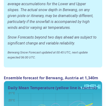
average accumulations for the Lower and Upper
slopes. The actual snow depth in Berwang, on any
given piste or itinerary, may be dramatically different,
particularly if the snowfall is accompanied by high
winds and/or varying air temperatures.
Snow Forecasts beyond two days ahead are subject to
significant change and variable reliability.
Berwang Snow Forecast updated at 00:45 UTC, next update
expected 06:00 UTC.
Ensemble forecast for Berwang, Austria at 1,340m
Daily Mean Temperature (yellow line is control)