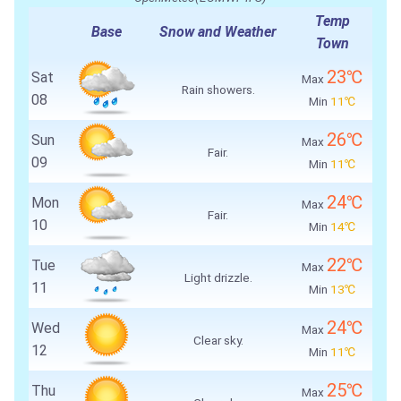
Temp
Base
Snow and Weather
Town
23℃
Sat
Max
Rain showers.
08
Min
11℃
26℃
Sun
Max
Fair.
09
Min
11℃
24℃
Mon
Max
Fair.
10
Min
14℃
22℃
Tue
Max
Light drizzle.
11
Min
13℃
24℃
Wed
Max
Clear sky.
12
Min
11℃
25℃
Thu
Max