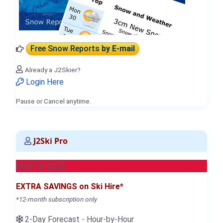
Free Snow Reports
by E-mail
Already a J2Skier?
Login Here
Pause or Cancel anytime.
J2Ski Pro
NEW for 2026
EXTRA SAVINGS on Ski Hire*
*12-month subscription only
2-Day Forecast - Hour-by-Hour