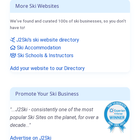
More Ski Websites
We've found and curated 100s of ski businesses, so you don't
have to!
J2Ski's ski website directory
Ski Accommodation
Ski Schools & Instructors
Add your website to our Directory
Promote Your Ski Business
"...J2Ski - consistently one of the most
popular Ski Sites on the planet, for over a
decade..."
Advertise on J2Ski