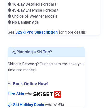
16-Day
Detailed Forecast
45-Day
Ensemble Forecast
Choice of Weather Models
No Banner Ads
See
J2Ski Pro Subscription
for more details.
Planning a Ski Trip?
Skiing in Berwang? Our partners can save you
time and money!
Book Online Now!
Hire Skis
with
Ski Holiday Deals
with
WeSki