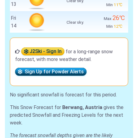
Clear sky.
13
Min
11℃
26℃
Fri
Max
Clear sky.
14
Min
12℃
J2Ski - Sign In
for a long-range snow
forecast, with more weather detail.
Sign Up for Powder Alerts
No significant snowfall is forecast for this period.
This Snow Forecast for
Berwang, Austria
gives the
predicted Snowfall and Freezing Levels for the next
week.
The forecast snowfall depths given are the likely