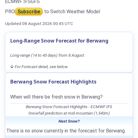
ECMWF IFS
GFS
PRO
Subscribe
to Switch Weather Model
Updated 08 August 2026 00:45 UTC
Long-Range Snow Forecast for Berwang
Long-range (14 to 45 days) from 8 August.
For Forecast detail, see below.
Berwang Snow Forecast Highlights
When will there be fresh snow in Berwang?
Berwang Snow Forecast Highlights - ECMWF IFS
Snowfall prediction at mid-mountain (1,540m)
Next Snow?
There is no snow currently in the forecast for Berwang.