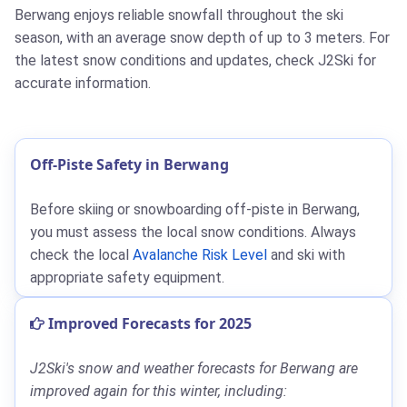
Berwang enjoys reliable snowfall throughout the ski
season, with an average snow depth of up to 3 meters. For
the latest snow conditions and updates, check J2Ski for
accurate information.
Off-Piste Safety in Berwang
Before skiing or snowboarding off-piste in Berwang,
you must assess the local snow conditions. Always
check the local
Avalanche Risk Level
and ski with
appropriate safety equipment.
Improved Forecasts for 2025
J2Ski's snow and weather forecasts for Berwang are
improved again for this winter, including: