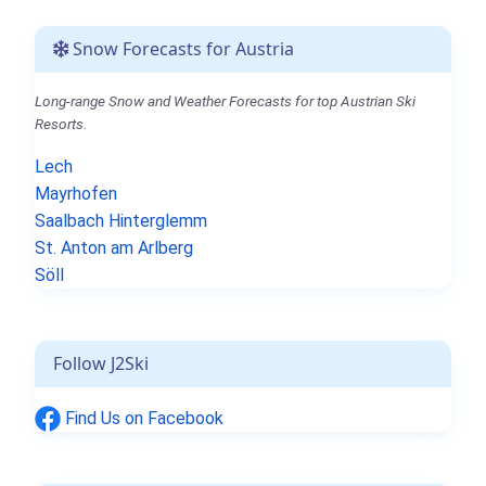
Snow Forecasts for Austria
Long-range Snow and Weather Forecasts for top Austrian Ski
Resorts.
Lech
Mayrhofen
Saalbach Hinterglemm
St. Anton am Arlberg
Söll
Follow J2Ski
Find Us on Facebook