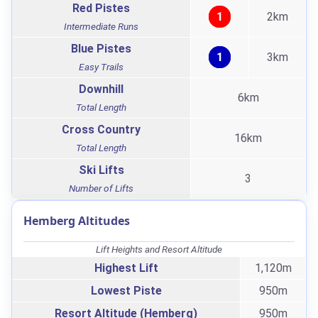
Red Pistes
1
2km
Intermediate Runs
Blue Pistes
1
3km
Easy Trails
Downhill
6km
Total Length
Cross Country
16km
Total Length
Ski Lifts
3
Number of Lifts
Hemberg Altitudes
Lift Heights and Resort Altitude
Highest Lift
1,120m
Lowest Piste
950m
Resort Altitude (Hemberg)
950m