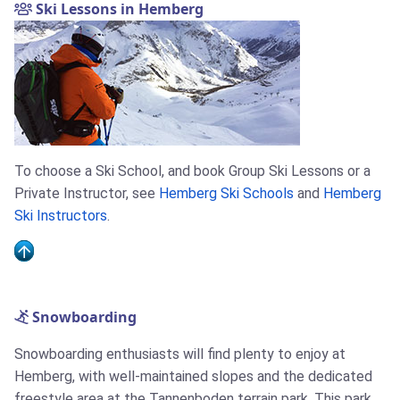
Ski Lessons in Hemberg
To choose a Ski School, and book Group Ski Lessons or a
Private Instructor, see
Hemberg Ski Schools
and
Hemberg
Ski Instructors
.
Snowboarding
Snowboarding enthusiasts will find plenty to enjoy at
Hemberg, with well-maintained slopes and the dedicated
freestyle area at the Tannenboden terrain park. This park