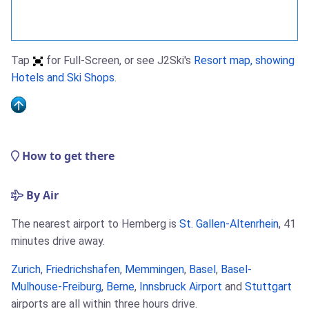
Tap
for Full-Screen, or see J2Ski's
Resort map, showing
Hotels and Ski Shops
.
How to get there
By Air
The nearest airport to Hemberg is
St. Gallen-Altenrhein
, 41
minutes drive away.
Zurich
,
Friedrichshafen
,
Memmingen
,
Basel
,
Basel-
Mulhouse-Freiburg
,
Berne
,
Innsbruck Airport
and
Stuttgart
airports are all within three hours drive.