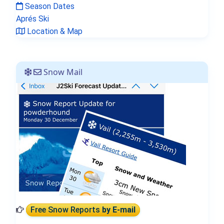
Season Dates
Aprés Ski
Location & Map
Snow Mail
Free Snow Reports
by E-mail