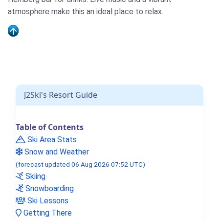
atmosphere make this an ideal place to relax.
J2Ski's Resort Guide
Table of Contents
Ski Area Stats
Snow and Weather
(forecast updated 06 Aug 2026 07:52 UTC)
Skiing
Snowboarding
Ski Lessons
Getting There