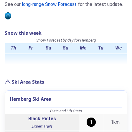
See our
long-range Snow Forecast
for the latest update.
Snow this week
Snow Forecast by day for Hemberg
Th
Fr
Sa
Su
Mo
Tu
We
Ski Area Stats
Hemberg Ski Area
Piste and Lift Stats
Black Pistes
1
1km
Expert Trails