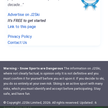
decade..."
Advertise on J2Ski
It's FREE to get started
Link to this page
Privacy Policy
Contact Us
Warning:- Snow Sports are Dangerous
The information on J2Ski,
where not clearly factual, is opinion only. It is not definitive and you
must confirm it for yourself before you act upon it. If you decide to ski,
you do so entirely at your own risk. Skiing is an active sport with many
risks, which
you
must identify and accept before participating. Stay
safe, and have fun.
© Copyright J2Ski Limited, 2026. All rights reserved. Updated : 6
August 2026 09:43