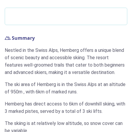
Summary
Nestled in the Swiss Alps, Hemberg offers a unique blend
of scenic beauty and accessible skiing. The resort
features well-groomed trails that cater to both beginners
and advanced skiers, making it a versatile destination.
The ski area of Hemberg is in the Swiss Alps at an altitude
of
950m
, with
6km
of marked runs.
Hemberg has direct access to
6km
of downhill skiing, with
3 marked pistes, served by a total of 3 ski lifts.
The skiing is at relatively low altitude, so snow cover can
be variable.