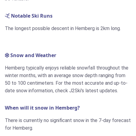
Notable Ski Runs
The longest possible descent in Hemberg is
2km
long.
Snow and Weather
Hemberg typically enjoys reliable snowfall throughout the
winter months, with an average snow depth ranging from
50 to 100 centimeters. For the most accurate and up-to-
date snow information, check J2Ski's latest updates.
When will it snow in Hemberg?
There is currently no significant snow in the 7-day forecast
for Hemberg.