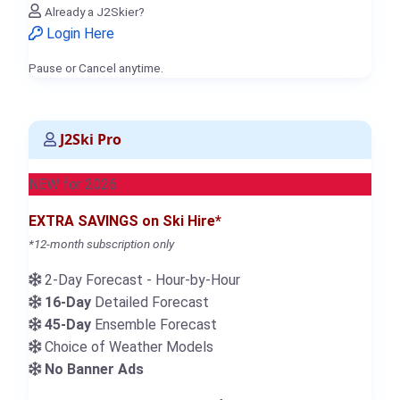
Already a J2Skier?
Login Here
Pause or Cancel anytime.
J2Ski Pro
NEW for 2026
EXTRA SAVINGS on Ski Hire*
*12-month subscription only
2-Day Forecast - Hour-by-Hour
16-Day
Detailed Forecast
45-Day
Ensemble Forecast
Choice of Weather Models
No Banner Ads