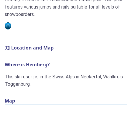
features various jumps and rails suitable for all levels of
snowboarders.
Location and Map
Where is Hemberg?
This ski resort is in the Swiss Alps in Neckertal, Wahlkreis
Toggenburg.
Map