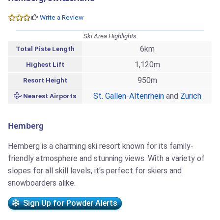
Write a Review
Ski Area Highlights
6km
Total Piste Length
1,120m
Highest Lift
950m
Resort Height
St. Gallen-Altenrhein
and
Zurich
Nearest Airports
Hemberg
Hemberg is a charming ski resort known for its family-
friendly atmosphere and stunning views. With a variety of
slopes for all skill levels, it's perfect for skiers and
snowboarders alike.
Sign Up for Powder Alerts