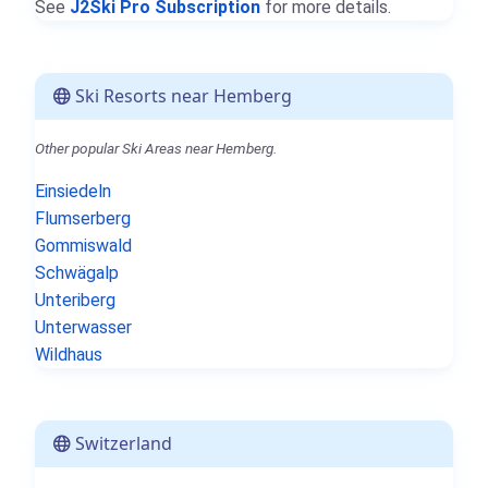
See
J2Ski Pro Subscription
for more details.
Ski Resorts near Hemberg
Other popular Ski Areas near Hemberg.
Einsiedeln
Flumserberg
Gommiswald
Schwägalp
Unteriberg
Unterwasser
Wildhaus
Switzerland