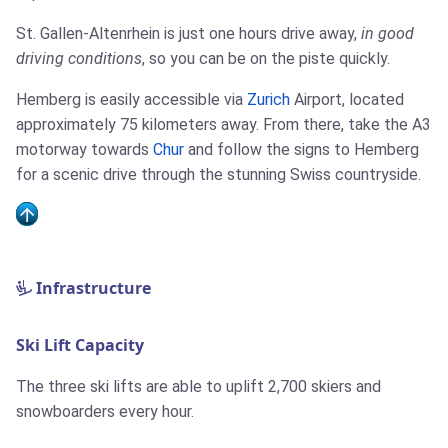
St. Gallen-Altenrhein is just one hours drive away,
in good
driving conditions
, so you can be on the piste quickly.
Hemberg is easily accessible via
Zurich
Airport, located
approximately 75 kilometers away. From there, take the A3
motorway towards
Chur
and follow the signs to Hemberg
for a scenic drive through the stunning Swiss countryside.
Infrastructure
Ski Lift Capacity
The three ski lifts are able to uplift 2,700 skiers and
snowboarders every hour.