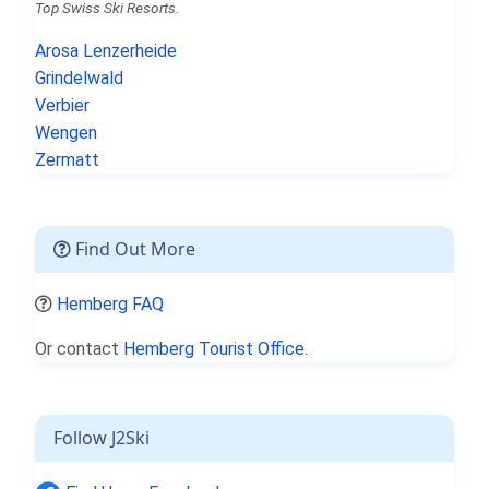
Top Swiss Ski Resorts.
Arosa Lenzerheide
Grindelwald
Verbier
Wengen
Zermatt
Find Out More
Hemberg FAQ
Or contact
Hemberg Tourist Office.
Follow J2Ski