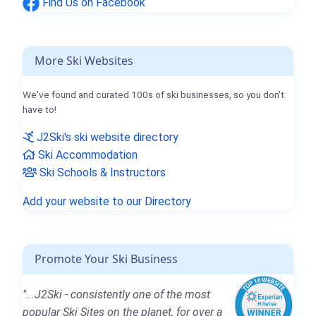
Find Us on Facebook
More Ski Websites
We've found and curated 100s of ski businesses, so you don't
have to!
J2Ski's ski website directory
Ski Accommodation
Ski Schools & Instructors
Add your website to our Directory
Promote Your Ski Business
"...J2Ski - consistently one of the most
popular Ski Sites on the planet, for over a