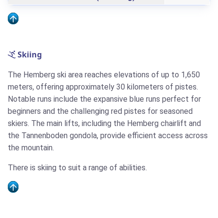
Skiing
The Hemberg ski area reaches elevations of up to 1,650
meters, offering approximately 30 kilometers of pistes.
Notable runs include the expansive blue runs perfect for
beginners and the challenging red pistes for seasoned
skiers. The main lifts, including the Hemberg chairlift and
the Tannenboden gondola, provide efficient access across
the mountain.
There is skiing to suit a range of abilities.