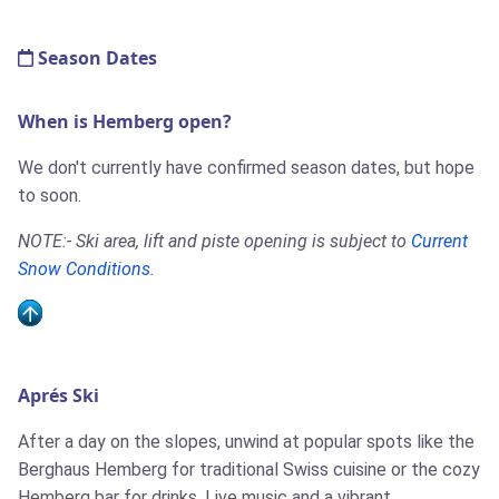
Season Dates
When is Hemberg open?
We don't currently have confirmed season dates, but hope
to soon.
NOTE:- Ski area, lift and piste opening is subject to
Current
Snow Conditions
.
Aprés Ski
After a day on the slopes, unwind at popular spots like the
Berghaus Hemberg for traditional Swiss cuisine or the cozy
Hemberg bar for drinks. Live music and a vibrant