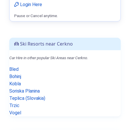
Login Here
Pause or Cancel anytime.
Ski Resorts near Cerkno
Car Hire in other popular Ski Areas near Cerkno.
Bled
Bohinj
Kobla
Soriska Planina
Teplica (Slovakia)
Trzic
Vogel