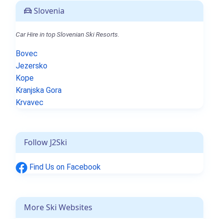
Slovenia
Car Hire in top Slovenian Ski Resorts.
Bovec
Jezersko
Kope
Kranjska Gora
Krvavec
Follow J2Ski
Find Us on Facebook
More Ski Websites