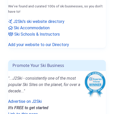
We've found and curated 100s of ski businesses, so you don't
have to!
J2Ski's ski website directory
Ski Accommodation
Ski Schools & Instructors
Add your website to our Directory
Promote Your Ski Business
"...J2Ski - consistently one of the most
popular Ski Sites on the planet, for over a
decade..."
Advertise on J2Ski
It's FREE to get started