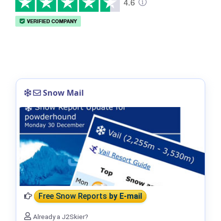
Snow Mail
Free Snow Reports
by E-mail
Already a J2Skier?