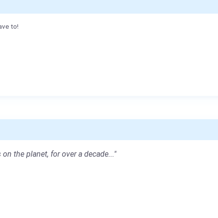
ave to!
 on the planet, for over a decade..."