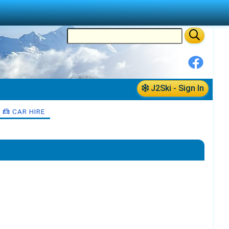
J2Ski - Sign In
CAR HIRE