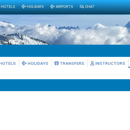
HOTELS
HOLIDAYS
AIRPORTS
CHAT
HOTELS
HOLIDAYS
TRANSFERS
INSTRUCTORS