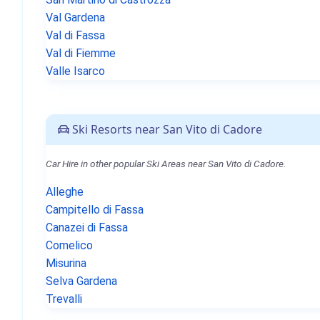
Val Gardena
Val di Fassa
Val di Fiemme
Valle Isarco
Ski Resorts near San Vito di Cadore
Car Hire in other popular Ski Areas near San Vito di Cadore.
Alleghe
Campitello di Fassa
Canazei di Fassa
Comelico
Misurina
Selva Gardena
Trevalli