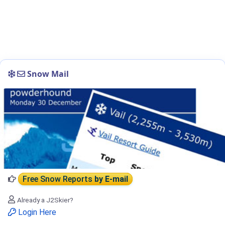
Snow Mail
Free Snow Reports
by E-mail
Already a J2Skier?
Login Here