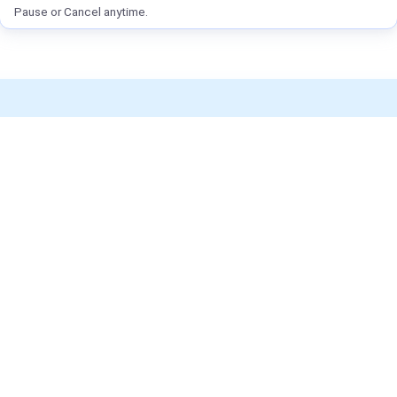
Pause or Cancel anytime.