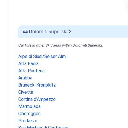
Dolomiti Superski
Car Hire in other Ski Areas within Dolomiti Superski.
Alpe di Siusi/Seiser Alm
Alta Badia
Alta Pusteria
Arabba
Bruneck-Kronplatz
Civetta
Cortina d'Ampezzo
Marmolada
Obereggen
Predazzo
San Martino di Castrozza