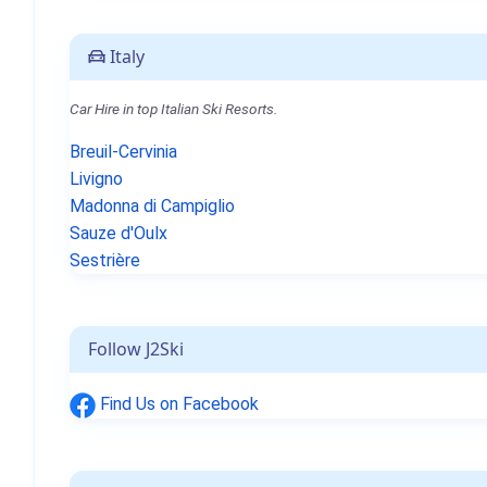
Italy
Car Hire in top Italian Ski Resorts.
Breuil-Cervinia
Livigno
Madonna di Campiglio
Sauze d'Oulx
Sestrière
Follow J2Ski
Find Us on Facebook