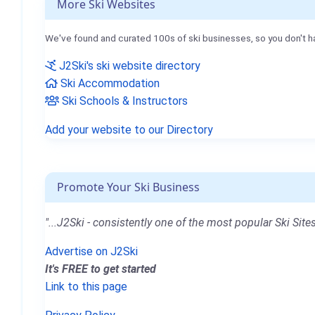
More Ski Websites
We've found and curated 100s of ski businesses, so you don't h
J2Ski's ski website directory
Ski Accommodation
Ski Schools & Instructors
Add your website to our Directory
Promote Your Ski Business
"...J2Ski - consistently one of the most popular Ski Sites
Advertise on J2Ski
It's FREE to get started
Link to this page