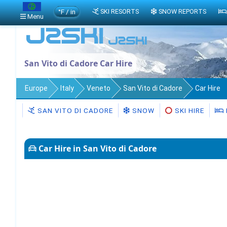
°F / in
SKI RESORTS
SNOW REPORTS
Menu
San Vito di Cadore Car Hire
Europe
Italy
Veneto
San Vito di Cadore
Car Hire
SAN VITO DI CADORE
SNOW
SKI HIRE
Car Hire in San Vito di Cadore