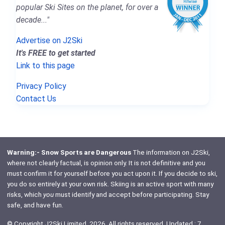
popular Ski Sites on the planet, for over a
decade..."
Advertise on J2Ski
It's FREE to get started
Link to this page
Privacy Policy
Contact Us
Warning:- Snow Sports are Dangerous
The information on J2Ski,
where not clearly factual, is opinion only. It is not definitive and you
must confirm it for yourself before you act upon it. If you decide to ski,
you do so entirely at your own risk. Skiing is an active sport with many
risks, which
you
must identify and accept before participating. Stay
safe, and have fun.
© Copyright J2Ski Limited, 2026. All rights reserved. Updated : 7