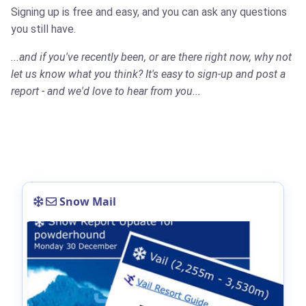
Signing up is free and easy, and you can ask any questions
you still have.
...and if you've recently been, or are there right now, why not
let us know what you think? It's easy to sign-up and post a
report - and we'd love to hear from you...
Snow Mail