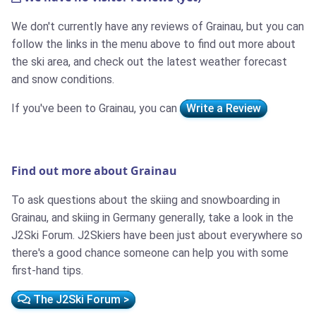
We don't currently have any reviews of Grainau, but you can
follow the links in the menu above to find out more about
the ski area, and check out the latest weather forecast
and snow conditions.
If you've been to Grainau, you can
Write a Review
Find out more about Grainau
To ask questions about the skiing and snowboarding in
Grainau, and skiing in Germany generally, take a look in the
J2Ski Forum. J2Skiers have been just about everywhere so
there's a good chance someone can help you with some
first-hand tips.
The J2Ski Forum >