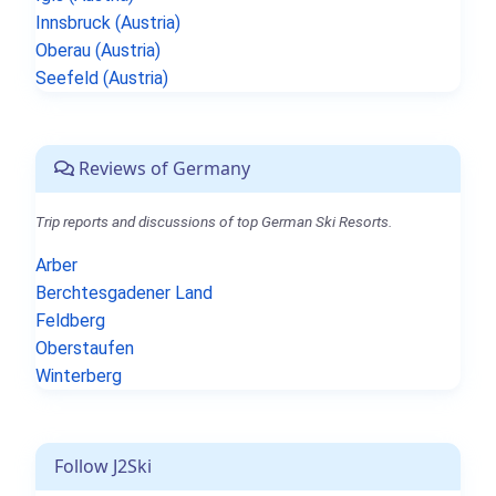
Innsbruck (Austria)
Oberau (Austria)
Seefeld (Austria)
Reviews of Germany
Trip reports and discussions of top German Ski Resorts.
Arber
Berchtesgadener Land
Feldberg
Oberstaufen
Winterberg
Follow J2Ski