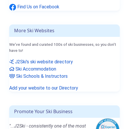
Find Us on Facebook
More Ski Websites
We've found and curated 100s of ski businesses, so you don't
have to!
J2Ski's ski website directory
Ski Accommodation
Ski Schools & Instructors
Add your website to our Directory
Promote Your Ski Business
"...J2Ski - consistently one of the most