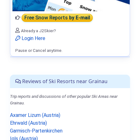
Free Snow Reports
by E-mail
Already a J2Skier?
Login Here
Pause or Cancel anytime.
Reviews of Ski Resorts near Grainau
Trip reports and discussions of other popular Ski Areas near
Grainau.
Axamer Lizum (Austria)
Ehrwald (Austria)
Garmisch-Partenkirchen
Igls (Austria)