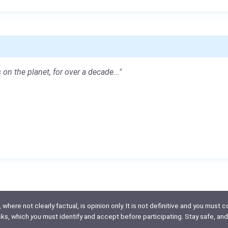
 on the planet, for over a decade..."
here not clearly factual, is opinion only. It is not definitive and you must co
isks, which
you
must identify and accept before participating. Stay safe, and