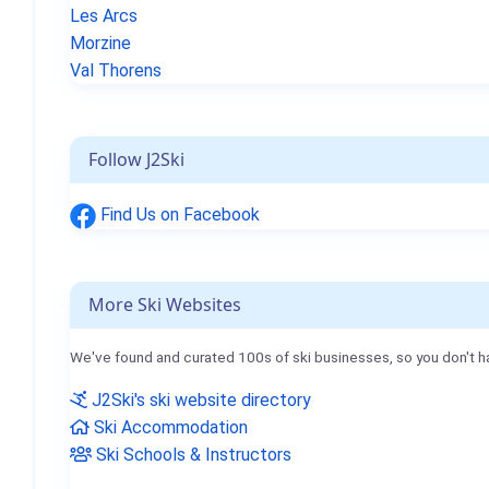
Les Arcs
Morzine
Val Thorens
Follow J2Ski
Find Us on Facebook
More Ski Websites
We've found and curated 100s of ski businesses, so you don't h
J2Ski's ski website directory
Ski Accommodation
Ski Schools & Instructors