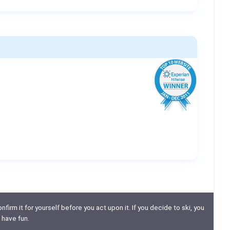
nfirm it for yourself before you act upon it. If you decide to ski, you
 have fun.