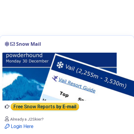
Snow Mail
Free Snow Reports
by E-mail
Already a J2Skier?
Login Here