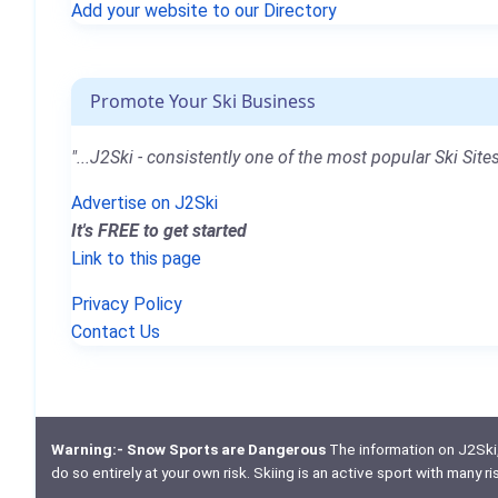
Add your website to our Directory
Promote Your Ski Business
"...J2Ski - consistently one of the most popular Ski Sites
Advertise on J2Ski
It's FREE to get started
Link to this page
Privacy Policy
Contact Us
Warning:- Snow Sports are Dangerous
The information on J2Ski, w
do so entirely at your own risk. Skiing is an active sport with many r