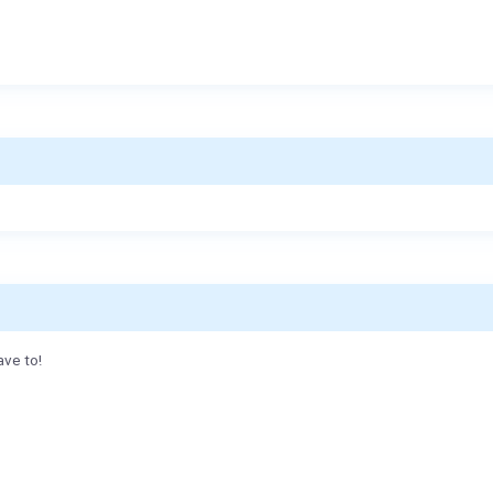
ave to!