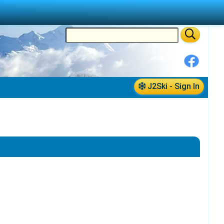
J2Ski - Sign In