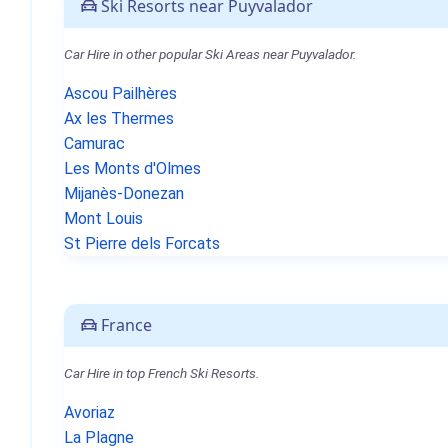
Ski Resorts near Puyvalador
Car Hire in other popular Ski Areas near Puyvalador.
Ascou Pailhères
Ax les Thermes
Camurac
Les Monts d'Olmes
Mijanès-Donezan
Mont Louis
St Pierre dels Forcats
France
Car Hire in top French Ski Resorts.
Avoriaz
La Plagne