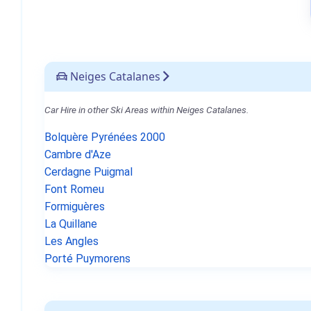
Neiges Catalanes
Car Hire in other Ski Areas within Neiges Catalanes.
Bolquère Pyrénées 2000
Cambre d'Aze
Cerdagne Puigmal
Font Romeu
Formiguères
La Quillane
Les Angles
Porté Puymorens