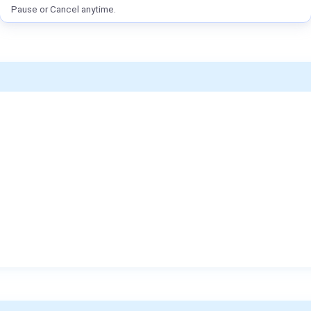
Pause or Cancel anytime.