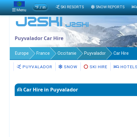
°F / in
SKI RESORTS
SNOW REPORTS
Menu
Puyvalador Car Hire
Europe
France
Occitanie
Puyvalador
Car Hire
PUYVALADOR
SNOW
SKI HIRE
HOTEL
Car Hire in Puyvalador