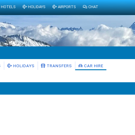
HOTELS
HOLIDAYS
AIRPORTS
CHAT
S
HOLIDAYS
TRANSFERS
CAR HIRE