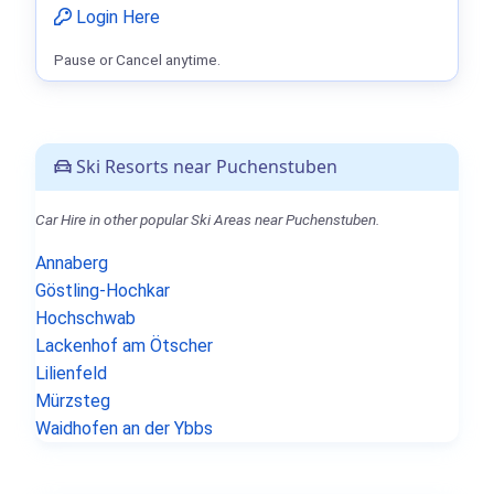
Login Here
Pause or Cancel anytime.
Ski Resorts near Puchenstuben
Car Hire in other popular Ski Areas near Puchenstuben.
Annaberg
Göstling-Hochkar
Hochschwab
Lackenhof am Ötscher
Lilienfeld
Mürzsteg
Waidhofen an der Ybbs