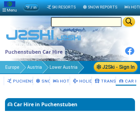
°F / in
SKI RESORTS
SNOW REPORTS
HOT
Menu
Puchenstuben Car Hire
J2Ski - Sign In
Europe
Austria
Lower Austria
Puchenstuben
Car Hire
PUCHENSTUBEN
SNOW
HOTELS
HOLIDAYS
TRANSFERS
CAR HI
Car Hire in Puchenstuben