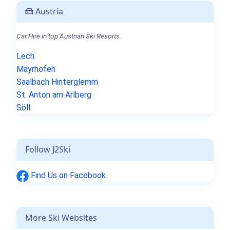
Austria
Car Hire in top Austrian Ski Resorts.
Lech
Mayrhofen
Saalbach Hinterglemm
St. Anton am Arlberg
Söll
Follow J2Ski
Find Us on Facebook
More Ski Websites