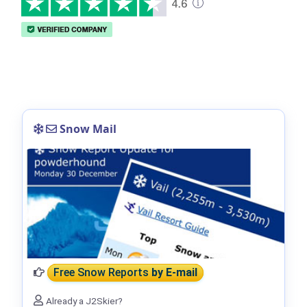
Snow Mail
Free Snow Reports
by E-mail
Already a J2Skier?