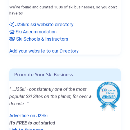
We've found and curated 100s of ski businesses, so you don't
have to!
J2Ski's ski website directory
Ski Accommodation
Ski Schools & Instructors
Add your website to our Directory
Promote Your Ski Business
"...J2Ski - consistently one of the most
popular Ski Sites on the planet, for over a
decade..."
Advertise on J2Ski
It's FREE to get started