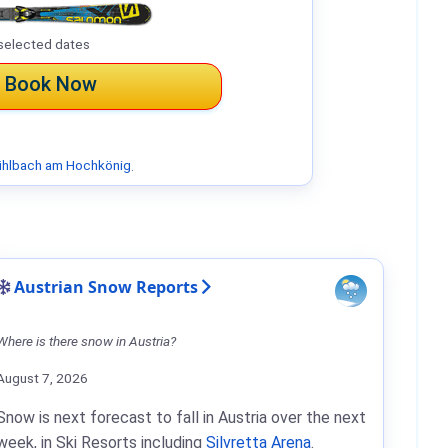
selected dates
Book Now
hlbach am Hochkönig
.
Austrian Snow Reports
Where is there snow in Austria?
August 7, 2026
Snow is next forecast to fall in Austria over the next
week, in Ski Resorts including
Silvretta Arena
.