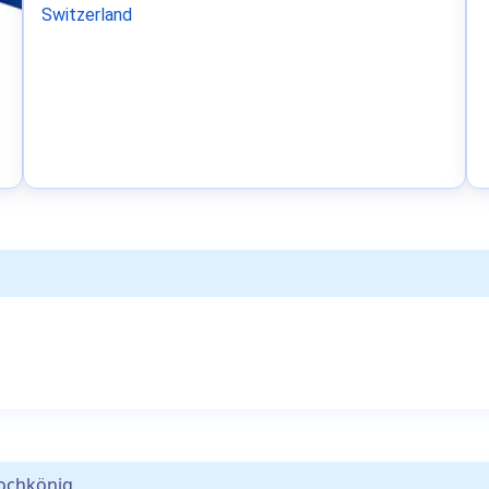
Switzerland
ochkönig