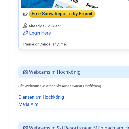
Free Snow Reports
by E-mail
Already a J2Skier?
Login Here
Pause or Cancel anytime.
Webcams in Hochkönig
Ski Webcams in other Ski Areas within Hochkönig.
Dienten am Hochkönig
Maria Alm
Webcams in Ski Resorts near Mühlbach am H