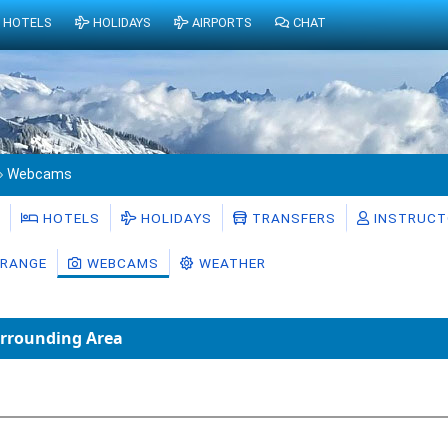
HOTELS
HOLIDAYS
AIRPORTS
CHAT
Webcams
HOTELS
HOLIDAYS
TRANSFERS
INSTRUCT
RANGE
WEBCAMS
WEATHER
rrounding Area