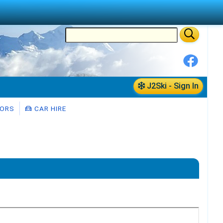
J2Ski - Sign In
ORS
CAR HIRE