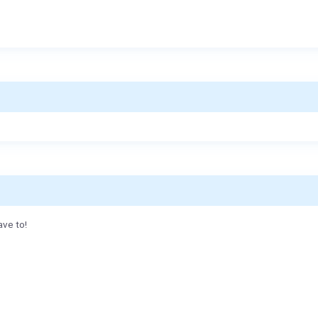
ave to!