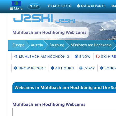
°F / in
SKI RESORTS
SNOW REPORTS
Menu
Mühlbach am Hochkönig Web cams
Europe
Austria
Salzburg
Mühlbach am Hochkönig
MÜHLBACH AM HOCHKÖNIG
SNOW
SKI HIRE
SNOW REPORT
48 HOURS
7-DAY
LONG-
Webcams in Mühlbach am Hochkönig and the Su
Mühlbach am Hochkönig Webcams