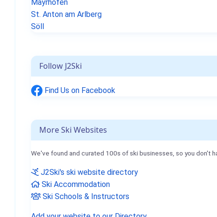
Mayrhofen
St. Anton am Arlberg
Söll
Follow J2Ski
Find Us on Facebook
More Ski Websites
We've found and curated 100s of ski businesses, so you don't h
J2Ski's ski website directory
Ski Accommodation
Ski Schools & Instructors
Add your website to our Directory