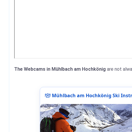
The Webcams in Mühlbach am Hochkönig
are not alwa
Mühlbach am Hochkönig Ski Instr