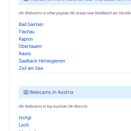
Ski Webcams in other popular Ski Areas near Mühlbach am Hochk
Bad Gastein
Flachau
Kaprun
Obertauern
Rauris
Saalbach Hinterglemm
Zell am See
Webcams in Austria
Ski Webcams in top Austrian Ski Resorts.
Ischgl
Lech