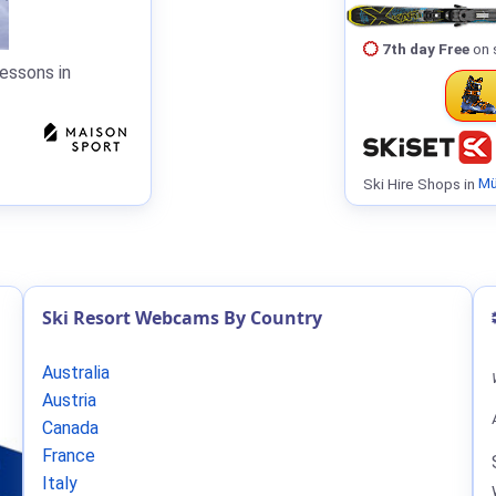
7th day Free
on 
essons in
Ski Hire Shops in
Mü
Ski Resort Webcams By Country
Australia
Austria
Canada
France
Italy