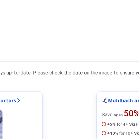
ys up-to-date. Please check the date on the image to ensure yo
uctors
Mühlbach am
50
Save
up to
+5%
for 4+ Ski 
+10%
for 10+ Sk