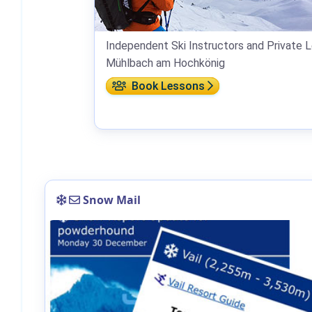
Independent Ski Instructors and Private L
Mühlbach am Hochkönig
Book Lessons
Snow Mail