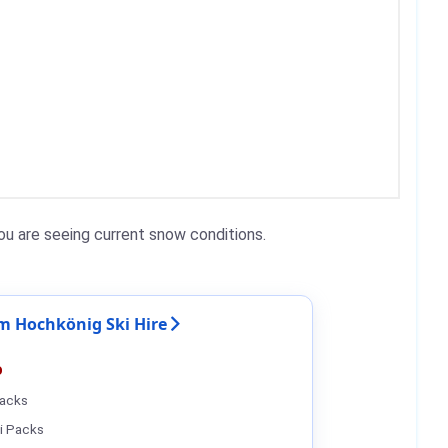
u are seeing current snow conditions.
 Hochkönig Ski Hire
%
Packs
i Packs