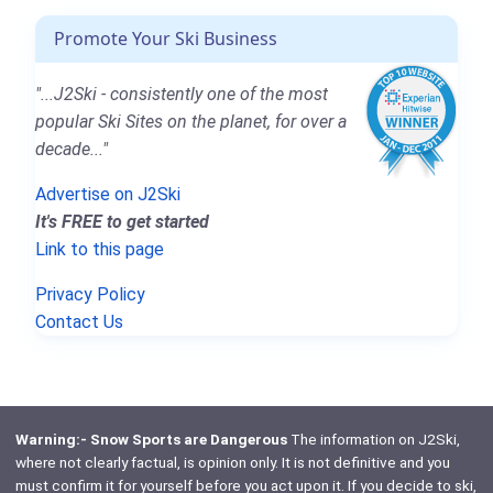
Promote Your Ski Business
"...J2Ski - consistently one of the most
popular Ski Sites on the planet, for over a
decade..."
Advertise on J2Ski
It's FREE to get started
Link to this page
Privacy Policy
Contact Us
Warning:- Snow Sports are Dangerous
The information on J2Ski,
where not clearly factual, is opinion only. It is not definitive and you
must confirm it for yourself before you act upon it. If you decide to ski,