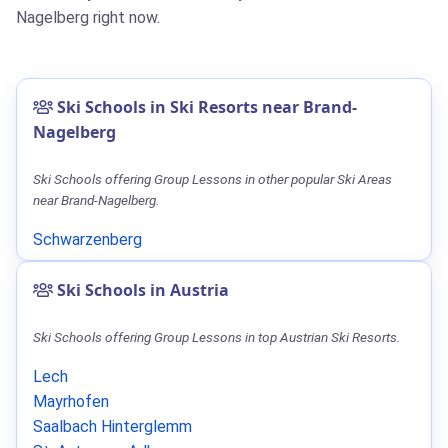
Nagelberg right now.
Ski Schools in Ski Resorts near Brand-
Nagelberg
Ski Schools offering Group Lessons in other popular Ski Areas
near Brand-Nagelberg.
Schwarzenberg
Ski Schools in Austria
Ski Schools offering Group Lessons in top Austrian Ski Resorts.
Lech
Mayrhofen
Saalbach Hinterglemm