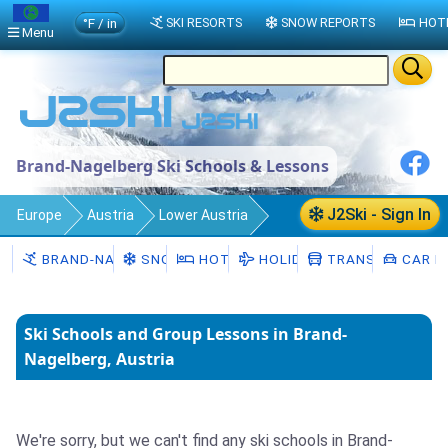
°F / in
SKI RESORTS
SNOW REPORTS
HOT
Menu
Brand-Nagelberg Ski Schools & Lessons
J2Ski - Sign In
Europe
Austria
Lower Austria
Brand-Nagelberg
Ski Schools
BRAND-NAGELBERG
SNOW
HOTELS
HOLIDAYS
TRANSFERS
CAR H
Ski Schools and Group Lessons in Brand-
Nagelberg, Austria
We're sorry, but we can't find any ski schools in Brand-