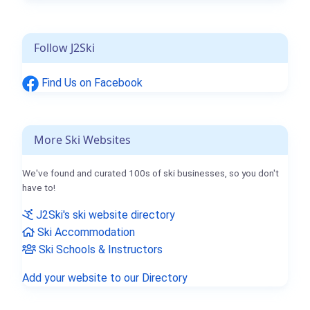
Follow J2Ski
Find Us on Facebook
More Ski Websites
We've found and curated 100s of ski businesses, so you don't
have to!
J2Ski's ski website directory
Ski Accommodation
Ski Schools & Instructors
Add your website to our Directory