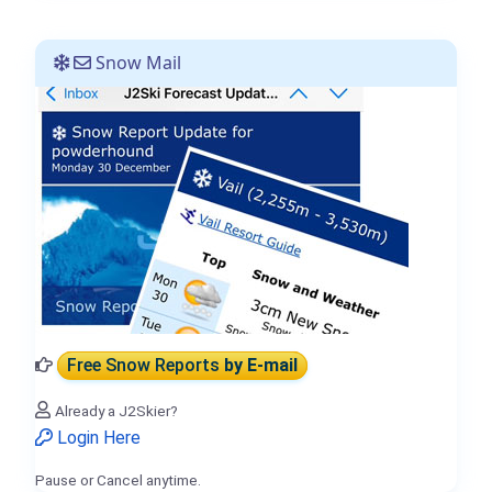
Snow Mail
Free Snow Reports
by E-mail
Already a J2Skier?
Login Here
Pause or Cancel anytime.