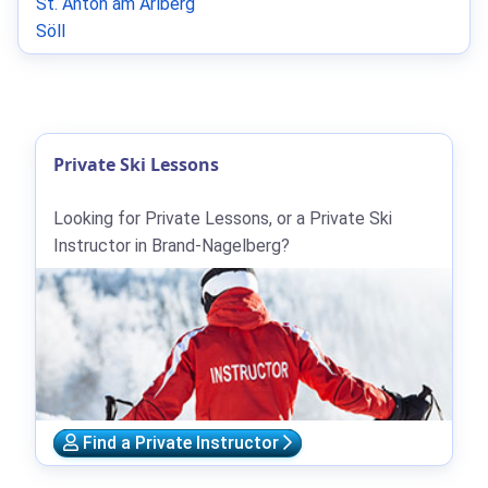
St. Anton am Arlberg
Söll
Private Ski Lessons
Looking for Private Lessons, or a Private Ski
Instructor in Brand-Nagelberg?
Find a Private Instructor