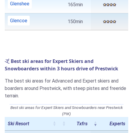
Glenshee
165min
Glencoe
150min
Best ski areas for Expert Skiers and
Snowboarders within 3 hours drive of Prestwick
The best ski areas for Advanced and Expert skiers and
boarders around Prestwick, with steep pistes and freeride
terrain.
Best ski areas for Expert Skiers and Snowboarders near Prestwick
(PIK)
Ski Resort
Txfrs
Experts