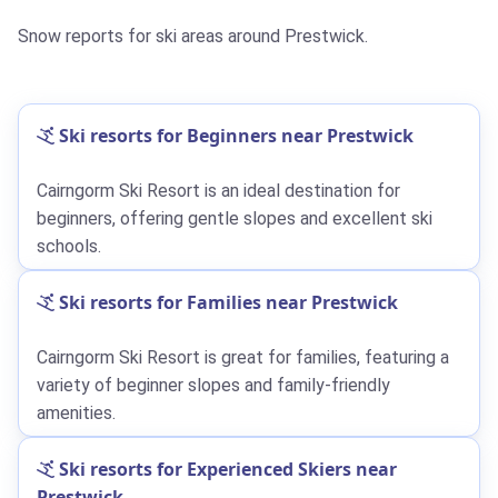
Snow reports for ski areas around Prestwick.
Ski resorts for Beginners near Prestwick
Cairngorm Ski Resort is an ideal destination for
beginners, offering gentle slopes and excellent ski
schools.
Ski resorts for Families near Prestwick
Cairngorm Ski Resort is great for families, featuring a
variety of beginner slopes and family-friendly
amenities.
Ski resorts for Experienced Skiers near
Prestwick