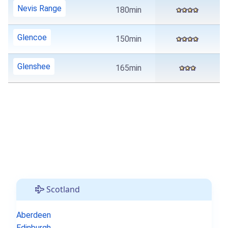
Nevis Range
180min
Glencoe
150min
Glenshee
165min
Scotland
Aberdeen
Edinburgh