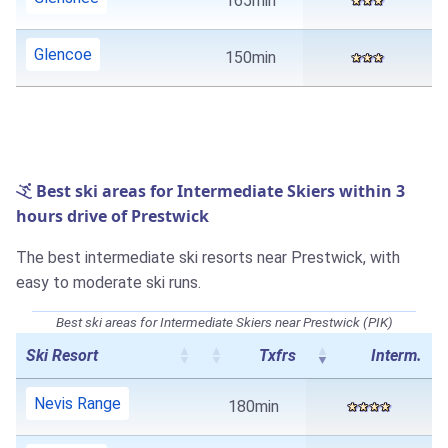
165min
Glencoe
150min
Best ski areas for Intermediate Skiers within 3
hours drive of Prestwick
The best intermediate ski resorts near Prestwick, with
easy to moderate ski runs.
Best ski areas for Intermediate Skiers near Prestwick (PIK)
Ski Resort
Txfrs
Interm.
Nevis Range
180min