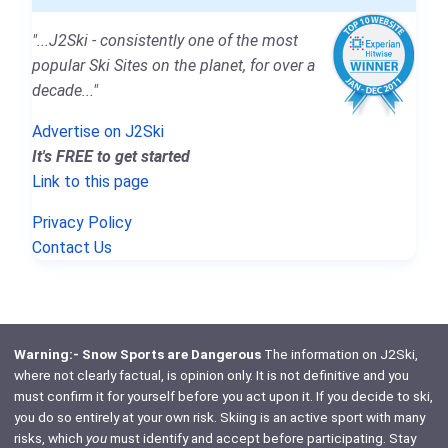
"...J2Ski - consistently one of the most
popular Ski Sites on the planet, for over a
decade..."
Advertise on J2Ski
It's FREE to get started
Link to this page
Privacy Policy
Contact Us
Warning:- Snow Sports are Dangerous
The information on J2Ski,
where not clearly factual, is opinion only. It is not definitive and you
must confirm it for yourself before you act upon it. If you decide to ski,
you do so entirely at your own risk. Skiing is an active sport with many
risks, which
you
must identify and accept before participating. Stay