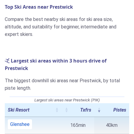
Top Ski Areas near Prestwick
Compare the best nearby ski areas for ski area size,
altitude, and suitability for beginner, intermediate and
expert skiers.
Largest ski areas within 3 hours drive of
Prestwick
The biggest downhill ski areas near Prestwick, by total
piste length.
Largest ski areas near Prestwick (PIK)
Ski Resort
Txfrs
Pistes
Glenshee
165min
40km