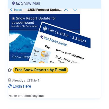
Snow Mail
Free Snow Reports
by E-mail
Already a J2Skier?
Login Here
Pause or Cancel anytime.