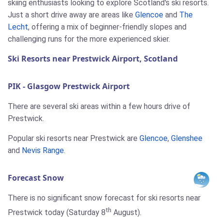
skiing enthusiasts looking to explore Scotland's ski resorts.
Just a short drive away are areas like
Glencoe
and
The
Lecht
, offering a mix of beginner-friendly slopes and
challenging runs for the more experienced skier.
Ski Resorts near Prestwick Airport, Scotland
PIK - Glasgow Prestwick Airport
There are several ski areas within a few hours drive of
Prestwick.
Popular ski resorts near Prestwick are
Glencoe
,
Glenshee
and
Nevis Range
.
Forecast Snow
There is no significant snow forecast for ski resorts near
th
Prestwick today (Saturday 8
August).