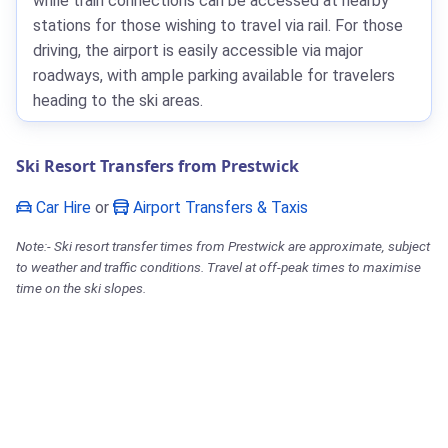
while train connections can be accessed at nearby
stations for those wishing to travel via rail. For those
driving, the airport is easily accessible via major
roadways, with ample parking available for travelers
heading to the ski areas.
Ski Resort Transfers from Prestwick
Car Hire
or
Airport Transfers & Taxis
Note:- Ski resort transfer times from Prestwick are approximate, subject
to weather and traffic conditions. Travel at off-peak times to maximise
time on the ski slopes.