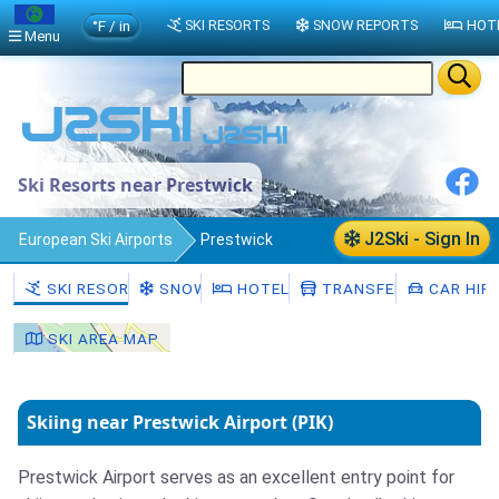
°F / in
SKI RESORTS
SNOW REPORTS
HOT
Menu
Ski Resorts near Prestwick
J2Ski - Sign In
European Ski Airports
Prestwick
SKI RESORTS
SNOW
HOTELS
TRANSFERS
CAR HIR
SKI AREA MAP
Skiing near Prestwick Airport (PIK)
Prestwick Airport serves as an excellent entry point for