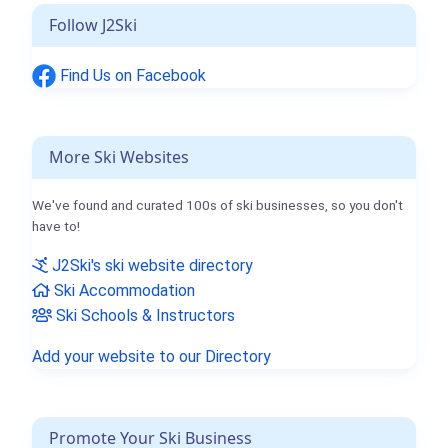
Follow J2Ski
Find Us on Facebook
More Ski Websites
We've found and curated 100s of ski businesses, so you don't
have to!
J2Ski's ski website directory
Ski Accommodation
Ski Schools & Instructors
Add your website to our Directory
Promote Your Ski Business