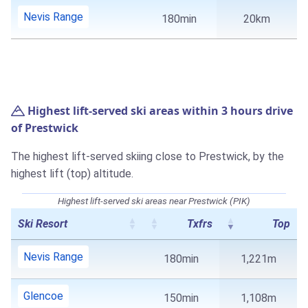
Nevis Range
180min
20km
Highest lift-served ski areas within 3 hours drive
of Prestwick
The highest lift-served skiing close to Prestwick, by the
highest lift (top) altitude.
Highest lift-served ski areas near Prestwick (PIK)
Ski Resort
Txfrs
Top
Nevis Range
180min
1,221m
Glencoe
150min
1,108m