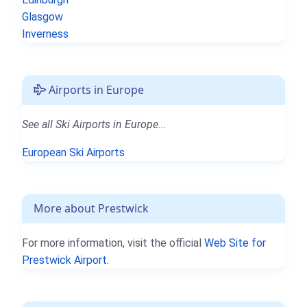
Glasgow
Inverness
Airports in Europe
See all Ski Airports in Europe...
European Ski Airports
More about Prestwick
For more information, visit the official
Web Site for
Prestwick Airport.