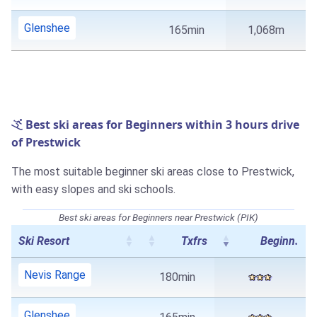
Glenshee
165min
1,068m
Best ski areas for Beginners within 3 hours drive
of Prestwick
The most suitable beginner ski areas close to Prestwick,
with easy slopes and ski schools.
Best ski areas for Beginners near Prestwick (PIK)
Ski Resort
Txfrs
Beginn.
Nevis Range
180min
Glenshee