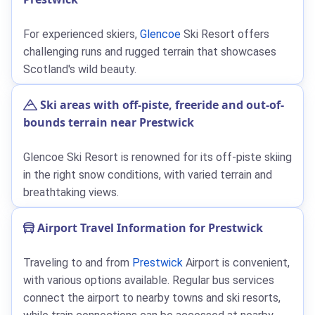
For experienced skiers,
Glencoe
Ski Resort offers
challenging runs and rugged terrain that showcases
Scotland's wild beauty.
Ski areas with off-piste, freeride and out-of-
bounds terrain near Prestwick
Glencoe Ski Resort is renowned for its off-piste skiing
in the right snow conditions, with varied terrain and
breathtaking views.
Airport Travel Information for Prestwick
Traveling to and from
Prestwick
Airport is convenient,
with various options available. Regular bus services
connect the airport to nearby towns and ski resorts,