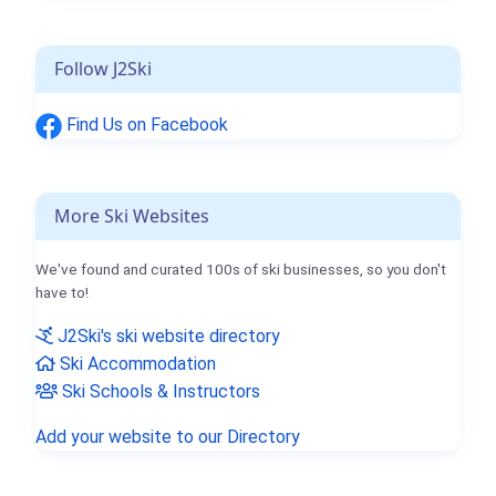
Follow J2Ski
Find Us on Facebook
More Ski Websites
We've found and curated 100s of ski businesses, so you don't
have to!
J2Ski's ski website directory
Ski Accommodation
Ski Schools & Instructors
Add your website to our Directory