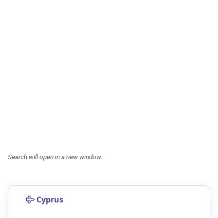
Search will open in a new window.
Cyprus