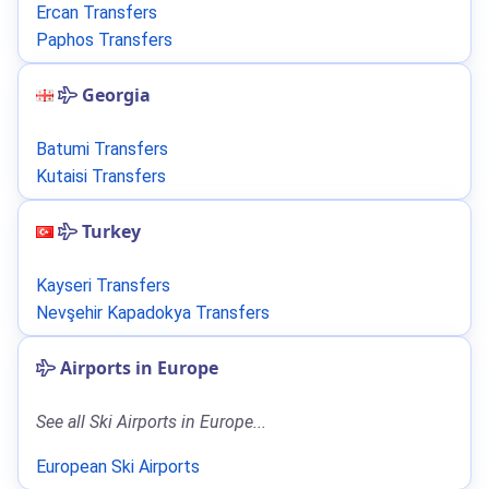
Ercan Transfers
Paphos Transfers
Georgia
Batumi Transfers
Kutaisi Transfers
Turkey
Kayseri Transfers
Nevşehir Kapadokya Transfers
Airports in Europe
See all Ski Airports in Europe...
European Ski Airports