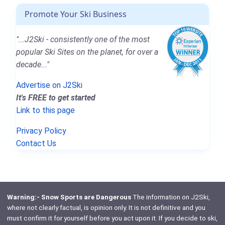
Promote Your Ski Business
"...J2Ski - consistently one of the most
popular Ski Sites on the planet, for over a
decade..."
Advertise on J2Ski
It's FREE to get started
Link to this page
Privacy Policy
Contact Us
Warning:- Snow Sports are Dangerous
The information on J2Ski,
where not clearly factual, is opinion only. It is not definitive and you
must confirm it for yourself before you act upon it. If you decide to ski,