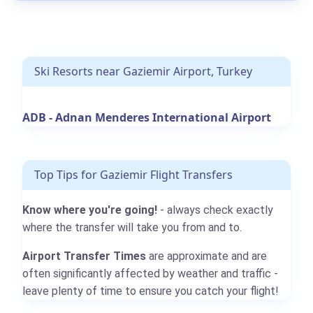
Ski Resorts near Gaziemir Airport, Turkey
ADB - Adnan Menderes International Airport
Top Tips for Gaziemir Flight Transfers
Know where you're going!
- always check exactly
where the transfer will take you from and to.
Airport Transfer Times
are approximate and are
often significantly affected by weather and traffic -
leave plenty of time to ensure you catch your flight!