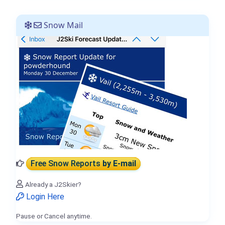
Snow Mail
Free Snow Reports
by E-mail
Already a J2Skier?
Login Here
Pause or Cancel anytime.