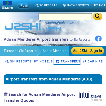
°F / in
SKI RESORTS
SNOW REPORTS
HOT
Menu
Adnan Menderes Airport Transfers
to Ski Resorts
J2Ski - Sign In
European Ski Airports
Adnan Menderes
Transfers
SKI RESORTS
HOTELS
TRANSFERS
CAR HIRE
Airport Transfers from Adnan Menderes (ADB)
Search for Adnan Menderes Airport
Transfer Quotes