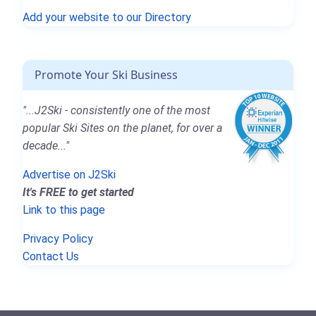
Add your website to our Directory
Promote Your Ski Business
"...J2Ski - consistently one of the most
popular Ski Sites on the planet, for over a
decade..."
Advertise on J2Ski
It's FREE to get started
Link to this page
Privacy Policy
Contact Us