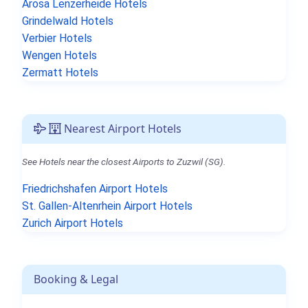
Arosa Lenzerheide Hotels
Grindelwald Hotels
Verbier Hotels
Wengen Hotels
Zermatt Hotels
Nearest Airport Hotels
See Hotels near the closest Airports to Zuzwil (SG).
Friedrichshafen Airport Hotels
St. Gallen-Altenrhein Airport Hotels
Zurich Airport Hotels
Booking & Legal