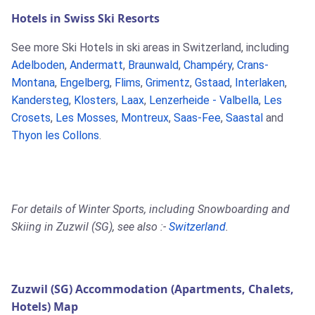
Hotels in Swiss Ski Resorts
See more Ski Hotels in ski areas in Switzerland, including
Adelboden
,
Andermatt
,
Braunwald
,
Champéry
,
Crans-
Montana
,
Engelberg
,
Flims
,
Grimentz
,
Gstaad
,
Interlaken
,
Kandersteg
,
Klosters
,
Laax
,
Lenzerheide - Valbella
,
Les
Crosets
,
Les Mosses
,
Montreux
,
Saas-Fee
,
Saastal
and
Thyon les Collons
.
For details of Winter Sports, including Snowboarding and
Skiing in Zuzwil (SG), see also :-
Switzerland
.
Zuzwil (SG) Accommodation (Apartments, Chalets,
Hotels) Map