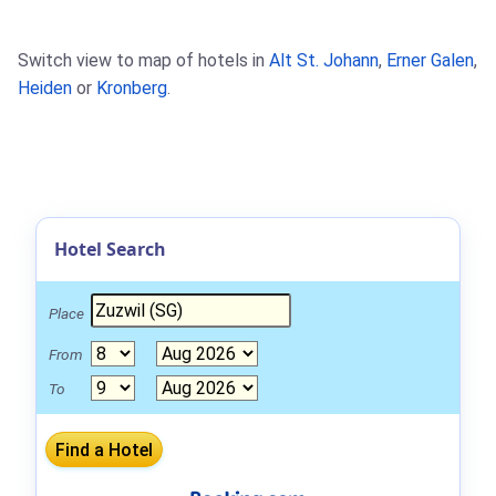
Switch view to map of hotels in
Alt St. Johann
,
Erner Galen
,
Heiden
or
Kronberg
.
Hotel Search
Place
From
To