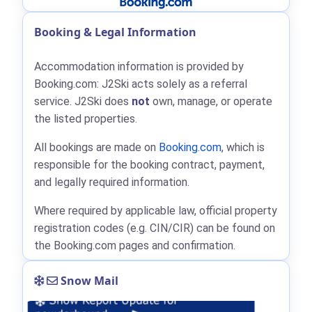
Booking & Legal Information
Accommodation information is provided by
Booking.com: J2Ski acts solely as a referral
service. J2Ski does
not
own, manage, or operate
the listed properties.
All bookings are made on
Booking.com
, which is
responsible for the booking contract, payment,
and legally required information.
Where required by applicable law, official property
registration codes (e.g. CIN/CIR) can be found on
the Booking.com pages and confirmation.
Snow Mail