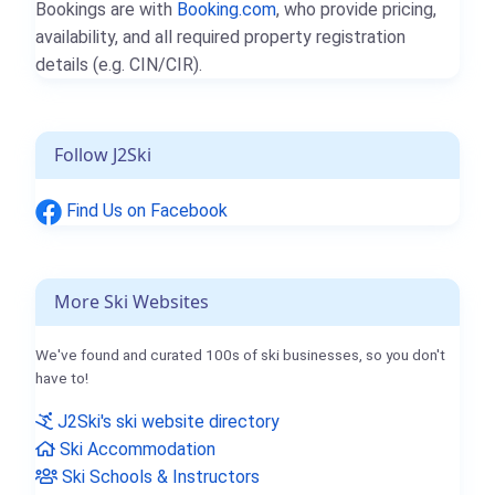
Bookings are with
Booking.com
, who provide pricing,
availability, and all required property registration
details (e.g. CIN/CIR).
Follow J2Ski
Find Us on Facebook
More Ski Websites
We've found and curated 100s of ski businesses, so you don't
have to!
J2Ski's ski website directory
Ski Accommodation
Ski Schools & Instructors