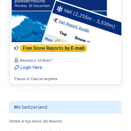
Free Snow Reports
by E-mail
Already a J2Skier?
Login Here
Pause or Cancel anytime.
Switzerland
Hotels in top Swiss Ski Resorts.