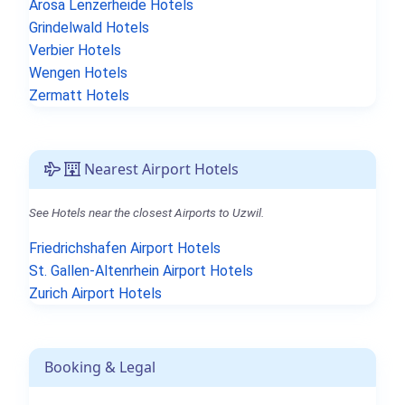
Arosa Lenzerheide Hotels
Grindelwald Hotels
Verbier Hotels
Wengen Hotels
Zermatt Hotels
Nearest Airport Hotels
See Hotels near the closest Airports to Uzwil.
Friedrichshafen Airport Hotels
St. Gallen-Altenrhein Airport Hotels
Zurich Airport Hotels
Booking & Legal