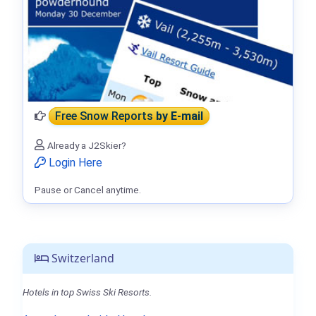
Free Snow Reports
by E-mail
Already a J2Skier?
Login Here
Pause or Cancel anytime.
Switzerland
Hotels in top Swiss Ski Resorts.