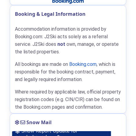
Booking & Legal Information
Accommodation information is provided by
Booking.com: J2Ski acts solely as a referral
service. J2Ski does
not
own, manage, or operate
the listed properties.
All bookings are made on
Booking.com
, which is
responsible for the booking contract, payment,
and legally required information.
Where required by applicable law, official property
registration codes (e.g. CIN/CIR) can be found on
the Booking.com pages and confirmation.
Snow Mail