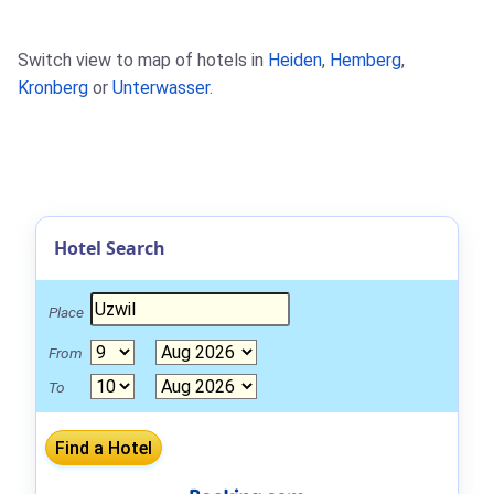
Switch view to map of hotels in
Heiden
,
Hemberg
,
Kronberg
or
Unterwasser
.
Hotel Search
Place
From
To