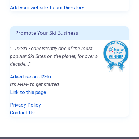
Add your website to our Directory
Promote Your Ski Business
"...J2Ski - consistently one of the most
popular Ski Sites on the planet, for over a
decade..."
Advertise on J2Ski
It's FREE to get started
Link to this page
Privacy Policy
Contact Us