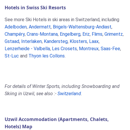
Hotels in Swiss Ski Resorts
See more Ski Hotels in ski areas in Switzerland, including
Adelboden
,
Andermatt
,
Brigels-Waltensburg-Andiast
,
Champéry
,
Crans-Montana
,
Engelberg
,
Eriz
,
Flims
,
Grimentz
,
Gstaad
,
Interlaken
,
Kandersteg
,
Klosters
,
Laax
,
Lenzerheide - Valbella
,
Les Crosets
,
Montreux
,
Saas-Fee
,
St-Luc
and
Thyon les Collons
.
For details of Winter Sports, including Snowboarding and
Skiing in Uzwil, see also :-
Switzerland
.
Uzwil Accommodation (Apartments, Chalets,
Hotels) Map