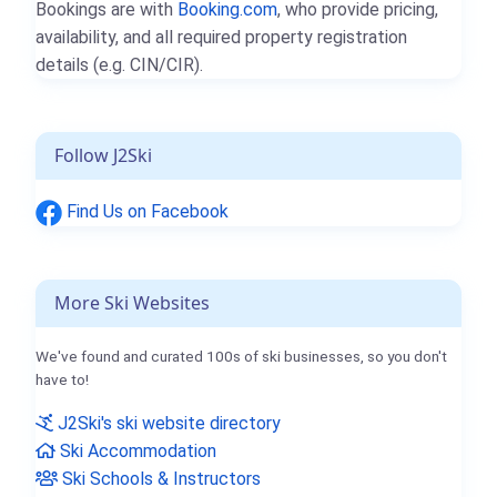
Bookings are with
Booking.com
, who provide pricing,
availability, and all required property registration
details (e.g. CIN/CIR).
Follow J2Ski
Find Us on Facebook
More Ski Websites
We've found and curated 100s of ski businesses, so you don't
have to!
J2Ski's ski website directory
Ski Accommodation
Ski Schools & Instructors