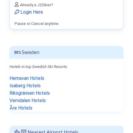
Already a J2Skier?
Login Here
Pause or Cancel anytime.
Sweden
Hotels in top Swedish Ski Resorts.
Hemavan Hotels
Isaberg Hotels
Riksgränsen Hotels
Vemdalen Hotels
Åre Hotels
Nearest Airport Hotels