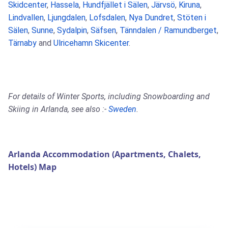
Skidcenter
,
Hassela
,
Hundfjället i Sälen
,
Järvsö
,
Kiruna
,
Lindvallen
,
Ljungdalen
,
Lofsdalen
,
Nya Dundret
,
Stöten i
Sälen
,
Sunne
,
Sydalpin
,
Säfsen
,
Tänndalen / Ramundberget
,
Tärnaby
and
Ulricehamn Skicenter
.
For details of Winter Sports, including Snowboarding and
Skiing in Arlanda, see also :-
Sweden
.
Arlanda Accommodation (Apartments, Chalets,
Hotels) Map