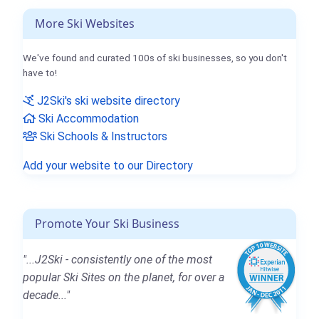
More Ski Websites
We've found and curated 100s of ski businesses, so you don't
have to!
J2Ski's ski website directory
Ski Accommodation
Ski Schools & Instructors
Add your website to our Directory
Promote Your Ski Business
"...J2Ski - consistently one of the most
popular Ski Sites on the planet, for over a
decade..."