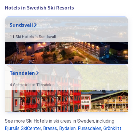
Hotels in Swedish Ski Resorts
Sundsvall
11 Ski Hotels in Sundsvall
Tänndalen
4 Ski Hotels in Tänndalen
See more Ski Hotels in ski areas in Sweden, including
Bjursås SkiCenter
,
Branäs
,
Bydalen
,
Funäsdalen
,
Grönklitt