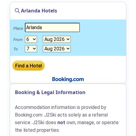
Arlanda Hotels
Place
From
To
Booking & Legal Information
Accommodation information is provided by
Booking.com: J2Ski acts solely as a referral
service. J2Ski does
not
own, manage, or operate
the listed properties.