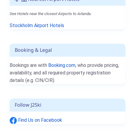
See Hotels near the closest Airports to Arlanda.
Stockholm Airport Hotels
Booking & Legal
Bookings are with
Booking.com
, who provide pricing,
availability, and all required property registration
details (e.g. CIN/CIR).
Follow J2Ski
Find Us on Facebook