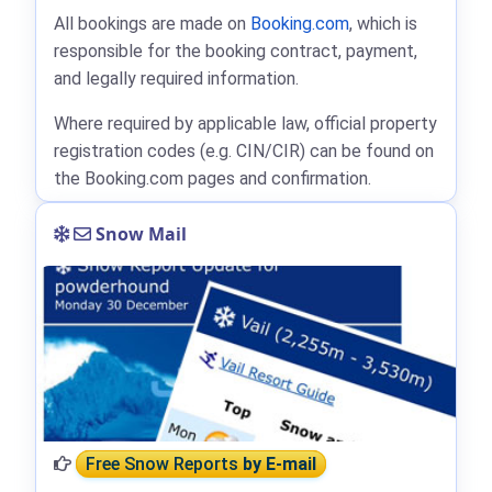
All bookings are made on
Booking.com
, which is
responsible for the booking contract, payment,
and legally required information.
Where required by applicable law, official property
registration codes (e.g. CIN/CIR) can be found on
the Booking.com pages and confirmation.
Snow Mail
Free Snow Reports
by E-mail