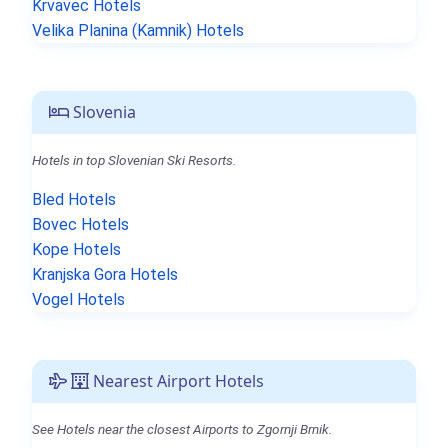
Krvavec Hotels
Velika Planina (Kamnik) Hotels
Slovenia
Hotels in top Slovenian Ski Resorts.
Bled Hotels
Bovec Hotels
Kope Hotels
Kranjska Gora Hotels
Vogel Hotels
Nearest Airport Hotels
See Hotels near the closest Airports to Zgornji Brnik.