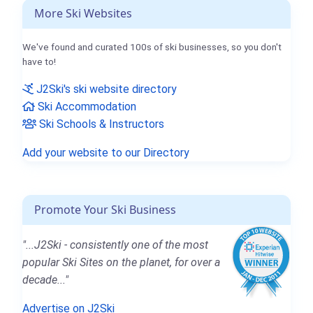
More Ski Websites
We've found and curated 100s of ski businesses, so you don't
have to!
J2Ski's ski website directory
Ski Accommodation
Ski Schools & Instructors
Add your website to our Directory
Promote Your Ski Business
"...J2Ski - consistently one of the most
popular Ski Sites on the planet, for over a
decade..."
Advertise on J2Ski