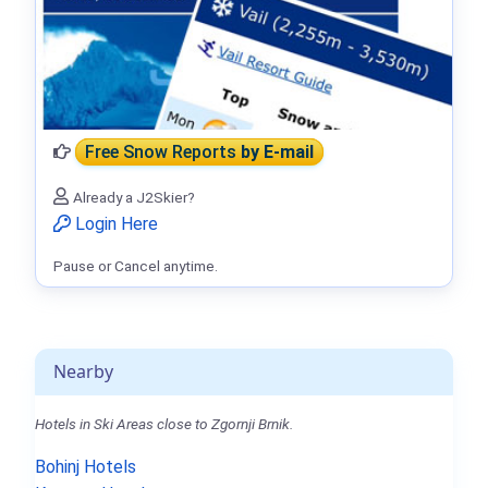
Free Snow Reports
by E-mail
Already a J2Skier?
Login Here
Pause or Cancel anytime.
Nearby
Hotels in Ski Areas close to Zgornji Brnik.
Bohinj Hotels