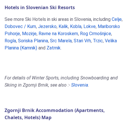
Hotels in Slovenian Ski Resorts
See more Ski Hotels in ski areas in Slovenia, including
Celje
,
Dobovec / Kum
,
Jezersko
,
Kalik
,
Kobla
,
Lokve
,
Mariborsko
Pohorje
,
Mozirje
,
Ravne na Koroskem
,
Rog Crmošnjice
,
Rogla
,
Soriska Planina
,
Src Marela
,
Stari Vrh
,
Trzic
,
Velika
Planina (Kamnik)
and
Zatrnik
.
For details of Winter Sports, including Snowboarding and
Skiing in Zgornji Brnik, see also :-
Slovenia
.
Zgornji Brnik Accommodation (Apartments,
Chalets, Hotels) Map