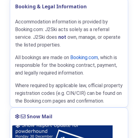
Booking & Legal Information
Accommodation information is provided by
Booking.com: J2Ski acts solely as a referral
service. J2Ski does
not
own, manage, or operate
the listed properties.
All bookings are made on
Booking.com
, which is
responsible for the booking contract, payment,
and legally required information.
Where required by applicable law, official property
registration codes (e.g. CIN/CIR) can be found on
the Booking.com pages and confirmation.
Snow Mail