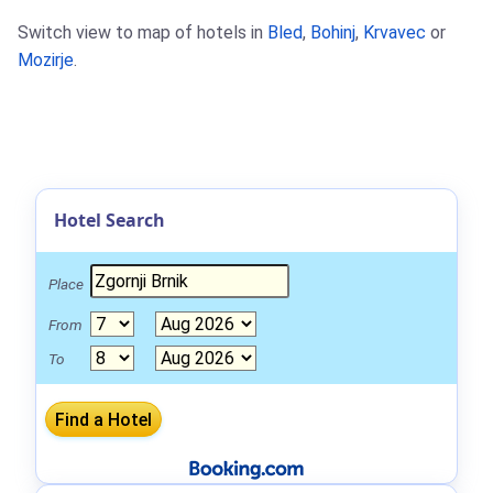
Switch view to map of hotels in
Bled
,
Bohinj
,
Krvavec
or
Mozirje
.
Hotel Search
Place
From
To