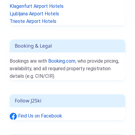
Klagenfurt Airport Hotels
Ljubljana Airport Hotels
Trieste Airport Hotels
Booking & Legal
Bookings are with
Booking.com
, who provide pricing,
availability, and all required property registration
details (e.g. CIN/CIR).
Follow J2Ski
Find Us on Facebook