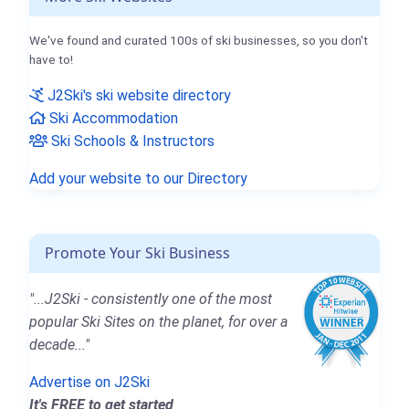
We've found and curated 100s of ski businesses, so you don't
have to!
J2Ski's ski website directory
Ski Accommodation
Ski Schools & Instructors
Add your website to our Directory
Promote Your Ski Business
"...J2Ski - consistently one of the most
popular Ski Sites on the planet, for over a
decade..."
Advertise on J2Ski
It's FREE to get started