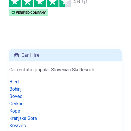
Car Hire
Car rental in popular Slovenian Ski Resorts
Bled
Bohinj
Bovec
Cerkno
Kope
Kranjska Gora
Krvavec