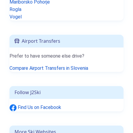
Mariborsko Pohorje
Rogla
Vogel
Airport Transfers
Prefer to have someone else drive?
Compare Airport Transfers in Slovenia
Follow J2Ski
Find Us on Facebook
More Ski Websites