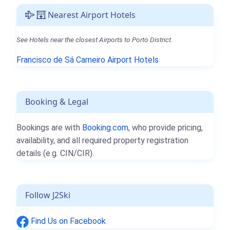
Nearest Airport Hotels
See Hotels near the closest Airports to Porto District.
Francisco de Sá Carneiro Airport Hotels
Booking & Legal
Bookings are with
Booking.com
, who provide pricing,
availability, and all required property registration
details (e.g. CIN/CIR).
Follow J2Ski
Find Us on Facebook