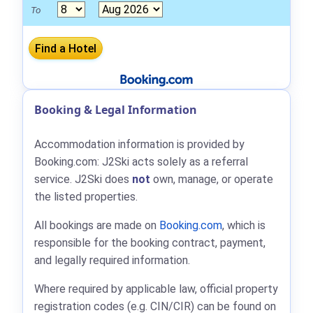
To
Booking & Legal Information
Accommodation information is provided by
Booking.com: J2Ski acts solely as a referral
service. J2Ski does
not
own, manage, or operate
the listed properties.
All bookings are made on
Booking.com
, which is
responsible for the booking contract, payment,
and legally required information.
Where required by applicable law, official property
registration codes (e.g. CIN/CIR) can be found on