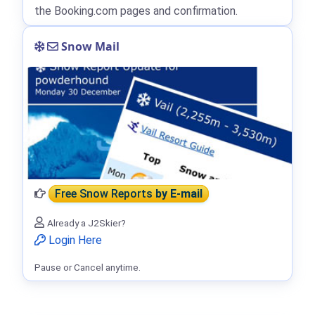
the Booking.com pages and confirmation.
Snow Mail
Free Snow Reports
by E-mail
Already a J2Skier?
Login Here
Pause or Cancel anytime.