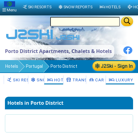
SKI RESORTS
SNOW REPORTS
HOTELS
HO
Menu
Porto District Apartments, Chalets & Hotels
J2Ski - Sign In
Hotels
Portugal
Porto District
SKI RESORTS
SNOW
HOTELS
TRANSFERS
CAR HIRE
LUXURY H
Hotels in Porto District