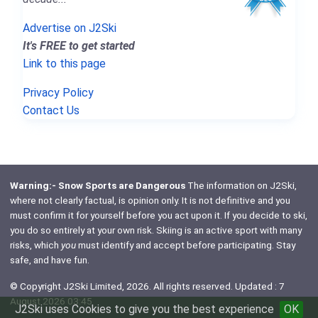
Advertise on J2Ski
It's FREE to get started
Link to this page
Privacy Policy
Contact Us
Warning:- Snow Sports are Dangerous
The information on J2Ski,
where not clearly factual, is opinion only. It is not definitive and you
must confirm it for yourself before you act upon it. If you decide to ski,
you do so entirely at your own risk. Skiing is an active sport with many
risks, which
you
must identify and accept before participating. Stay
safe, and have fun.
© Copyright J2Ski Limited, 2026. All rights reserved. Updated : 7
August 2026 03:45
J2Ski uses Cookies to give you the best experience
OK