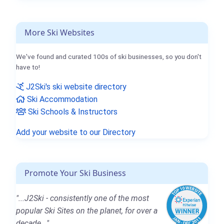
More Ski Websites
We've found and curated 100s of ski businesses, so you don't
have to!
J2Ski's ski website directory
Ski Accommodation
Ski Schools & Instructors
Add your website to our Directory
Promote Your Ski Business
"...J2Ski - consistently one of the most
popular Ski Sites on the planet, for over a
decade..."