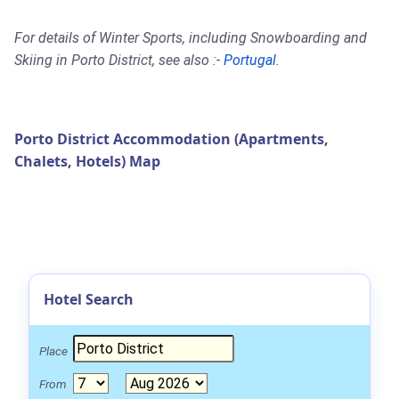
For details of Winter Sports, including Snowboarding and
Skiing in Porto District, see also :-
Portugal
.
Porto District Accommodation (Apartments,
Chalets, Hotels) Map
Hotel Search
Place
From