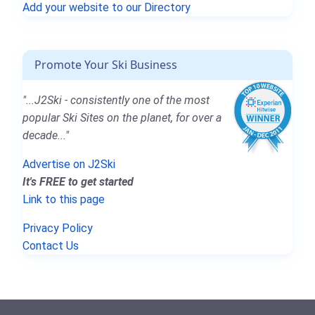
Add your website to our Directory
Promote Your Ski Business
"...J2Ski - consistently one of the most
popular Ski Sites on the planet, for over a
decade..."
Advertise on J2Ski
It's FREE to get started
Link to this page
Privacy Policy
Contact Us