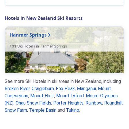
Hotels in New Zealand Ski Resorts
Hanmer Springs
101 Ski Hotels in Hanmer Springs
See more Ski Hotels in ski areas in New Zealand, including
Broken River
,
Craigieburn
,
Fox Peak
,
Manganui
,
Mount
Cheeseman
,
Mount Hutt
,
Mount Lyford
,
Mount Olympus
(NZ)
,
Ohau Snow Fields
,
Porter Heights
,
Rainbow
,
Roundhill
,
Snow Farm
,
Temple Basin
and
Tukino
.