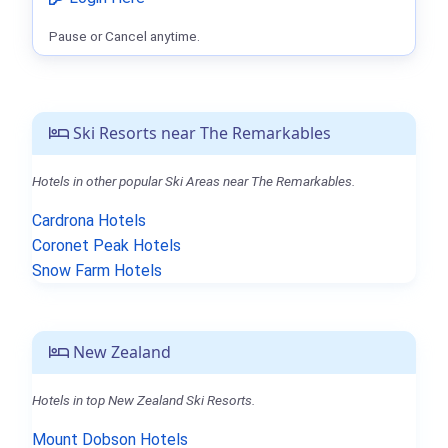
Pause or Cancel anytime.
Ski Resorts near The Remarkables
Hotels in other popular Ski Areas near The Remarkables.
Cardrona Hotels
Coronet Peak Hotels
Snow Farm Hotels
New Zealand
Hotels in top New Zealand Ski Resorts.
Mount Dobson Hotels