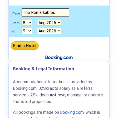
Place
From
To
Booking & Legal Information
Accommodation information is provided by
Booking.com: J2Ski acts solely as a referral
service. J2Ski does
not
own, manage, or operate
the listed properties.
All bookings are made on
Booking.com
, which is