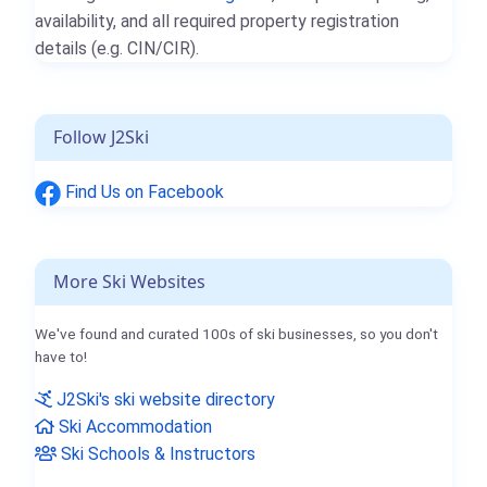
availability, and all required property registration
details (e.g. CIN/CIR).
Follow J2Ski
Find Us on Facebook
More Ski Websites
We've found and curated 100s of ski businesses, so you don't
have to!
J2Ski's ski website directory
Ski Accommodation
Ski Schools & Instructors