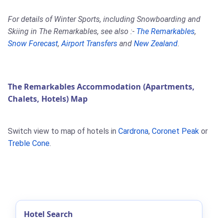
For details of Winter Sports, including Snowboarding and
Skiing in The Remarkables, see also :-
The Remarkables
,
Snow Forecast
,
Airport Transfers
and
New Zealand
.
The Remarkables Accommodation (Apartments,
Chalets, Hotels) Map
Switch view to map of hotels in
Cardrona
,
Coronet Peak
or
Treble Cone
.
Hotel Search