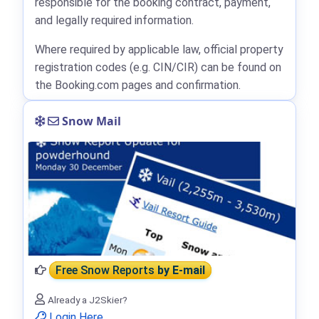
responsible for the booking contract, payment,
and legally required information.
Where required by applicable law, official property
registration codes (e.g. CIN/CIR) can be found on
the Booking.com pages and confirmation.
Snow Mail
Free Snow Reports
by E-mail
Already a J2Skier?
Login Here