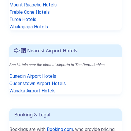
Mount Ruapehu Hotels
Treble Cone Hotels
Turoa Hotels
Whakapapa Hotels
Nearest Airport Hotels
See Hotels near the closest Airports to The Remarkables.
Dunedin Airport Hotels
Queenstown Airport Hotels
Wanaka Airport Hotels
Booking & Legal
Bookings are with
Booking.com
, who provide pricing,