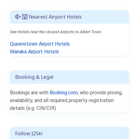
Nearest Airport Hotels
See Hotels near the closest Airports to Albert Town.
Queenstown Airport Hotels
Wanaka Airport Hotels
Booking & Legal
Bookings are with
Booking.com
, who provide pricing,
availability, and all required property registration
details (e.g. CIN/CIR).
Follow J2Ski