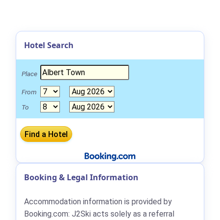
Hotel Search
Place
From
To
Booking & Legal Information
Accommodation information is provided by
Booking.com: J2Ski acts solely as a referral