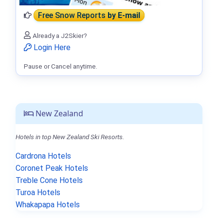
Free Snow Reports
by E-mail
Already a J2Skier?
Login Here
Pause or Cancel anytime.
New Zealand
Hotels in top New Zealand Ski Resorts.
Cardrona Hotels
Coronet Peak Hotels
Treble Cone Hotels
Turoa Hotels
Whakapapa Hotels