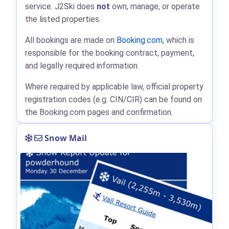
service. J2Ski does
not
own, manage, or operate
the listed properties.
All bookings are made on
Booking.com
, which is
responsible for the booking contract, payment,
and legally required information.
Where required by applicable law, official property
registration codes (e.g. CIN/CIR) can be found on
the Booking.com pages and confirmation.
Snow Mail