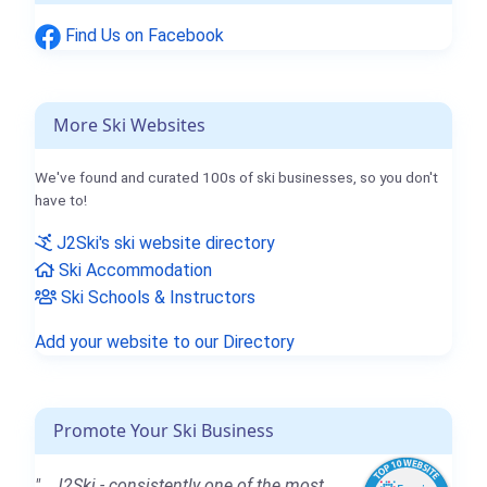
Find Us on Facebook
More Ski Websites
We've found and curated 100s of ski businesses, so you don't
have to!
J2Ski's ski website directory
Ski Accommodation
Ski Schools & Instructors
Add your website to our Directory
Promote Your Ski Business
"...J2Ski - consistently one of the most