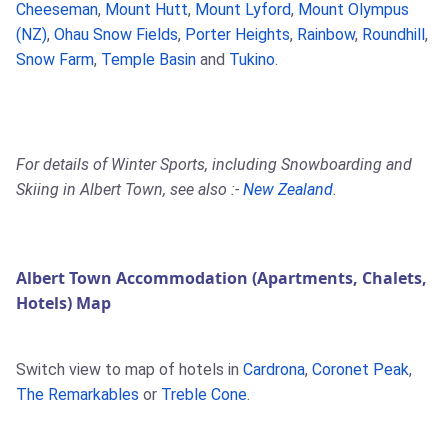
Cheeseman
,
Mount Hutt
,
Mount Lyford
,
Mount Olympus
(NZ)
,
Ohau Snow Fields
,
Porter Heights
,
Rainbow
,
Roundhill
,
Snow Farm
,
Temple Basin
and
Tukino
.
For details of Winter Sports, including Snowboarding and
Skiing in Albert Town, see also :-
New Zealand
.
Albert Town Accommodation (Apartments, Chalets,
Hotels) Map
Switch view to map of hotels in
Cardrona
,
Coronet Peak
,
The Remarkables
or
Treble Cone
.