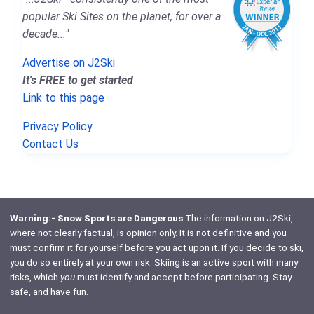
popular Ski Sites on the planet, for over a
decade..."
Advertise on J2Ski
It's FREE to get started
Link to this page
Privacy Policy
Contact Us
Warning:- Snow Sports are Dangerous
The information on J2Ski,
where not clearly factual, is opinion only. It is not definitive and you
must confirm it for yourself before you act upon it. If you decide to ski,
you do so entirely at your own risk. Skiing is an active sport with many
risks, which
you
must identify and accept before participating. Stay
safe, and have fun.