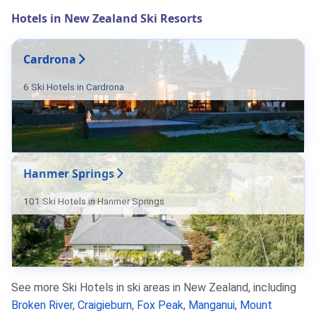
Hotels in New Zealand Ski Resorts
Cardrona
6 Ski Hotels in Cardrona
Hanmer Springs
101 Ski Hotels in Hanmer Springs
See more Ski Hotels in ski areas in New Zealand, including
Broken River
,
Craigieburn
,
Fox Peak
,
Manganui
,
Mount