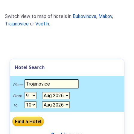
Switch view to map of hotels in
Bukovinova
,
Makov
,
Trajanovice
or
Vsetín
.
Hotel Search
Place
From
To