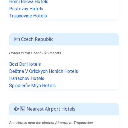
Horní Bečva Hotels
Pustevny Hotels
Trajanovice Hotels
Czech Republic
Hotels in top Czech Ski Resorts.
Bozí Dar Hotels
Deštné V Orlickych Horách Hotels
Harrachov Hotels
Špindlerův Mlýn Hotels
Nearest Airport Hotels
See Hotels near the closest Airports to Trojanovice.