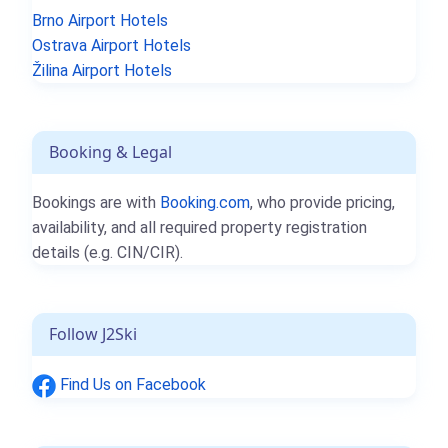
Brno Airport Hotels
Ostrava Airport Hotels
Žilina Airport Hotels
Booking & Legal
Bookings are with
Booking.com
, who provide pricing,
availability, and all required property registration
details (e.g. CIN/CIR).
Follow J2Ski
Find Us on Facebook