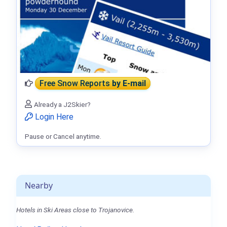
Free Snow Reports
by E-mail
Already a J2Skier?
Login Here
Pause or Cancel anytime.
Nearby
Hotels in Ski Areas close to Trojanovice.