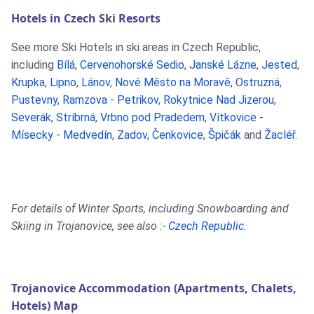
Hotels in Czech Ski Resorts
See more Ski Hotels in ski areas in Czech Republic,
including
Bílá
,
Cervenohorské Sedio
,
Janské Lázne
,
Jested
,
Krupka
,
Lipno
,
Lánov
,
Nové Město na Moravě
,
Ostruzná
,
Pustevny
,
Ramzova - Petrikov
,
Rokytnice Nad Jizerou
,
Severák
,
Stríbrná
,
Vrbno pod Pradedem
,
Vítkovice -
Mísecky - Medvedín
,
Zadov
,
Čenkovice
,
Špičák
and
Žacléř
.
For details of Winter Sports, including Snowboarding and
Skiing in Trojanovice, see also :-
Czech Republic
.
Trojanovice Accommodation (Apartments, Chalets,
Hotels) Map