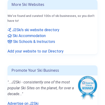
More Ski Websites
We've found and curated 100s of ski businesses, so you don't
have to!
J2Ski's ski website directory
Ski Accommodation
Ski Schools & Instructors
Add your website to our Directory
Promote Your Ski Business
"...J2Ski - consistently one of the most
popular Ski Sites on the planet, for over a
decade..."
Advertise on J2Ski