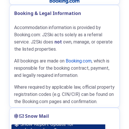
Booking & Legal Information
Accommodation information is provided by
Booking.com: J2Ski acts solely as a referral
service. J2Ski does
not
own, manage, or operate
the listed properties.
All bookings are made on
Booking.com
, which is
responsible for the booking contract, payment,
and legally required information.
Where required by applicable law, official property
registration codes (e.g. CIN/CIR) can be found on
the Booking.com pages and confirmation.
Snow Mail