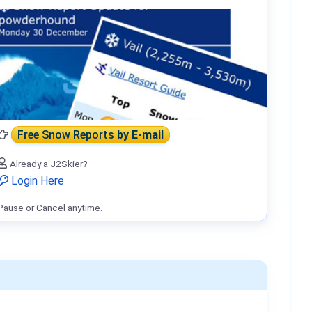
Free Snow Reports
by E-mail
Already a J2Skier?
Login Here
Pause or Cancel anytime.