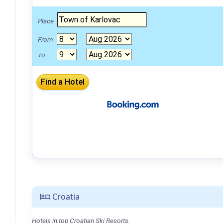
Place
From
To
Croatia
Hotels in top Croatian Ski Resorts.