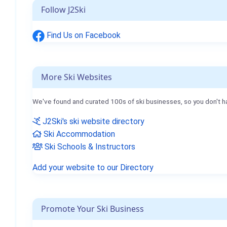
Follow J2Ski
Find Us on Facebook
More Ski Websites
We've found and curated 100s of ski businesses, so you don't h
J2Ski's ski website directory
Ski Accommodation
Ski Schools & Instructors
Add your website to our Directory
Promote Your Ski Business