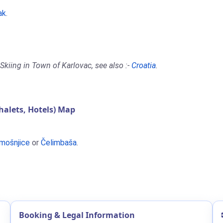
ak
.
Skiing in Town of Karlovac, see also :-
Croatia
.
alets, Hotels) Map
mošnjice
or
Čelimbaša
.
Booking & Legal Information