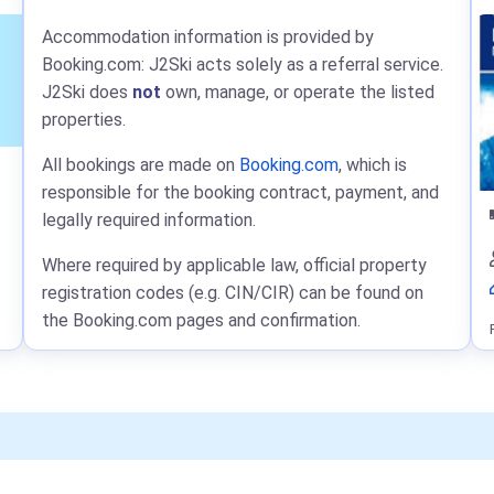
Accommodation information is provided by
Booking.com: J2Ski acts solely as a referral service.
J2Ski does
not
own, manage, or operate the listed
properties.
All bookings are made on
Booking.com
, which is
responsible for the booking contract, payment, and
legally required information.
Where required by applicable law, official property
registration codes (e.g. CIN/CIR) can be found on
the Booking.com pages and confirmation.