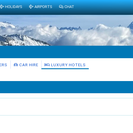
HOLIDAYS
AIRPORTS
CHAT
ERS
CAR HIRE
LUXURY HOTELS