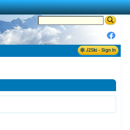
J2Ski - Sign In