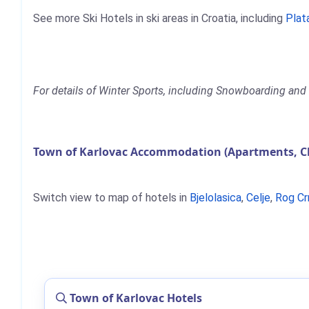
See more Ski Hotels in ski areas in Croatia, including
Plat
For details of Winter Sports, including Snowboarding and 
Town of Karlovac Accommodation (Apartments, Ch
Switch view to map of hotels in
Bjelolasica
,
Celje
,
Rog Cr
Town of Karlovac Hotels