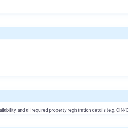
ailability, and all required property registration details (e.g. CIN/C