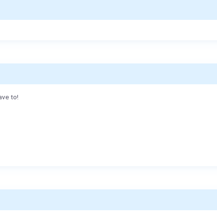
ave to!