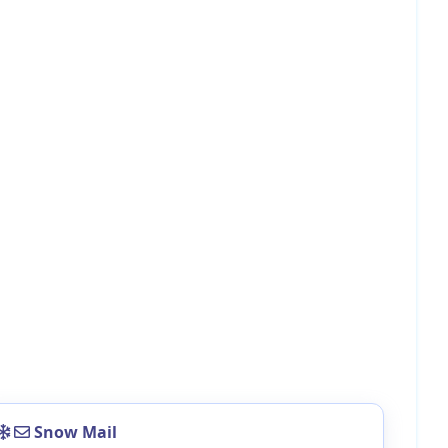
Snow Mail