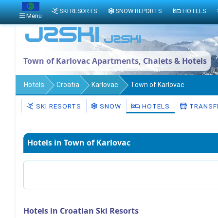
SKI RESORTS
SNOW REPORTS
HOTELS
Menu
Town of Karlovac Apartments, Chalets & Hotels
Hotels
Croatia
Karlovac
Town of Karlovac
SKI RESORTS
SNOW
HOTELS
TRANSF
Hotels in Town of Karlovac
Hotels in Croatian Ski Resorts