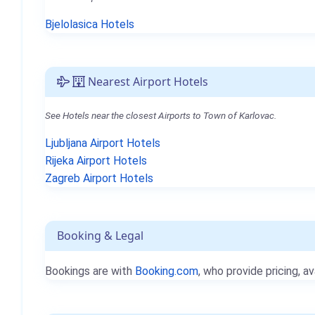
Bjelolasica Hotels
Nearest Airport Hotels
See Hotels near the closest Airports to Town of Karlovac.
Ljubljana Airport Hotels
Rijeka Airport Hotels
Zagreb Airport Hotels
Booking & Legal
Bookings are with
Booking.com
, who provide pricing, av