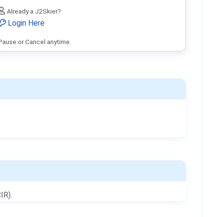
Already a J2Skier?
Login Here
Pause or Cancel anytime.
IR).