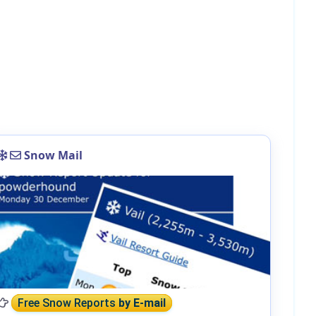
Snow Mail
Free Snow Reports
by E-mail