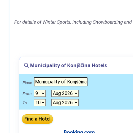
For details of Winter Sports, including Snowboarding and S
Municipality of Konjščina Hotels
Place
From
To