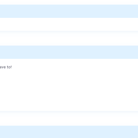
ave to!