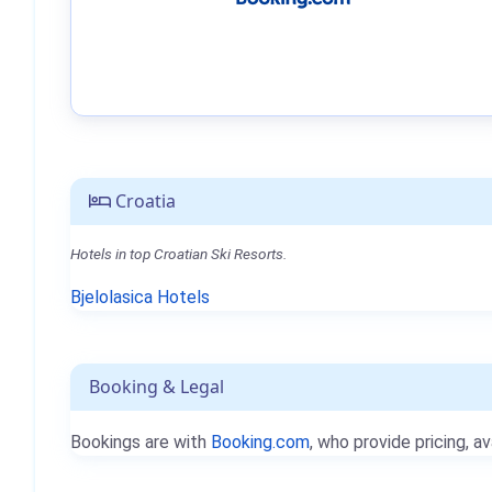
Croatia
Hotels in top Croatian Ski Resorts.
Bjelolasica Hotels
Booking & Legal
Bookings are with
Booking.com
, who provide pricing, av