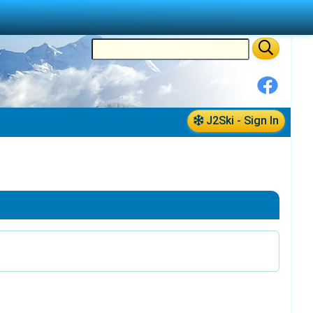
J2Ski - Sign In