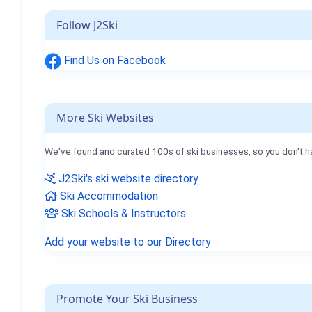
Follow J2Ski
Find Us on Facebook
More Ski Websites
We've found and curated 100s of ski businesses, so you don't h
J2Ski's ski website directory
Ski Accommodation
Ski Schools & Instructors
Add your website to our Directory
Promote Your Ski Business