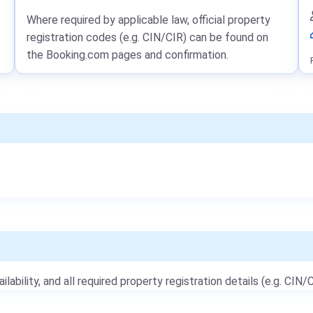
Where required by applicable law, official property
registration codes (e.g. CIN/CIR) can be found on
the Booking.com pages and confirmation.
ailability, and all required property registration details (e.g. CIN/C