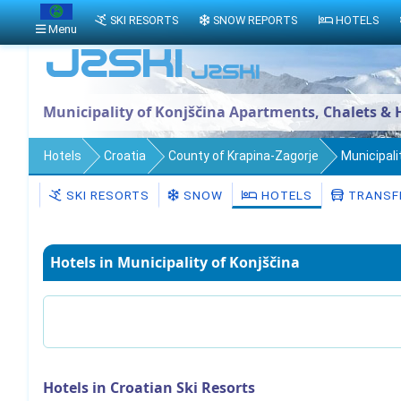
SKI RESORTS
SNOW REPORTS
HOTELS
Menu
Municipality of Konjščina Apartments, Chalets & 
Hotels
Croatia
County of Krapina-Zagorje
Municipali
SKI RESORTS
SNOW
HOTELS
TRANSF
Hotels in Municipality of Konjščina
Hotels in Croatian Ski Resorts