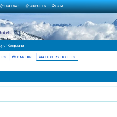
HOLIDAYS
AIRPORTS
CHAT
Hotels
ty of Konjščina
ERS
CAR HIRE
LUXURY HOTELS