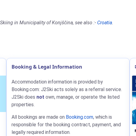
kiing in Municipality of Konjščina, see also :-
Croatia
.
Booking & Legal Information
Accommodation information is provided by
Booking.com: J2Ski acts solely as a referral service.
J2Ski does
not
own, manage, or operate the listed
properties.
All bookings are made on
Booking.com
, which is
responsible for the booking contract, payment, and
legally required information.