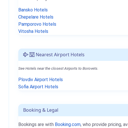
Bansko Hotels
Chepelare Hotels
Pamporovo Hotels
Vitosha Hotels
Nearest Airport Hotels
See Hotels near the closest Airports to Borovets.
Plovdiv Airport Hotels
Sofia Airport Hotels
Booking & Legal
Bookings are with
Booking.com
, who provide pricing, av