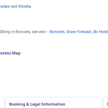
pelare
and
Vitosha
.
kiing in Borovets, see also :-
Borovets
,
Snow Forecast
,
Ski Holi
otels) Map
Booking & Legal Information