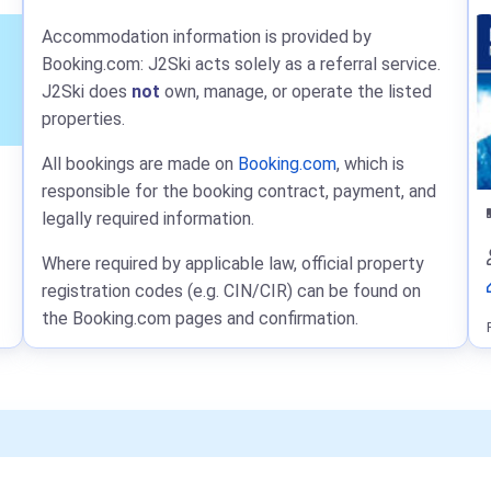
Accommodation information is provided by
Booking.com: J2Ski acts solely as a referral service.
J2Ski does
not
own, manage, or operate the listed
properties.
All bookings are made on
Booking.com
, which is
responsible for the booking contract, payment, and
legally required information.
Where required by applicable law, official property
registration codes (e.g. CIN/CIR) can be found on
the Booking.com pages and confirmation.