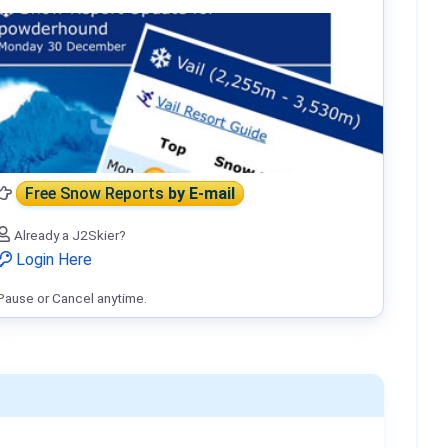
Free Snow Reports
by E-mail
Already a J2Skier?
Login Here
Pause or Cancel anytime.