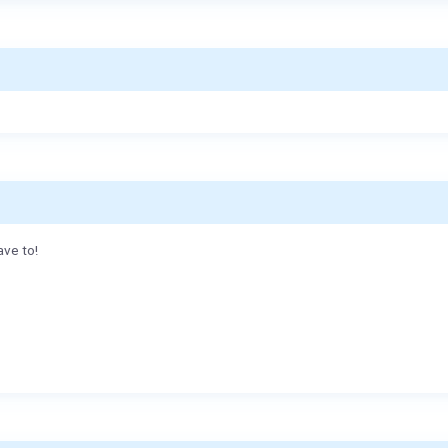
ave to!