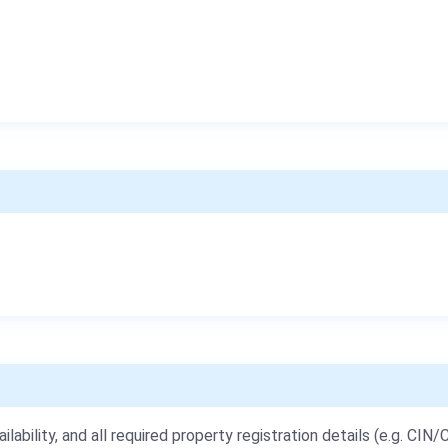
ailability, and all required property registration details (e.g. CIN/C