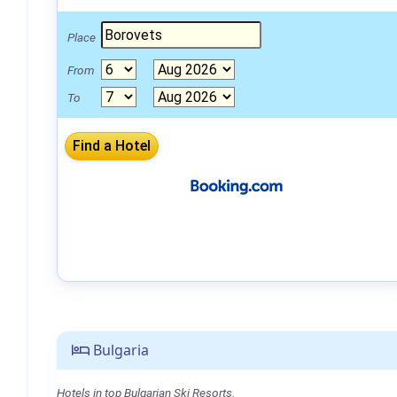
Place
From
To
Bulgaria
Hotels in top Bulgarian Ski Resorts.