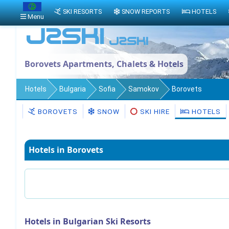
SKI RESORTS
SNOW REPORTS
HOTELS
Menu
Borovets Apartments, Chalets & Hotels
Hotels
Bulgaria
Sofia
Samokov
Borovets
BOROVETS
SNOW
SKI HIRE
HOTELS
Hotels in Borovets
Hotels in Bulgarian Ski Resorts