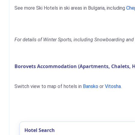
See more Ski Hotels in ski areas in Bulgaria, including
Che
For details of Winter Sports, including Snowboarding and S
Borovets Accommodation (Apartments, Chalets, H
Switch view to map of hotels in
Bansko
or
Vitosha
.
Hotel Search