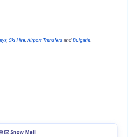
days
,
Ski Hire
,
Airport Transfers
and
Bulgaria
.
Snow Mail