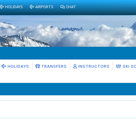
HOLIDAYS
AIRPORTS
CHAT
HOLIDAYS
TRANSFERS
INSTRUCTORS
SKI S