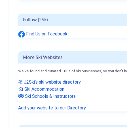
Follow J2Ski
Find Us on Facebook
More Ski Websites
We've found and curated 100s of ski businesses, so you don't h
J2Ski's ski website directory
Ski Accommodation
Ski Schools & Instructors
Add your website to our Directory