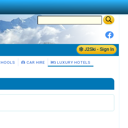
J2Ski - Sign In
CHOOLS
CAR HIRE
LUXURY HOTELS