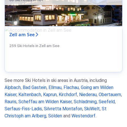
Zell am See
259 Ski Hotels in Zell am See
See more Ski Hotels in ski areas in Austria, including
Alpbach
,
Bad Gastein
,
Ellmau
,
Flachau
,
Going am Wilden
Kaiser
,
Kaltenbach
,
Kaprun
,
Kirchdorf
,
Niederau
,
Obertauern
,
Rauris
,
Scheffau am Wilden Kaiser
,
Schladming
,
Seefeld
,
Serfaus-Fiss-Ladis
,
Silvretta Montafon
,
SkiWelt
,
St
Christoph am Arlberg
,
Sölden
and
Westendorf
.