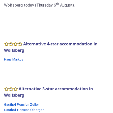
th
Wolfsberg today (Thursday 6
August).
Alternative 4-star accommodation in
Wolfsberg
Haus Markus
Alternative 3-star accommodation in
Wolfsberg
Gasthof Pension Zoller
Gasthof-Pension Ölberger