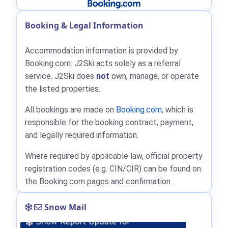
Booking & Legal Information
Accommodation information is provided by
Booking.com: J2Ski acts solely as a referral
service. J2Ski does
not
own, manage, or operate
the listed properties.
All bookings are made on
Booking.com
, which is
responsible for the booking contract, payment,
and legally required information.
Where required by applicable law, official property
registration codes (e.g. CIN/CIR) can be found on
the Booking.com pages and confirmation.
Snow Mail