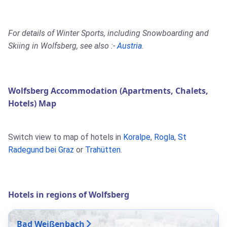
For details of Winter Sports, including Snowboarding and
Skiing in Wolfsberg, see also :-
Austria
.
Wolfsberg Accommodation (Apartments, Chalets,
Hotels) Map
Switch view to map of hotels in
Koralpe
,
Rogla
,
St
Radegund bei Graz
or
Trahütten
.
Hotels in regions of Wolfsberg
Bad Weißenbach