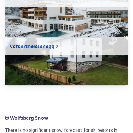
Vordertheissenegg
Wolfsberg Snow
There is no significant snow forecast for ski resorts in