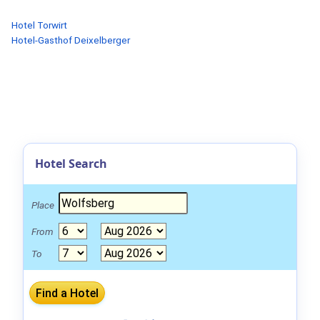
Hotel Torwirt
Hotel-Gasthof Deixelberger
Hotel Search
Place
From
To