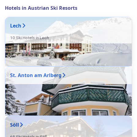
Hotels in Austrian Ski Resorts
Lech
10 Ski Hotels in Lech
St. Anton am Arlberg
Söll
68 Ski Hotels in Söll