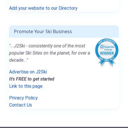
Add your website to our Directory
Promote Your Ski Business
"...J2Ski - consistently one of the most
popular Ski Sites on the planet, for over a
decade..."
Advertise on J2Ski
It's FREE to get started
Link to this page
Privacy Policy
Contact Us