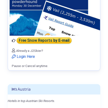
Free Snow Reports
by E-mail
Already a J2Skier?
Login Here
Pause or Cancel anytime.
Austria
Hotels in top Austrian Ski Resorts.