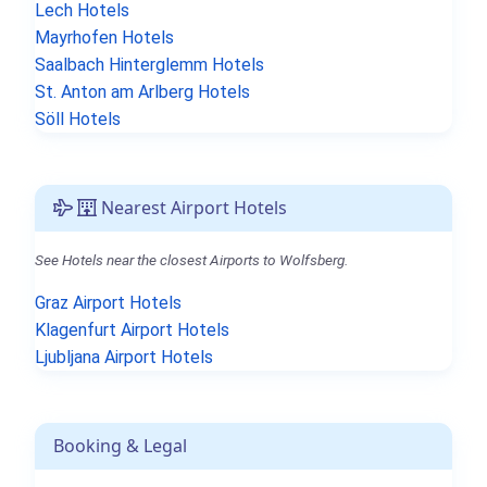
Lech Hotels
Mayrhofen Hotels
Saalbach Hinterglemm Hotels
St. Anton am Arlberg Hotels
Söll Hotels
Nearest Airport Hotels
See Hotels near the closest Airports to Wolfsberg.
Graz Airport Hotels
Klagenfurt Airport Hotels
Ljubljana Airport Hotels
Booking & Legal