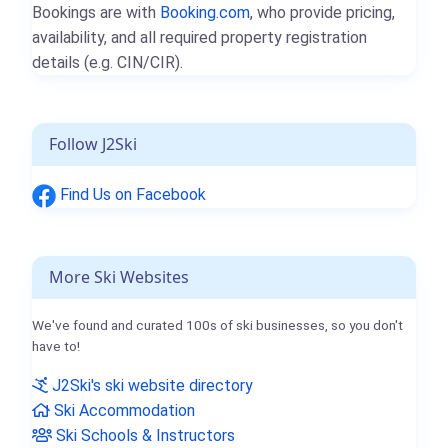
Bookings are with
Booking.com
, who provide pricing,
availability, and all required property registration
details (e.g. CIN/CIR).
Follow J2Ski
Find Us on Facebook
More Ski Websites
We've found and curated 100s of ski businesses, so you don't
have to!
J2Ski's ski website directory
Ski Accommodation
Ski Schools & Instructors