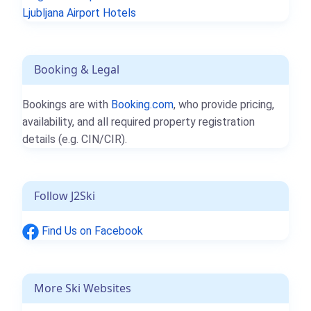
Ljubljana Airport Hotels
Booking & Legal
Bookings are with
Booking.com
, who provide pricing,
availability, and all required property registration
details (e.g. CIN/CIR).
Follow J2Ski
Find Us on Facebook
More Ski Websites