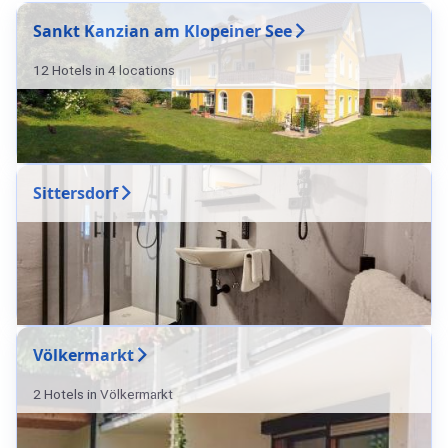
Sankt Kanzian am Klopeiner See
12 Hotels in 4 locations
Sittersdorf
Völkermarkt
2 Hotels in Völkermarkt