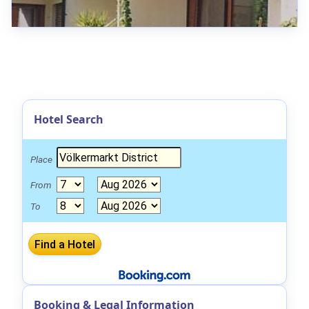
Hotel Search
Place
From
To
Booking & Legal Information