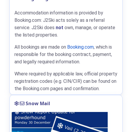
Accommodation information is provided by
Booking.com: J2Ski acts solely as a referral
service. J2Ski does
not
own, manage, or operate
the listed properties.
All bookings are made on
Booking.com
, which is
responsible for the booking contract, payment,
and legally required information.
Where required by applicable law, official property
registration codes (e.g. CIN/CIR) can be found on
the Booking.com pages and confirmation.
Snow Mail