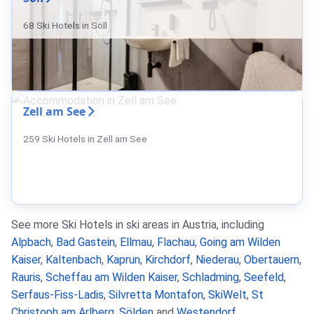
68 Ski Hotels in Söll
Zell am See
259 Ski Hotels in Zell am See
See more Ski Hotels in ski areas in Austria, including
Alpbach
,
Bad Gastein
,
Ellmau
,
Flachau
,
Going am Wilden
Kaiser
,
Kaltenbach
,
Kaprun
,
Kirchdorf
,
Niederau
,
Obertauern
,
Rauris
,
Scheffau am Wilden Kaiser
,
Schladming
,
Seefeld
,
Serfaus-Fiss-Ladis
,
Silvretta Montafon
,
SkiWelt
,
St
Christoph am Arlberg
,
Sölden
and
Westendorf
.