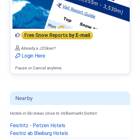
Free Snow Reports
by E-mail
Already a J2Skier?
Login Here
Pause or Cancel anytime.
Nearby
Hotels in Ski Areas close to Völkermarkt District.
Feistritz - Petzen Hotels
Feistriz ab Bleiburg Hotels