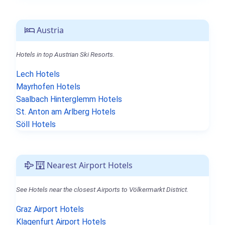
Austria
Hotels in top Austrian Ski Resorts.
Lech Hotels
Mayrhofen Hotels
Saalbach Hinterglemm Hotels
St. Anton am Arlberg Hotels
Söll Hotels
Nearest Airport Hotels
See Hotels near the closest Airports to Völkermarkt District.
Graz Airport Hotels
Klagenfurt Airport Hotels