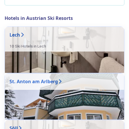
Hotels in Austrian Ski Resorts
Lech
10 Ski Hotels in Lech
St. Anton am Arlberg
Söll