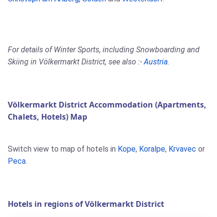
For details of Winter Sports, including Snowboarding and
Skiing in Völkermarkt District, see also :-
Austria
.
Völkermarkt District Accommodation (Apartments,
Chalets, Hotels) Map
Switch view to map of hotels in
Kope
,
Koralpe
,
Krvavec
or
Peca
.
Hotels in regions of Völkermarkt District