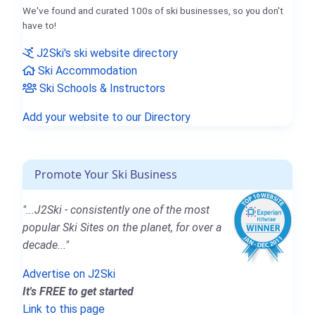
We've found and curated 100s of ski businesses, so you don't
have to!
J2Ski's ski website directory
Ski Accommodation
Ski Schools & Instructors
Add your website to our Directory
Promote Your Ski Business
"...J2Ski - consistently one of the most
popular Ski Sites on the planet, for over a
decade..."
Advertise on J2Ski
It's FREE to get started
Link to this page