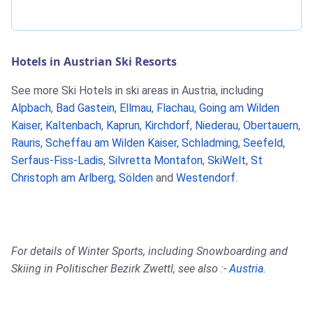
Hotels in Austrian Ski Resorts
See more Ski Hotels in ski areas in Austria, including
Alpbach
,
Bad Gastein
,
Ellmau
,
Flachau
,
Going am Wilden
Kaiser
,
Kaltenbach
,
Kaprun
,
Kirchdorf
,
Niederau
,
Obertauern
,
Rauris
,
Scheffau am Wilden Kaiser
,
Schladming
,
Seefeld
,
Serfaus-Fiss-Ladis
,
Silvretta Montafon
,
SkiWelt
,
St
Christoph am Arlberg
,
Sölden
and
Westendorf
.
For details of Winter Sports, including Snowboarding and
Skiing in Politischer Bezirk Zwettl, see also :-
Austria
.