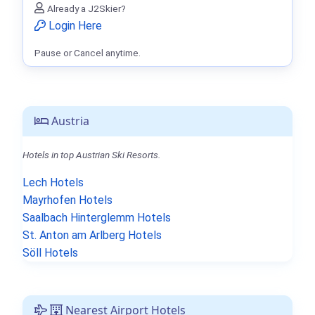
Already a J2Skier?
Login Here
Pause or Cancel anytime.
Austria
Hotels in top Austrian Ski Resorts.
Lech Hotels
Mayrhofen Hotels
Saalbach Hinterglemm Hotels
St. Anton am Arlberg Hotels
Söll Hotels
Nearest Airport Hotels