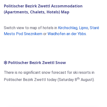
Politischer Bezirk Zwettl Accommodation
(Apartments, Chalets, Hotels) Map
Switch view to map of hotels in
Kirchschlag
,
Lipno
,
Staré
Mesto Pod Snezníkem
or
Waidhofen an der Ybbs
.
Politischer Bezirk Zwettl Snow
There is no significant snow forecast for ski resorts in
th
Politischer Bezirk Zwettl today (Saturday 8
August).