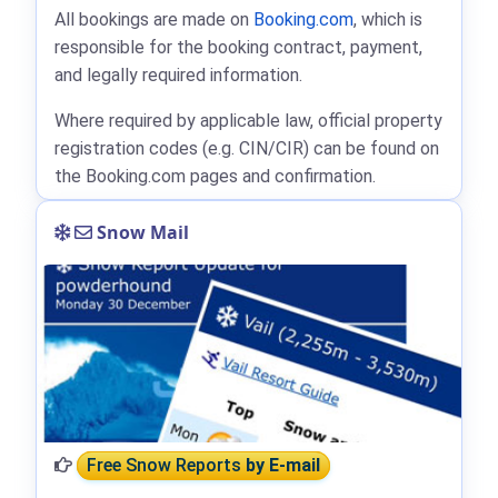
All bookings are made on
Booking.com
, which is
responsible for the booking contract, payment,
and legally required information.
Where required by applicable law, official property
registration codes (e.g. CIN/CIR) can be found on
the Booking.com pages and confirmation.
Snow Mail
Free Snow Reports
by E-mail