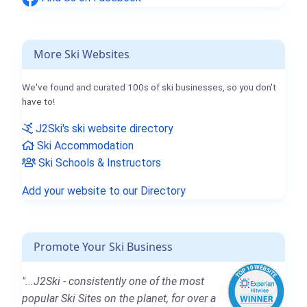
More Ski Websites
We've found and curated 100s of ski businesses, so you don't
have to!
J2Ski's ski website directory
Ski Accommodation
Ski Schools & Instructors
Add your website to our Directory
Promote Your Ski Business
"...J2Ski - consistently one of the most
popular Ski Sites on the planet, for over a