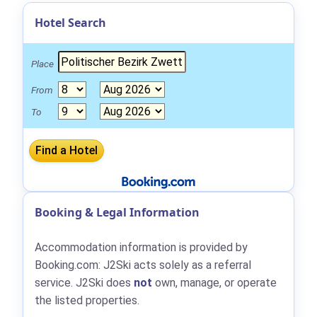
Hotel Search
Place
From
To
Booking & Legal Information
Accommodation information is provided by
Booking.com: J2Ski acts solely as a referral
service. J2Ski does
not
own, manage, or operate
the listed properties.