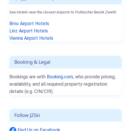
See Hotels near the closest Airports to Politischer Bezirk Zwettl.
Brno Airport Hotels
Linz Airport Hotels
Vienna Airport Hotels
Booking & Legal
Bookings are with
Booking.com
, who provide pricing,
availability, and all required property registration
details (e.g. CIN/CIR).
Follow J2Ski
Find Us on Facebook