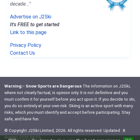
decade..."
Advertise on J2Ski
It's FREE to get started
Link to this page
Privacy Policy
Contact Us
Warning:- Snow Sports are Dangerous
The information on J2Ski,
where not clearly factual, is opinion only. It is not definitive and you
must confirm it for yourself before you act upon it. If you decide to ski,
you do so entirely at your own risk. Skiing is an active sport with many
risks, which
you
must identify and accept before participating. Stay
safe, and have fun.
© Copyright J2Ski Limited, 2026. All rights reserved. Updated : 8
August 2026 04:53