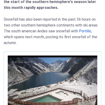
the start of the southern hemisphere's season later
this month rapidly approaches.
Snowfall has also been reported in the past 36 hours on
two other southern hemisphere continents with ski areas.
The south american Andes saw snowfall with
Portillo
,
which opens next month, posting its first snowfall of the
autumn.