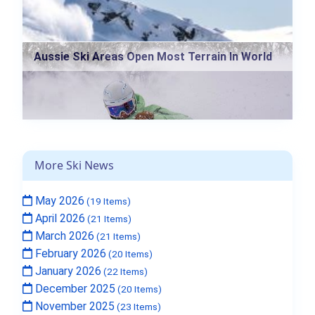
Aussie Ski Areas Open Most Terrain In World
More Ski News
May 2026
(19 Items)
April 2026
(21 Items)
March 2026
(21 Items)
February 2026
(20 Items)
January 2026
(22 Items)
December 2025
(20 Items)
November 2025
(23 Items)