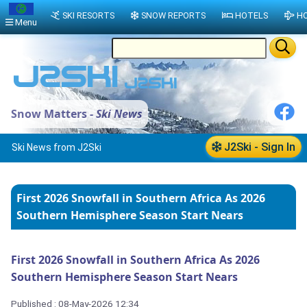
SKI RESORTS
SNOW REPORTS
HOTELS
HO
Menu
Snow Matters -
Ski News
J2Ski - Sign In
Ski News from J2Ski
First 2026 Snowfall in Southern Africa As 2026
Southern Hemisphere Season Start Nears
First 2026 Snowfall in Southern Africa As 2026
Southern Hemisphere Season Start Nears
Published : 08-May-2026 12:34