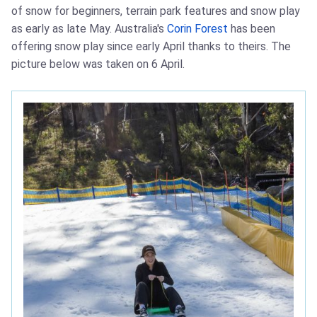
of snow for beginners, terrain park features and snow play
as early as late May. Australia's
Corin Forest
has been
offering snow play since early April thanks to theirs. The
picture below was taken on 6 April.