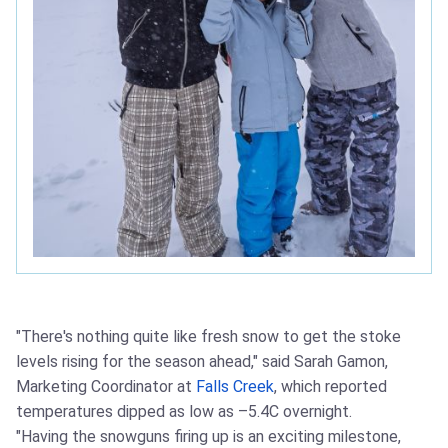
"There's nothing quite like fresh snow to get the stoke
levels rising for the season ahead," said Sarah Gamon,
Marketing Coordinator at
Falls Creek
, which reported
temperatures dipped as low as –5.4C overnight.
"Having the snowguns firing up is an exciting milestone,