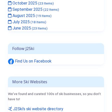
October 2025
(23 Items)
September 2025
(22 Items)
August 2025
(19 Items)
July 2025
(18 Items)
June 2025
(23 Items)
Follow J2Ski
Find Us on Facebook
More Ski Websites
We've found and curated 100s of ski businesses, so you don't
have to!
J2Ski's ski website directory