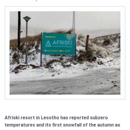
Afriski resort in Lesotho has reported subzero
temperatures and its first snowfall of the autumn as