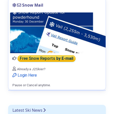
Snow Mail
Free Snow Reports
by E-mail
Already a J2Skier?
Login Here
Pause or Cancel anytime.
Latest Ski News