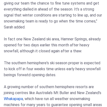
giving our team the chance to fine tune systems and get
everything dialled in ahead of the season. It's a strong
signal that winter conditions are starting to line up, and our
snowmaking team is ready to go when the time comes,"
Sarah added.
In fact one New Zealand ski area, Hamner Springs, already
opened for two days earlier this month after heavy
snowfall, although it closed again after a thaw.
The southern hemisphere's ski season proper is expected
to kick off in four weeks time unless early heavy snowfall
berings forwatd opening dates.
A growing number of southern hemisphere resorts are
joining centres like Australia's Mt Buller and New Zealand's
Whakapapa
, which have run all weather snowmaking
machines for many years to guarantee opening small areas