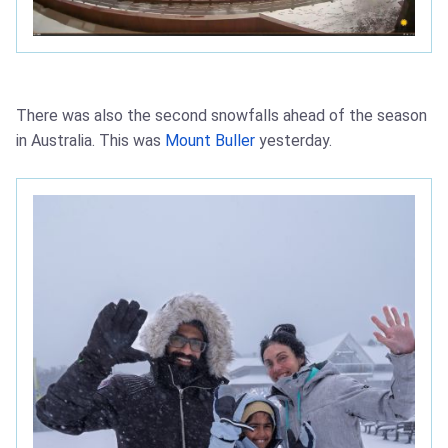
There was also the second snowfalls ahead of the season
in Australia. This was
Mount Buller
yesterday.