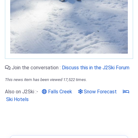
Join the conversation :
Discuss this in the J2Ski Forum
This news item has been viewed 17,522 times.
Also on J2Ski :-
Falls Creek
Snow Forecast
Ski Hotels