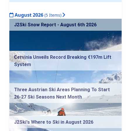
August 2026
(5 Items)
J2Ski Snow Report - August 6th 2026
Cervinia Unveils Record Breaking €197m Lift
System
Three Austrian Ski Areas Planning To Start
26-27 Ski Seasons Next Month
J2Ski's Where to Ski in August 2026