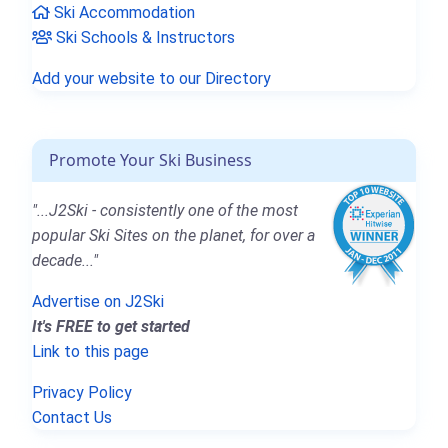
Ski Accommodation
Ski Schools & Instructors
Add your website to our Directory
Promote Your Ski Business
"...J2Ski - consistently one of the most
popular Ski Sites on the planet, for over a
decade..."
Advertise on J2Ski
It's FREE to get started
Link to this page
Privacy Policy
Contact Us