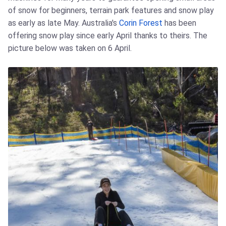
of snow for beginners, terrain park features and snow play
as early as late May. Australia's
Corin Forest
has been
offering snow play since early April thanks to theirs. The
picture below was taken on 6 April.