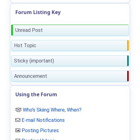
Forum Listing Key
Unread Post
Hot Topic
Sticky (important)
Announcement
Using the Forum
Who's Skiing Where, When?
E-mail Notifications
Posting Pictures