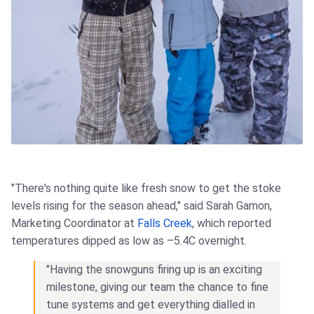
"There's nothing quite like fresh snow to get the stoke
levels rising for the season ahead," said Sarah Gamon,
Marketing Coordinator at
Falls Creek
, which reported
temperatures dipped as low as –5.4C overnight.
"Having the snowguns firing up is an exciting
milestone, giving our team the chance to fine
tune systems and get everything dialled in