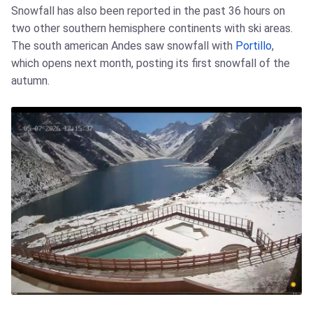
Snowfall has also been reported in the past 36 hours on
two other southern hemisphere continents with ski areas.
The south american Andes saw snowfall with
Portillo
,
which opens next month, posting its first snowfall of the
autumn.