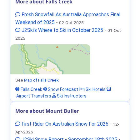
More about Falls Creek
Fresh Snowfall As Australia Approaches Final
Weekend of 2025
-
02-Oct-2025
J2Ski's Where to Ski in October 2025
-
01-Oct-
2025
See
Map of Falls Creek
Falls Creek
Snow Forecast
Ski Hotels
Airport Transfers
Ski Instructors
More about Mount Buller
First Rider On Australian Snow For 2026
-
12-
Apr-2026
J2Ski Snow Report - September 18th 2025
-