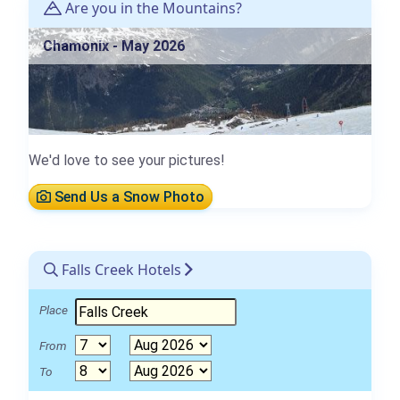
Are you in the Mountains?
Chamonix - May 2026
We'd love to see your pictures!
Send Us a Snow Photo
Falls Creek Hotels
Place
From
To