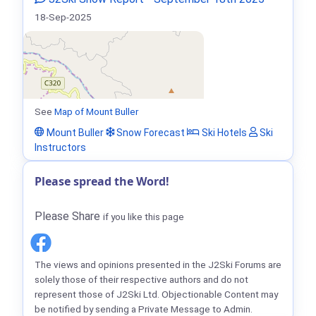
18-Sep-2025
See
Map of Mount Buller
Mount Buller
Snow Forecast
Ski Hotels
Ski
Instructors
Please spread the Word!
Please Share
if you like this page
The views and opinions presented in the J2Ski Forums are
solely those of their respective authors and do not
represent those of J2Ski Ltd. Objectionable Content may
be notified by sending a Private Message to Admin.