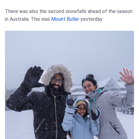
There was also the second snowfalls ahead of the season
in Australia. This was
Mount Buller
yesterday.