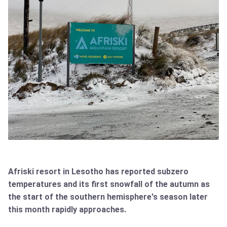
Afriski resort in Lesotho has reported subzero
temperatures and its first snowfall of the autumn as
the start of the southern hemisphere's season later
this month rapidly approaches.