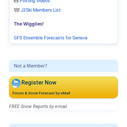
Posting Videos
J2Ski Members List
.
The Wigglies!
GFS Ensemble Forecasts for Geneva
Not a Member?
Register Now
Forum & Snow Forecast by eMail
FREE Snow Reports by e-mail.