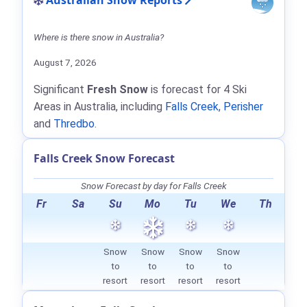
Australian Snow Reports
Where is there snow in Australia?
August 7, 2026
Significant
Fresh Snow
is forecast for 4 Ski
Areas in Australia, including
Falls Creek
,
Perisher
and
Thredbo
.
Falls Creek Snow Forecast
Snow Forecast by day for Falls Creek
Fr
Sa
Su
Mo
Tu
We
Th
Snow
Snow
Snow
Snow
to
to
to
to
resort
resort
resort
resort