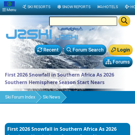
SKI RESORTS
SNOW REPORTS
HOTELS
HO
Menu
Recent
Forum Search
Login
Forums
First 2026 Snowfall in Southern Africa As 2026
Southern Hemisphere Season Start Nears
Ski Forum Index
Ski News
First 2026 Snowfall in Southern Africa As 2026