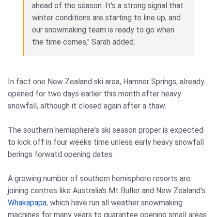
ahead of the season. It's a strong signal that
winter conditions are starting to line up, and
our snowmaking team is ready to go when
the time comes," Sarah added.
In fact one New Zealand ski area, Hamner Springs, already
opened for two days earlier this month after heavy
snowfall, although it closed again after a thaw.
The southern hemisphere's ski season proper is expected
to kick off in four weeks time unless early heavy snowfall
berings forwatd opening dates.
A growing number of southern hemisphere resorts are
joining centres like Australia's Mt Buller and New Zealand's
Whakapapa
, which have run all weather snowmaking
machines for many years to guarantee opening small areas