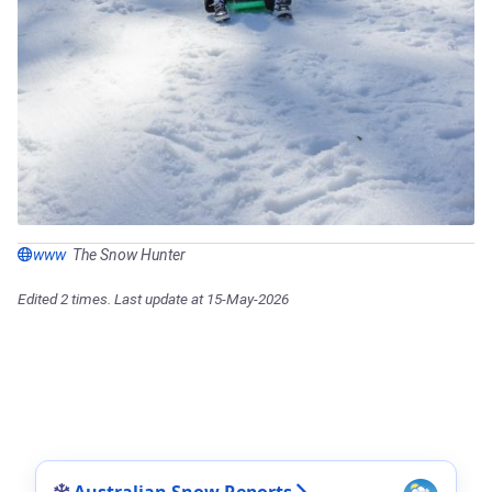
www
The Snow Hunter
Edited 2 times. Last update at 15-May-2026