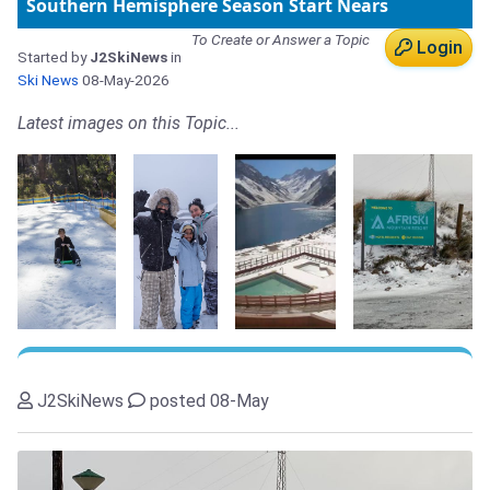
Southern Hemisphere Season Start Nears
To Create or Answer a Topic
Login
Started by
J2SkiNews
in
Ski News
08-May-2026
Latest images on this Topic...
J2SkiNews
posted 08-May