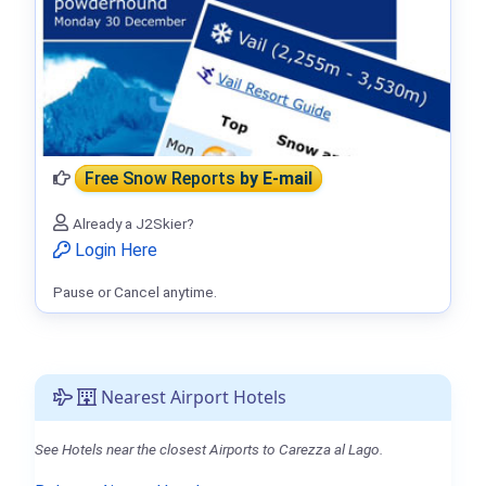
Free Snow Reports
by E-mail
Already a J2Skier?
Login Here
Pause or Cancel anytime.
Nearest Airport Hotels
See Hotels near the closest Airports to Carezza al Lago.