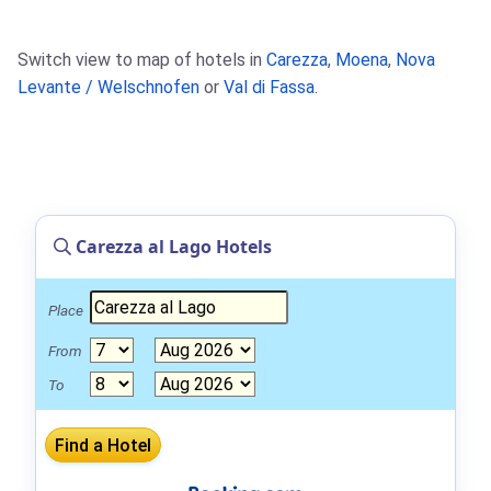
Switch view to map of hotels in
Carezza
,
Moena
,
Nova
Levante / Welschnofen
or
Val di Fassa
.
Carezza al Lago Hotels
Place
From
To