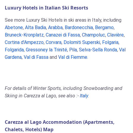
Luxury Hotels in Italian Ski Resorts
See more Luxury Ski Hotels in ski areas in Italy, including
Abetone
,
Alta Badia
,
Arabba
,
Bardonecchia
,
Bergamo
,
Bruneck-Kronplatz
,
Canazei di Fassa
,
Champoluc
,
Clavière
,
Cortina d'Ampezzo
,
Corvara
,
Dolomiti Superski
,
Folgaria
,
Folgarida
,
Gressoney la Trinité
,
Pila
,
Selva-Sella Ronda
,
Val
Gardena
,
Val di Fassa
and
Val di Fiemme
.
For details of Winter Sports, including Snowboarding and
Skiing in Carezza al Lago, see also :-
Italy
.
Carezza al Lago Accommodation (Apartments,
Chalets, Hotels) Map