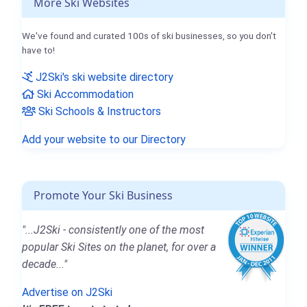
More Ski Websites
We've found and curated 100s of ski businesses, so you don't
have to!
J2Ski's ski website directory
Ski Accommodation
Ski Schools & Instructors
Add your website to our Directory
Promote Your Ski Business
"...J2Ski - consistently one of the most
popular Ski Sites on the planet, for over a
decade..."
Advertise on J2Ski