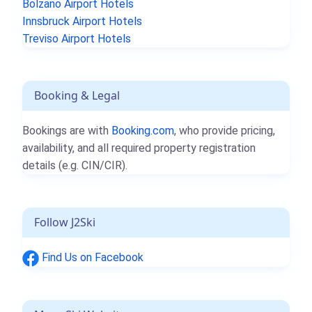
Bolzano Airport Hotels
Innsbruck Airport Hotels
Treviso Airport Hotels
Booking & Legal
Bookings are with
Booking.com
, who provide pricing,
availability, and all required property registration
details (e.g. CIN/CIR).
Follow J2Ski
Find Us on Facebook