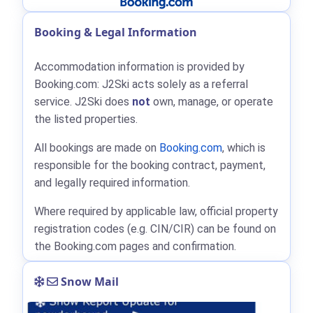
Booking & Legal Information
Accommodation information is provided by
Booking.com: J2Ski acts solely as a referral
service. J2Ski does
not
own, manage, or operate
the listed properties.
All bookings are made on
Booking.com
, which is
responsible for the booking contract, payment,
and legally required information.
Where required by applicable law, official property
registration codes (e.g. CIN/CIR) can be found on
the Booking.com pages and confirmation.
Snow Mail