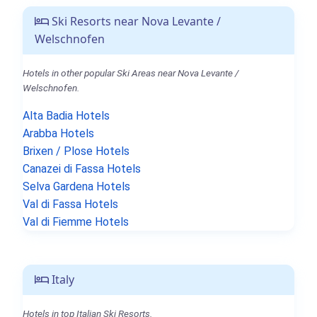
Ski Resorts near Nova Levante /
Welschnofen
Hotels in other popular Ski Areas near Nova Levante /
Welschnofen.
Alta Badia Hotels
Arabba Hotels
Brixen / Plose Hotels
Canazei di Fassa Hotels
Selva Gardena Hotels
Val di Fassa Hotels
Val di Fiemme Hotels
Italy
Hotels in top Italian Ski Resorts.