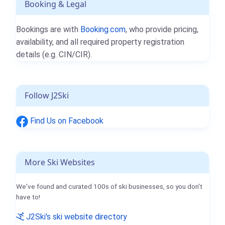
Booking & Legal
Bookings are with
Booking.com
, who provide pricing,
availability, and all required property registration
details (e.g. CIN/CIR).
Follow J2Ski
Find Us on Facebook
More Ski Websites
We've found and curated 100s of ski businesses, so you don't
have to!
J2Ski's ski website directory