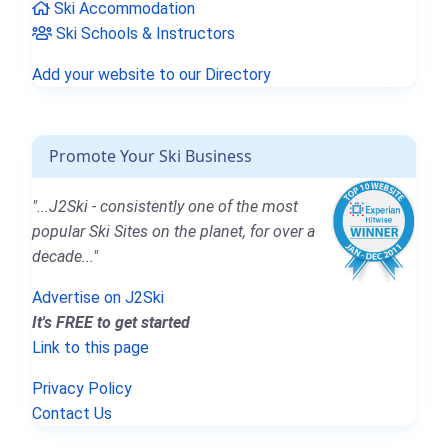
Ski Accommodation
Ski Schools & Instructors
Add your website to our Directory
Promote Your Ski Business
"...J2Ski - consistently one of the most
popular Ski Sites on the planet, for over a
decade..."
Advertise on J2Ski
It's FREE to get started
Link to this page
Privacy Policy
Contact Us