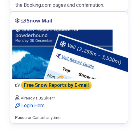
the Booking.com pages and confirmation.
Snow Mail
Free Snow Reports
by E-mail
Already a J2Skier?
Login Here
Pause or Cancel anytime.