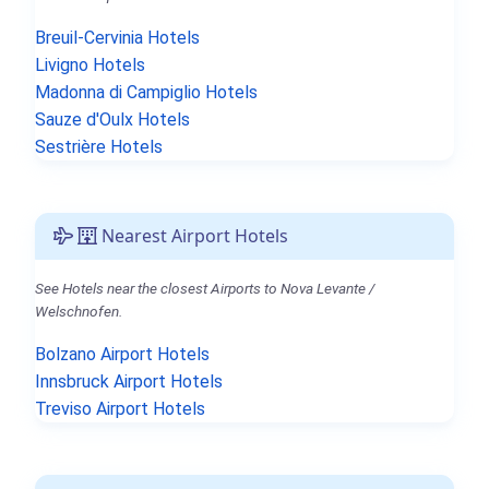
Breuil-Cervinia Hotels
Livigno Hotels
Madonna di Campiglio Hotels
Sauze d'Oulx Hotels
Sestrière Hotels
Nearest Airport Hotels
See Hotels near the closest Airports to Nova Levante /
Welschnofen.
Bolzano Airport Hotels
Innsbruck Airport Hotels
Treviso Airport Hotels