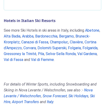
Hotels in Italian Ski Resorts
See more Ski Hotels in ski areas in Italy, including
Abetone
,
Alta Badia
,
Arabba
,
Bardonecchia
,
Bergamo
,
Bruneck-
Kronplatz
,
Canazei di Fassa
,
Champoluc
,
Clavière
,
Cortina
d'Ampezzo
,
Corvara
,
Dolomiti Superski
,
Folgaria
,
Folgarida
,
Gressoney la Trinité
,
Pila
,
Selva-Sella Ronda
,
Val Gardena
,
Val di Fassa
and
Val di Fiemme
.
For details of Winter Sports, including Snowboarding and
Skiing in Nova Levante / Welschnofen, see also :-
Nova
Levante / Welschnofen
,
Snow Forecast
,
Ski Holidays
,
Ski
Hire
,
Airport Transfers
and
Italy
.