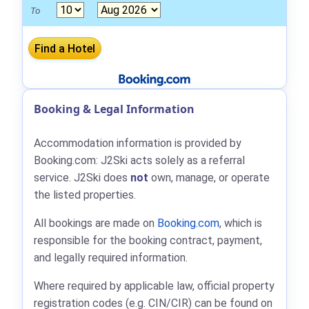
To
Booking & Legal Information
Accommodation information is provided by
Booking.com: J2Ski acts solely as a referral
service. J2Ski does
not
own, manage, or operate
the listed properties.
All bookings are made on
Booking.com
, which is
responsible for the booking contract, payment,
and legally required information.
Where required by applicable law, official property
registration codes (e.g. CIN/CIR) can be found on