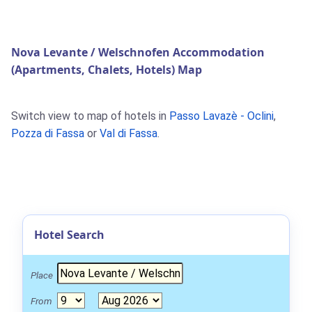
Nova Levante / Welschnofen Accommodation
(Apartments, Chalets, Hotels) Map
Switch view to map of hotels in
Passo Lavazè - Oclini
,
Pozza di Fassa
or
Val di Fassa
.
Hotel Search
Place
From