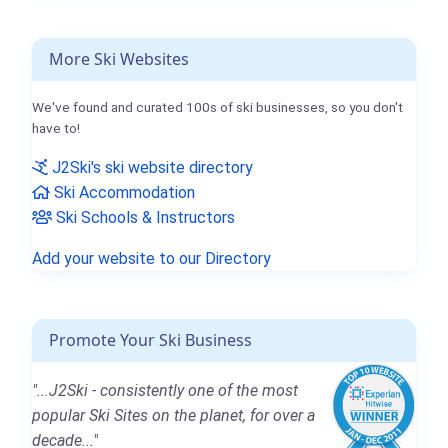
More Ski Websites
We've found and curated 100s of ski businesses, so you don't
have to!
J2Ski's ski website directory
Ski Accommodation
Ski Schools & Instructors
Add your website to our Directory
Promote Your Ski Business
"...J2Ski - consistently one of the most
popular Ski Sites on the planet, for over a
decade..."