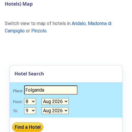
Hotels) Map
Switch view to map of hotels in
Andalo
,
Madonna di
Campiglio
or
Pinzolo
.
Hotel Search
Place
From
To