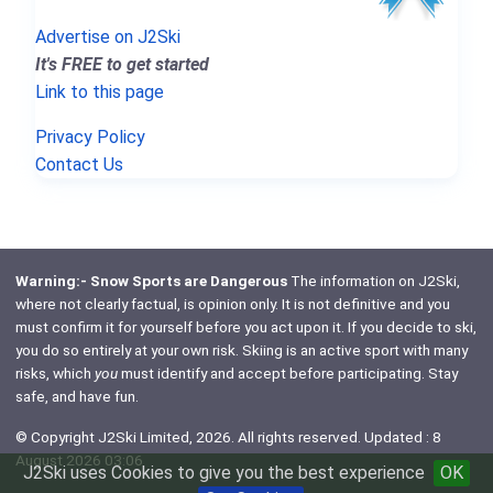
Advertise on J2Ski
It's FREE to get started
Link to this page
Privacy Policy
Contact Us
Warning:- Snow Sports are Dangerous
The information on J2Ski,
where not clearly factual, is opinion only. It is not definitive and you
must confirm it for yourself before you act upon it. If you decide to ski,
you do so entirely at your own risk. Skiing is an active sport with many
risks, which
you
must identify and accept before participating. Stay
safe, and have fun.
© Copyright J2Ski Limited, 2026. All rights reserved. Updated : 8
August 2026 03:06
J2Ski uses Cookies to give you the best experience
OK