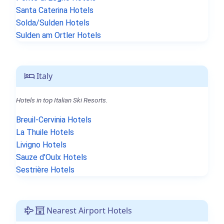
Santa Caterina Hotels
Solda/Sulden Hotels
Sulden am Ortler Hotels
Italy
Hotels in top Italian Ski Resorts.
Breuil-Cervinia Hotels
La Thuile Hotels
Livigno Hotels
Sauze d'Oulx Hotels
Sestrière Hotels
Nearest Airport Hotels