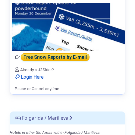
Free Snow Reports
by E-mail
Already a J2Skier?
Login Here
Pause or Cancel anytime.
Folgarida / Marilleva
Hotels in other Ski Areas within Folgarida / Marilleva.