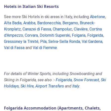
Hotels in Italian Ski Resorts
See more Ski Hotels in ski areas in Italy, including
Abetone
,
Alta Badia
,
Arabba
,
Bardonecchia
,
Bergamo
,
Bruneck-
Kronplatz
,
Canazei di Fassa
,
Champoluc
,
Clavière
,
Cortina
d'Ampezzo
,
Corvara
,
Dolomiti Superski
,
Folgaria
,
Folgarida
,
Gressoney la Trinité
,
Pila
,
Selva-Sella Ronda
,
Val Gardena
,
Val di Fassa
and
Val di Fiemme
.
For details of Winter Sports, including Snowboarding and
Skiing in Folgarida, see also :-
Folgarida
,
Snow Forecast
,
Ski
Holidays
,
Ski Hire
,
Airport Transfers
and
Italy
.
Folgarida Accommodation (Apartments, Chalets,