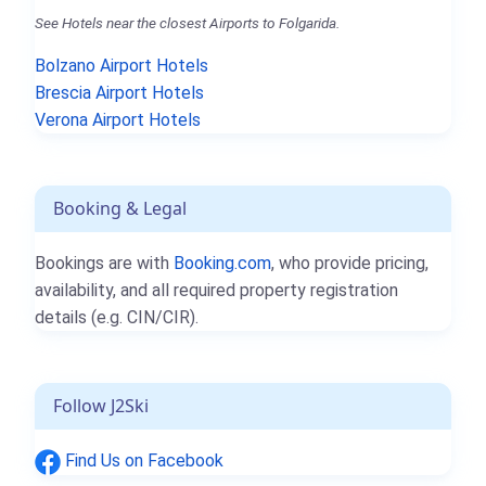
See Hotels near the closest Airports to Folgarida.
Bolzano Airport Hotels
Brescia Airport Hotels
Verona Airport Hotels
Booking & Legal
Bookings are with
Booking.com
, who provide pricing,
availability, and all required property registration
details (e.g. CIN/CIR).
Follow J2Ski
Find Us on Facebook