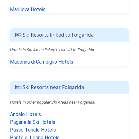
Marilleva Hotels
Ski Resorts linked to Folgarida
Hotels in Ski Areas linked by ski lift to Folgarida.
Madonna di Campiglio Hotels
Ski Resorts near Folgarida
Hotels in other popular Ski Areas near Folgarida.
Andalo Hotels
Paganella Ski Hotels
Passo Tonale Hotels
Ponte di Legno Hotels