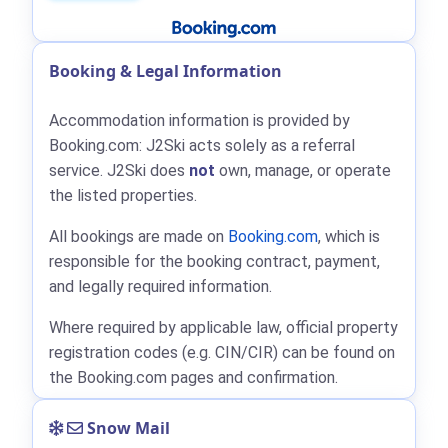
Booking & Legal Information
Accommodation information is provided by
Booking.com: J2Ski acts solely as a referral
service. J2Ski does
not
own, manage, or operate
the listed properties.
All bookings are made on
Booking.com
, which is
responsible for the booking contract, payment,
and legally required information.
Where required by applicable law, official property
registration codes (e.g. CIN/CIR) can be found on
the Booking.com pages and confirmation.
Snow Mail