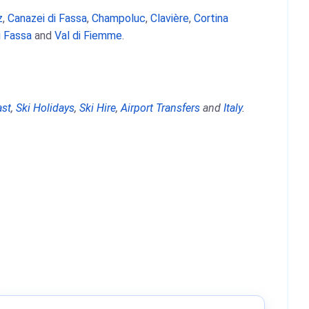
z
,
Canazei di Fassa
,
Champoluc
,
Clavière
,
Cortina
i Fassa
and
Val di Fiemme
.
ast
,
Ski Holidays
,
Ski Hire
,
Airport Transfers
and
Italy
.