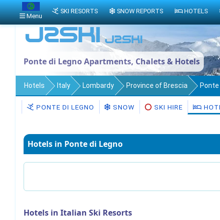
SKI RESORTS
SNOW REPORTS
HOTELS
Menu
Ponte di Legno Apartments, Chalets & Hotels
Hotels
Italy
Lombardy
Province of Brescia
Ponte 
PONTE DI LEGNO
SNOW
SKI HIRE
HOT
Hotels in Ponte di Legno
Hotels in Italian Ski Resorts