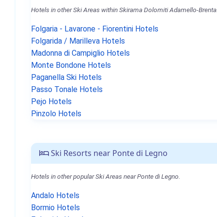
Hotels in other Ski Areas within Skirama Dolomiti Adamello-Brenta
Folgaria - Lavarone - Fiorentini Hotels
Folgarida / Marilleva Hotels
Madonna di Campiglio Hotels
Monte Bondone Hotels
Paganella Ski Hotels
Passo Tonale Hotels
Pejo Hotels
Pinzolo Hotels
Ski Resorts near Ponte di Legno
Hotels in other popular Ski Areas near Ponte di Legno.
Andalo Hotels
Bormio Hotels