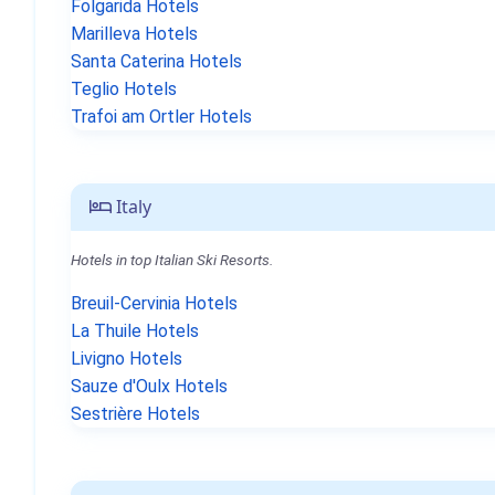
Folgarida Hotels
Marilleva Hotels
Santa Caterina Hotels
Teglio Hotels
Trafoi am Ortler Hotels
Italy
Hotels in top Italian Ski Resorts.
Breuil-Cervinia Hotels
La Thuile Hotels
Livigno Hotels
Sauze d'Oulx Hotels
Sestrière Hotels