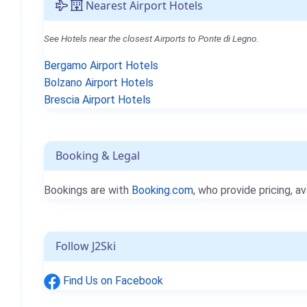
Nearest Airport Hotels
See Hotels near the closest Airports to Ponte di Legno.
Bergamo Airport Hotels
Bolzano Airport Hotels
Brescia Airport Hotels
Booking & Legal
Bookings are with
Booking.com
, who provide pricing, av
Follow J2Ski
Find Us on Facebook