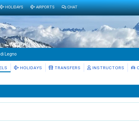
HOLIDAYS
AIRPORTS
CHAT
di Legno
ELS
HOLIDAYS
TRANSFERS
INSTRUCTORS
C