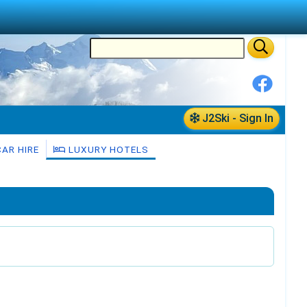
J2Ski - Sign In
AR HIRE
LUXURY HOTELS