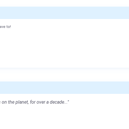
ave to!
 on the planet, for over a decade..."