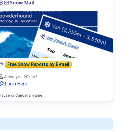
Snow Mail
Free Snow Reports
by E-mail
Already a J2Skier?
Login Here
Pause or Cancel anytime.