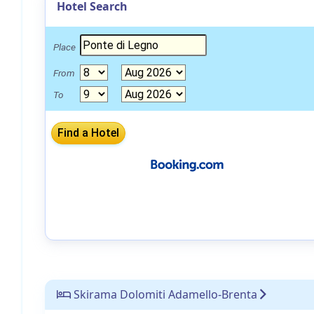
Hotel Search
Place
From
To
Skirama Dolomiti Adamello-Brenta