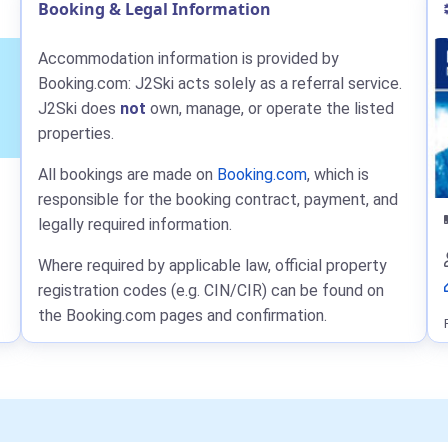
Booking & Legal Information
Accommodation information is provided by
Booking.com: J2Ski acts solely as a referral service.
J2Ski does
not
own, manage, or operate the listed
properties.
All bookings are made on
Booking.com
, which is
responsible for the booking contract, payment, and
legally required information.
Where required by applicable law, official property
registration codes (e.g. CIN/CIR) can be found on
the Booking.com pages and confirmation.