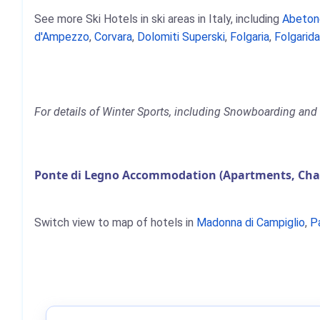
See more Ski Hotels in ski areas in Italy, including
Abeton
d'Ampezzo
,
Corvara
,
Dolomiti Superski
,
Folgaria
,
Folgarida
For details of Winter Sports, including Snowboarding and 
Ponte di Legno Accommodation (Apartments, Chal
Switch view to map of hotels in
Madonna di Campiglio
,
P