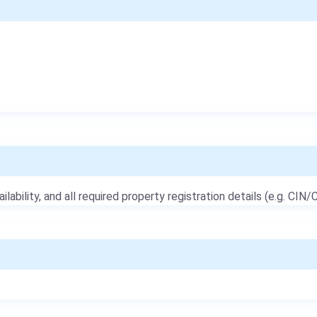
ailability, and all required property registration details (e.g. CIN/C