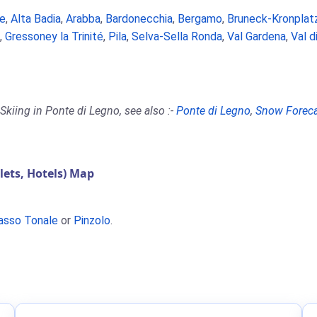
e
,
Alta Badia
,
Arabba
,
Bardonecchia
,
Bergamo
,
Bruneck-Kronplat
,
Gressoney la Trinité
,
Pila
,
Selva-Sella Ronda
,
Val Gardena
,
Val d
Skiing in Ponte di Legno, see also :-
Ponte di Legno
,
Snow Forec
ets, Hotels) Map
asso Tonale
or
Pinzolo
.