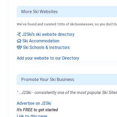
More Ski Websites
We've found and curated 100s of ski businesses, so you don't h
J2Ski's ski website directory
Ski Accommodation
Ski Schools & Instructors
Add your website to our Directory
Promote Your Ski Business
"...J2Ski - consistently one of the most popular Ski Sites
Advertise on J2Ski
It's FREE to get started
Link to this page