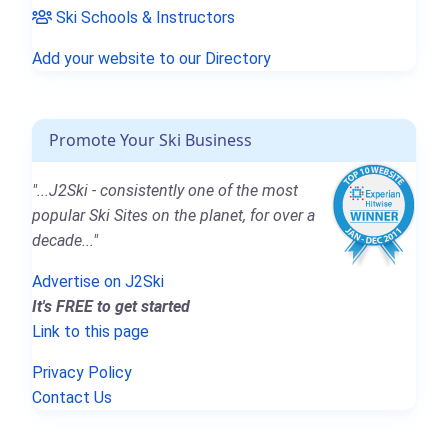
Ski Schools & Instructors
Add your website to our Directory
Promote Your Ski Business
"...J2Ski - consistently one of the most
popular Ski Sites on the planet, for over a
decade..."
Advertise on J2Ski
It's FREE to get started
Link to this page
Privacy Policy
Contact Us