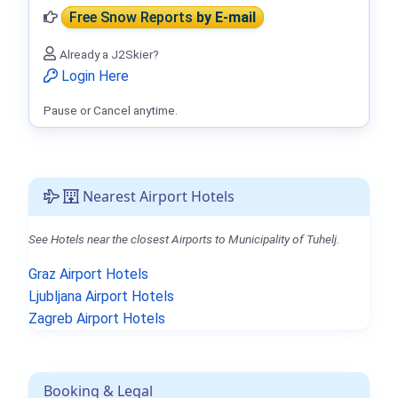
Free Snow Reports
by E-mail
Already a J2Skier?
Login Here
Pause or Cancel anytime.
Nearest Airport Hotels
See Hotels near the closest Airports to Municipality of Tuhelj.
Graz Airport Hotels
Ljubljana Airport Hotels
Zagreb Airport Hotels
Booking & Legal