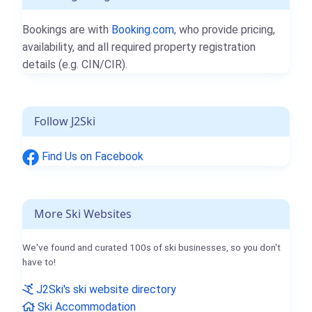
Bookings are with
Booking.com
, who provide pricing,
availability, and all required property registration
details (e.g. CIN/CIR).
Follow J2Ski
Find Us on Facebook
More Ski Websites
We've found and curated 100s of ski businesses, so you don't
have to!
J2Ski's ski website directory
Ski Accommodation