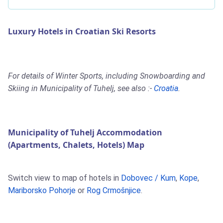
Luxury Hotels in Croatian Ski Resorts
For details of Winter Sports, including Snowboarding and
Skiing in Municipality of Tuhelj, see also :-
Croatia
.
Municipality of Tuhelj Accommodation
(Apartments, Chalets, Hotels) Map
Switch view to map of hotels in
Dobovec / Kum
,
Kope
,
Mariborsko Pohorje
or
Rog Crmošnjice
.