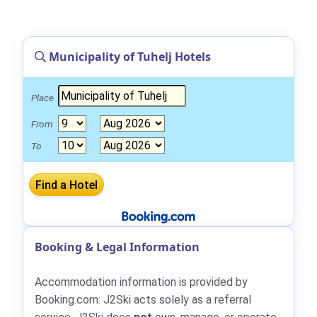
Municipality of Tuhelj Hotels
Place
From
To
Booking & Legal Information
Accommodation information is provided by
Booking.com: J2Ski acts solely as a referral