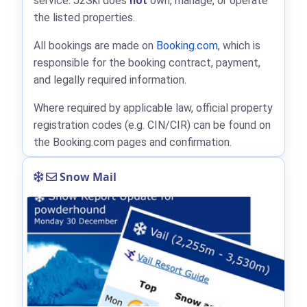
service. J2Ski does
not
own, manage, or operate
the listed properties.
All bookings are made on
Booking.com
, which is
responsible for the booking contract, payment,
and legally required information.
Where required by applicable law, official property
registration codes (e.g. CIN/CIR) can be found on
the Booking.com pages and confirmation.
Snow Mail