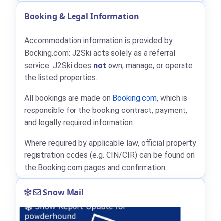
Booking & Legal Information
Accommodation information is provided by
Booking.com: J2Ski acts solely as a referral
service. J2Ski does
not
own, manage, or operate
the listed properties.
All bookings are made on
Booking.com
, which is
responsible for the booking contract, payment,
and legally required information.
Where required by applicable law, official property
registration codes (e.g. CIN/CIR) can be found on
the Booking.com pages and confirmation.
Snow Mail