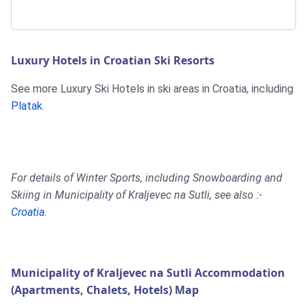
Luxury Hotels in Croatian Ski Resorts
See more Luxury Ski Hotels in ski areas in Croatia, including
Platak
.
For details of Winter Sports, including Snowboarding and
Skiing in Municipality of Kraljevec na Sutli, see also :-
Croatia
.
Municipality of Kraljevec na Sutli Accommodation
(Apartments, Chalets, Hotels) Map