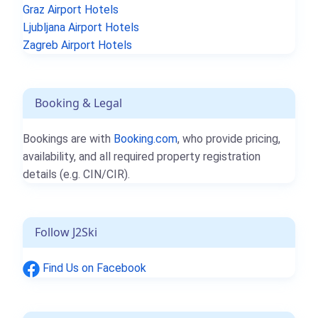
Graz Airport Hotels
Ljubljana Airport Hotels
Zagreb Airport Hotels
Booking & Legal
Bookings are with
Booking.com
, who provide pricing,
availability, and all required property registration
details (e.g. CIN/CIR).
Follow J2Ski
Find Us on Facebook