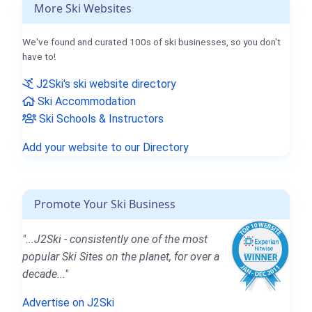
More Ski Websites
We've found and curated 100s of ski businesses, so you don't
have to!
J2Ski's ski website directory
Ski Accommodation
Ski Schools & Instructors
Add your website to our Directory
Promote Your Ski Business
"...J2Ski - consistently one of the most
popular Ski Sites on the planet, for over a
decade..."
Advertise on J2Ski