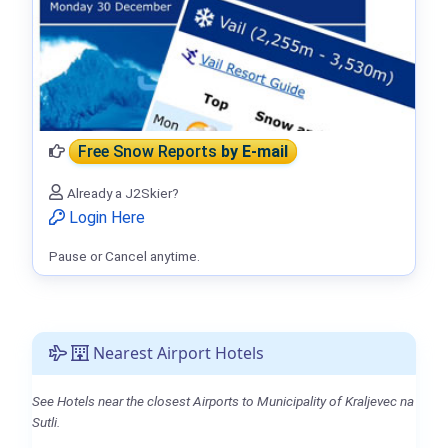
Free Snow Reports
by E-mail
Already a J2Skier?
Login Here
Pause or Cancel anytime.
Nearest Airport Hotels
See Hotels near the closest Airports to Municipality of Kraljevec na
Sutli.