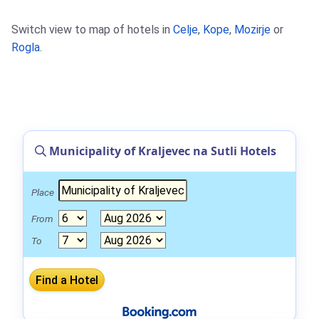
Switch view to map of hotels in
Celje
,
Kope
,
Mozirje
or
Rogla
.
Municipality of Kraljevec na Sutli Hotels
Place
From
To