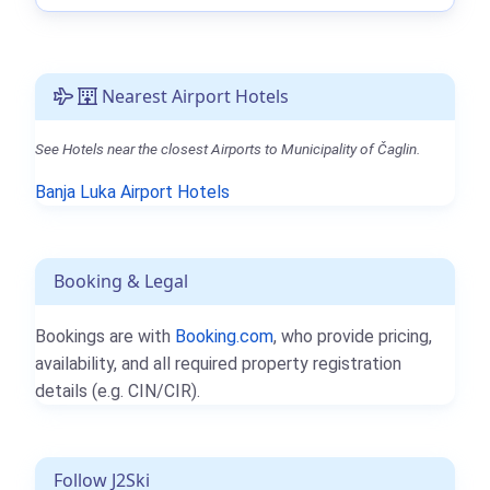
Nearest Airport Hotels
See Hotels near the closest Airports to Municipality of Čaglin.
Banja Luka Airport Hotels
Booking & Legal
Bookings are with
Booking.com
, who provide pricing,
availability, and all required property registration
details (e.g. CIN/CIR).
Follow J2Ski