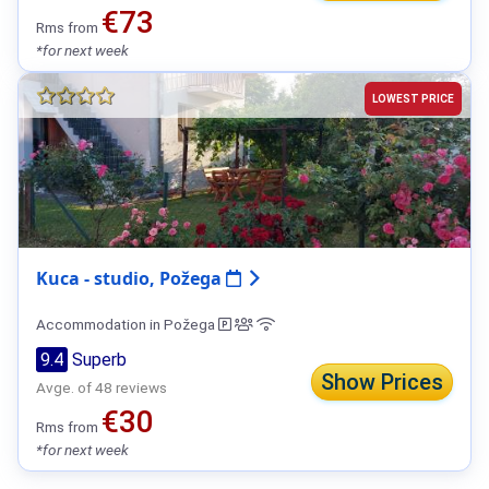
€73
Rms from
*for next week
LOWEST PRICE
Kuca - studio, Požega
Accommodation in Požega
9.4
Superb
Show Prices
Avge. of 48 reviews
€30
Rms from
*for next week