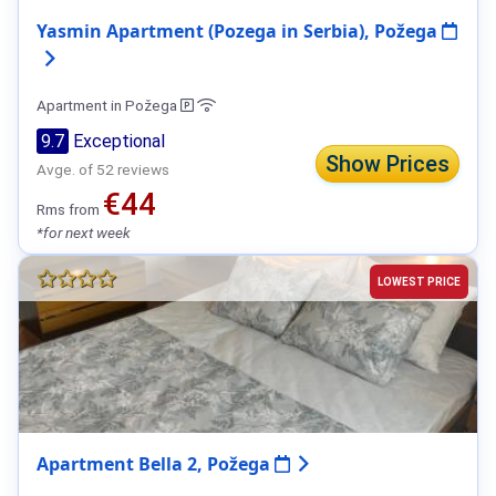
Yasmin Apartment (Pozega in Serbia), Požega
Apartment in Požega
9.7
Exceptional
Show Prices
Avge. of 52 reviews
€44
Rms from
*for next week
LOWEST PRICE
Apartment Bella 2, Požega