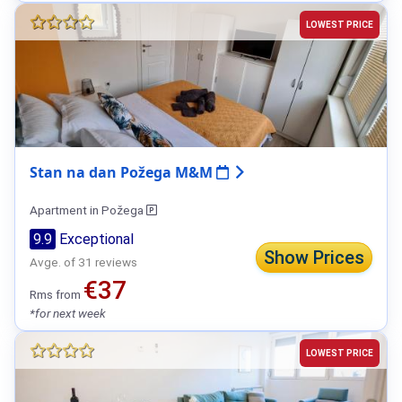
LOWEST PRICE
Stan na dan Požega M&M
Apartment in Požega
9.9
Exceptional
Show Prices
Avge. of 31 reviews
€37
Rms from
*for next week
LOWEST PRICE