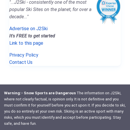
"...J2Ski - consistently one of the most
popular Ski Sites on the planet, for over a
decade..."
Advertise on J2Ski
It's FREE to get started
Link to this page
Privacy Policy
Contact Us
Warning:- Snow Sports are Dangerous
The information on J2Ski,
where not clearly factual, is opinion only. It is not definitive and you
must confirm it for yourself before you act upon it. If you decide to ski,
you do so entirely at your own risk. Skiing is an active sport with many
risks, which
you
must identify and accept before participating. Stay
safe, and have fun.