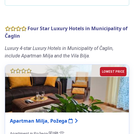
Four Star Luxury Hotels in Municipality of
Čaglin
Luxury 4-star Luxury Hotels in Municipality of Čaglin,
include Apartman Milja and the Vila Bilja.
LOWEST PRICE
Apartman Milja, Požega
Apartment in Požega