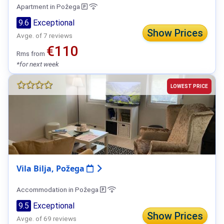
Apartment in Požega
9.6
Exceptional
Show Prices
Avge. of 7 reviews
€110
Rms from
*for next week
LOWEST PRICE
Vila Bilja, Požega
Accommodation in Požega
9.5
Exceptional
Show Prices
Avge. of 69 reviews