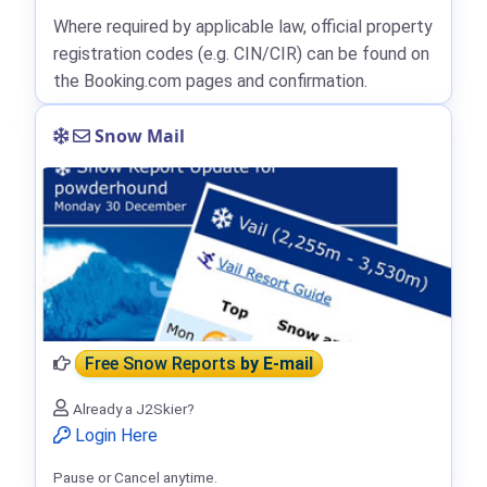
Where required by applicable law, official property
registration codes (e.g. CIN/CIR) can be found on
the Booking.com pages and confirmation.
Snow Mail
Free Snow Reports
by E-mail
Already a J2Skier?
Login Here
Pause or Cancel anytime.