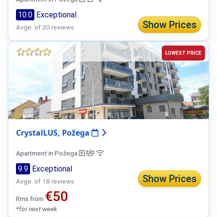
10.0
Exceptional
Show Prices
Avge. of 20 reviews
LOWEST PRICE
CrystalLUS, Požega
Apartment in Požega
9.9
Exceptional
Show Prices
Avge. of 18 reviews
€50
Rms from
*for next week