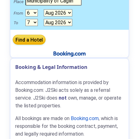
Place
From
To
Booking & Legal Information
Accommodation information is provided by
Booking.com: J2Ski acts solely as a referral
service. J2Ski does
not
own, manage, or operate
the listed properties.
All bookings are made on
Booking.com
, which is
responsible for the booking contract, payment,
and legally required information.