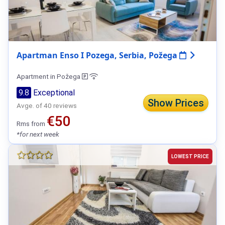
Apartman Enso I Pozega, Serbia, Požega
Apartment in Požega
9.8
Exceptional
Show Prices
Avge. of 40 reviews
€50
Rms from
*for next week
LOWEST PRICE