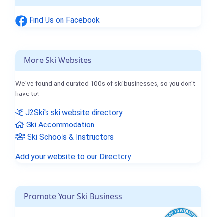
Find Us on Facebook
More Ski Websites
We've found and curated 100s of ski businesses, so you don't
have to!
J2Ski's ski website directory
Ski Accommodation
Ski Schools & Instructors
Add your website to our Directory
Promote Your Ski Business