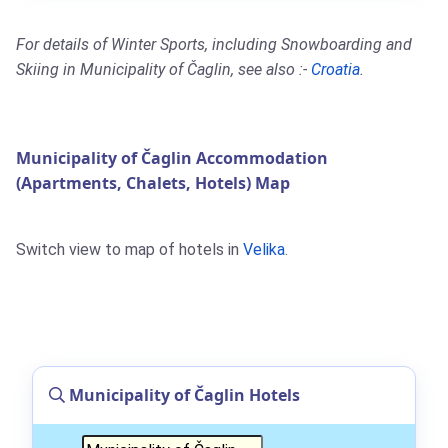
For details of Winter Sports, including Snowboarding and
Skiing in Municipality of Čaglin, see also :-
Croatia
.
Municipality of Čaglin Accommodation
(Apartments, Chalets, Hotels) Map
Switch view to map of hotels in
Velika
.
Municipality of Čaglin Hotels