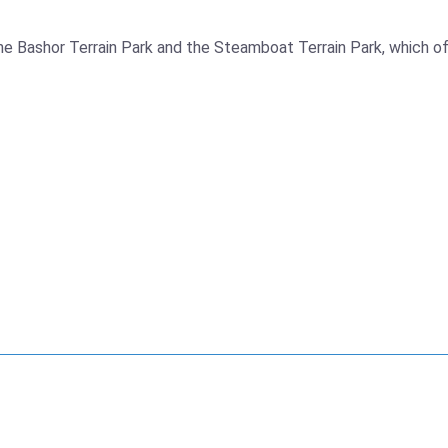
e Bashor Terrain Park and the Steamboat Terrain Park, which offer