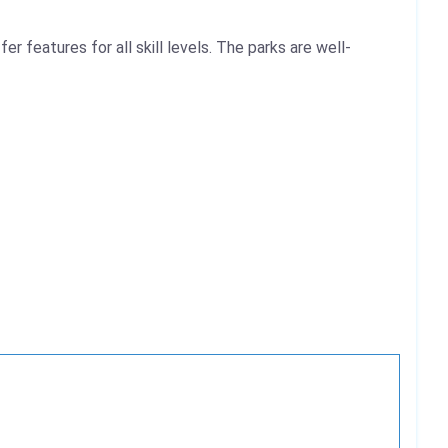
 features for all skill levels. The parks are well-