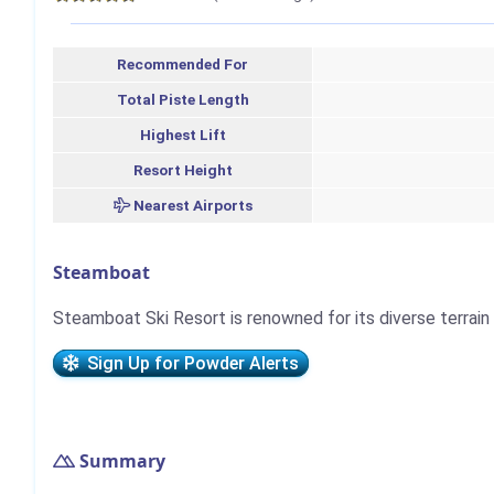
Recommended For
Total Piste Length
Highest Lift
Resort Height
Nearest Airports
Steamboat
Steamboat Ski Resort is renowned for its diverse terrain
Sign Up for Powder Alerts
Summary