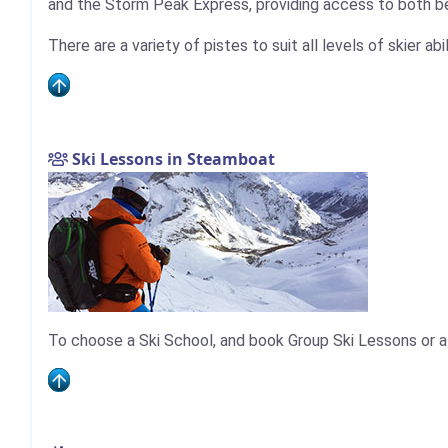
and the Storm Peak Express, providing access to both be
There are a variety of pistes to suit all levels of skier ab
Ski Lessons in Steamboat
To choose a Ski School, and book Group Ski Lessons or a