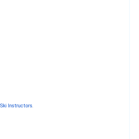
ki Instructors
.