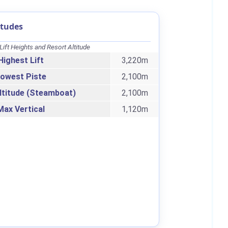
itudes
Lift Heights and Resort Altitude
Highest Lift
3,220m
owest Piste
2,100m
ltitude (Steamboat)
2,100m
Max Vertical
1,120m