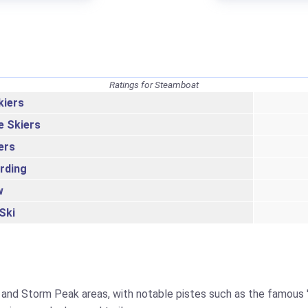
Ratings for Steamboat
kiers
e Skiers
ers
rding
w
Ski
and Storm Peak areas, with notable pistes such as the famous 