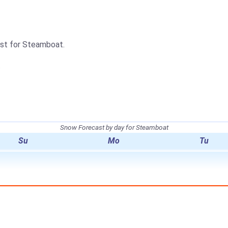
cast for Steamboat.
.
Snow Forecast by day for Steamboat
Su
Mo
Tu