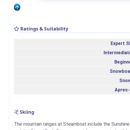
Ratings & Suitability
Expert S
Intermediat
Beginn
Snowboa
Sno
Apres-
Skiing
The mountain ranges at Steamboat include the Sunshine 