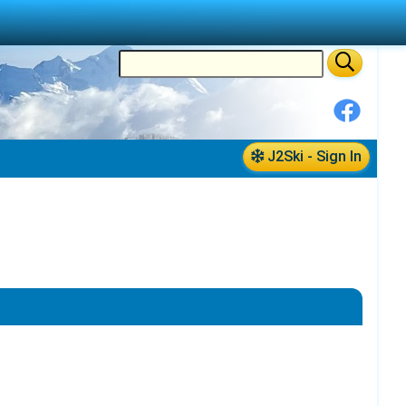
J2Ski - Sign In