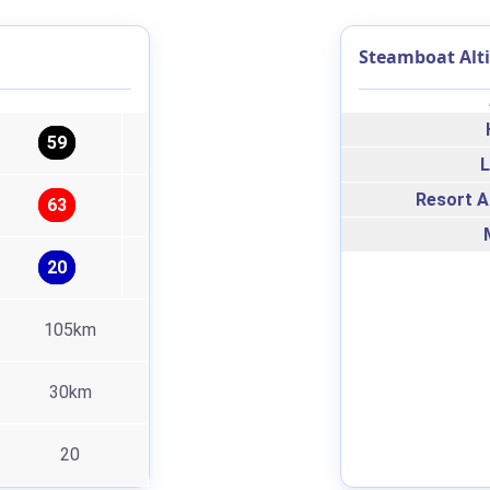
Steamboat Alt
59
L
Resort A
63
20
105km
30km
20