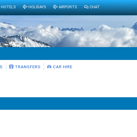
HOTELS
HOLIDAYS
AIRPORTS
CHAT
S
TRANSFERS
CAR HIRE