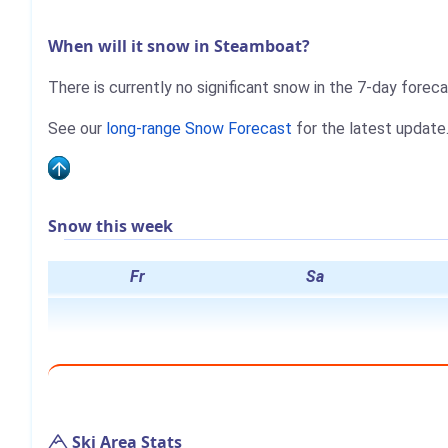
When will it snow in Steamboat?
There is currently no significant snow in the 7-day fore
See our
long-range Snow Forecast
for the latest update
Snow this week
Fr
Sa
Ski Area Stats