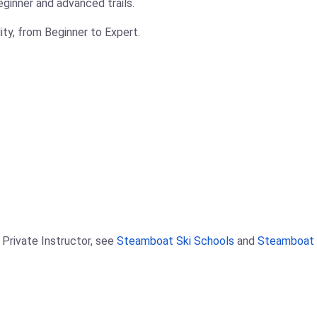
ginner and advanced trails.
ility, from Beginner to Expert.
 Private Instructor, see
Steamboat Ski Schools
and
Steamboat S