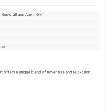
, Snowfall and Apres-Ski!
hoe
t offers a unique blend of adventure and relaxation.