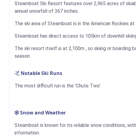
Steamboat Ski Resort features over 2,965 acres of skiable 
annual snowfall of 367 inches.
The ski area of Steamboat is in the American Rockies at 
Steamboat has direct access to
105km
of downhill skiin
The ski resort itself is at
2,100m
, so skiing or boarding b
season.
Notable Ski Runs
The most difficult run is the 'Chute Two'.
Snow and Weather
Steamboat is known for its reliable snow conditions, wi
information.