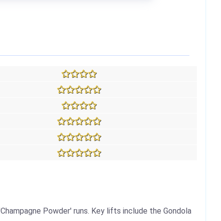
'Champagne Powder' runs. Key lifts include the Gondola