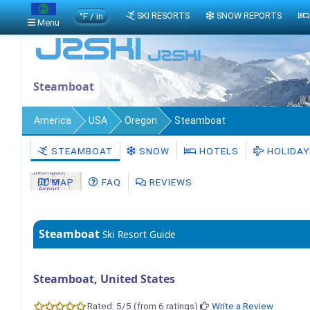
°F / in
SKI RESORTS
SNOW REPORTS
Menu
Steamboat
America
USA
Oregon
Steamboat
STEAMBOAT
SNOW
HOTELS
HOLIDAY
MAP
FAQ
REVIEWS
Steamboat
Ski Resort Guide
Steamboat, United States
Rated: 5/5 (from 6 ratings)
Write a Review