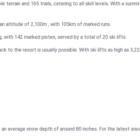
terrain and 165 trails, catering to all skill levels. With a sum
an altitude of
2,100m
, with
105km
of marked runs.
g, with 142 marked pistes, served by a total of 20 ski lifts.
ack to the resort is usually possible. With ski lifts as high as
3,2
th an average snow depth of around 80 inches. For the latest sn