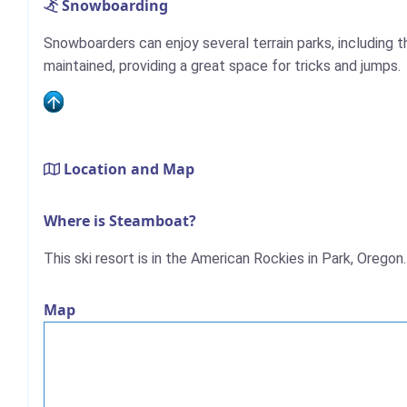
Snowboarding
Snowboarders can enjoy several terrain parks, including th
maintained, providing a great space for tricks and jumps.
Location and Map
Where is Steamboat?
This ski resort is in the American Rockies in Park, Oregon.
Map