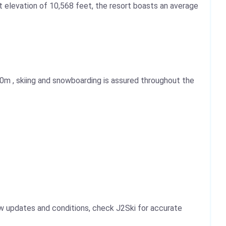
mit elevation of 10,568 feet, the resort boasts an average
20m
, skiing and snowboarding is assured throughout the
ow updates and conditions, check J2Ski for accurate