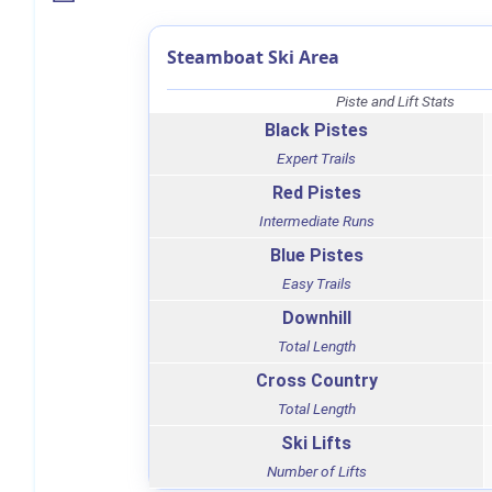
Steamboat Ski Area
Piste and Lift Stats
Black Pistes
Expert Trails
Red Pistes
Intermediate Runs
Blue Pistes
Easy Trails
Downhill
Total Length
Cross Country
Total Length
Ski Lifts
Number of Lifts