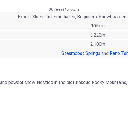
Ski Area Highlights
Expert Skiers, Intermediates, Beginners, Snowboarders
105km
3,220m
2,100m
Steamboat Springs
and
Reno Ta
 and powder snow. Nestled in the picturesque Rocky Mountains, i