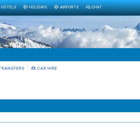
HOTELS
HOLIDAYS
AIRPORTS
CHAT
TRANSFERS
CAR HIRE