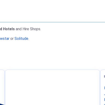
nd Hotels
and Hire Shops.
wstar
or
Solitude
.