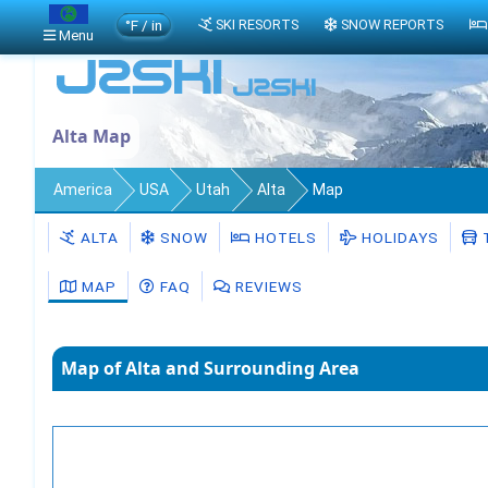
°F / in
SKI RESORTS
SNOW REPORTS
Menu
Alta Map
America
USA
Utah
Alta
Map
ALTA
SNOW
HOTELS
HOLIDAYS
MAP
FAQ
REVIEWS
Map of Alta and Surrounding Area