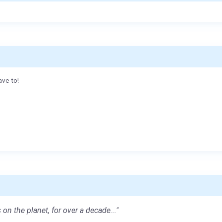
ave to!
 on the planet, for over a decade..."