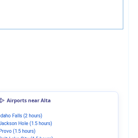
Airports near Alta
Idaho Falls (2 hours)
Jackson Hole (1.5 hours)
Provo (1.5 hours)