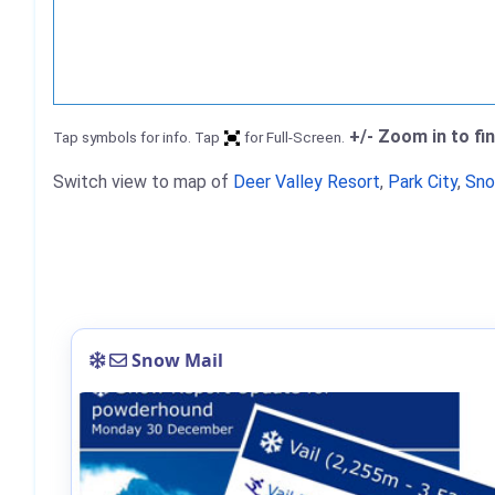
+/- Zoom in to fi
Tap symbols for info. Tap
for Full-Screen.
Switch view to map of
Deer Valley Resort
,
Park City
,
Sno
Snow Mail