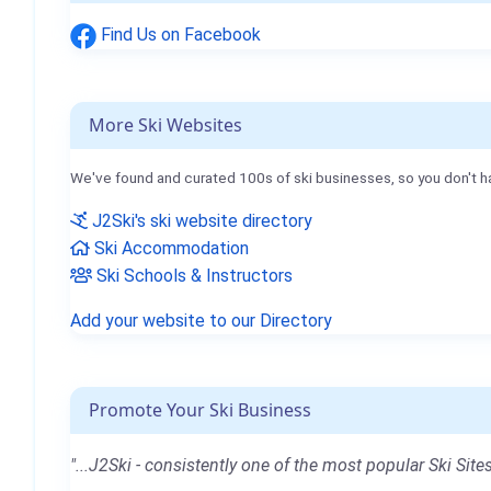
Find Us on Facebook
More Ski Websites
We've found and curated 100s of ski businesses, so you don't h
J2Ski's ski website directory
Ski Accommodation
Ski Schools & Instructors
Add your website to our Directory
Promote Your Ski Business
"...J2Ski - consistently one of the most popular Ski Sites