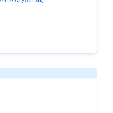
Salt Lake City (1.5 hours)