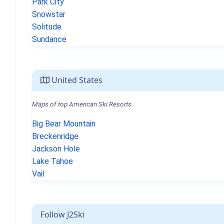
Park City
Snowstar
Solitude
Sundance
United States
Maps of top American Ski Resorts.
Big Bear Mountain
Breckenridge
Jackson Hole
Lake Tahoe
Vail
Follow J2Ski