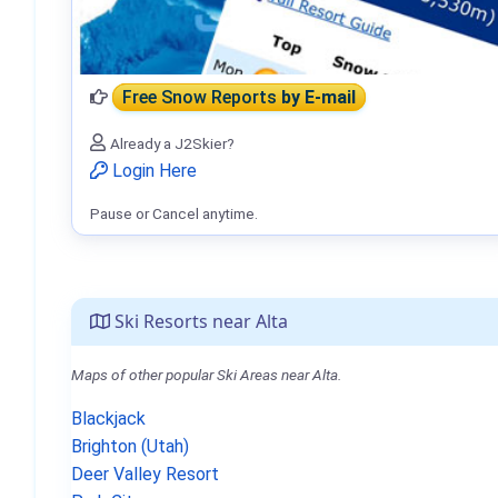
Free Snow Reports
by E-mail
Already a J2Skier?
Login Here
Pause or Cancel anytime.
Ski Resorts near Alta
Maps of other popular Ski Areas near Alta.
Blackjack
Brighton (Utah)
Deer Valley Resort