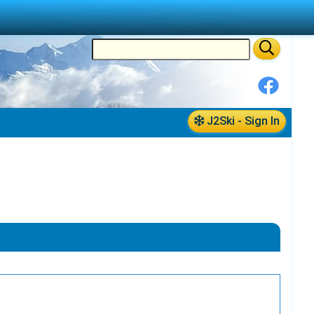
J2Ski - Sign In