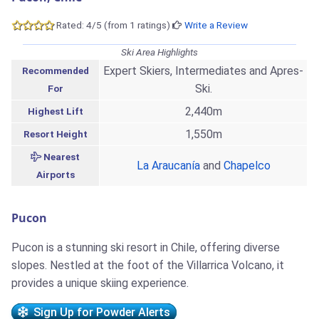
Rated: 4/5 (from 1 ratings)
Write a Review
Ski Area Highlights
Expert Skiers, Intermediates and Apres-
Recommended
Ski.
For
2,440m
Highest Lift
1,550m
Resort Height
Nearest
La Araucanía
and
Chapelco
Airports
Pucon
Pucon is a stunning ski resort in Chile, offering diverse
slopes. Nestled at the foot of the Villarrica Volcano, it
provides a unique skiing experience.
Sign Up for Powder Alerts