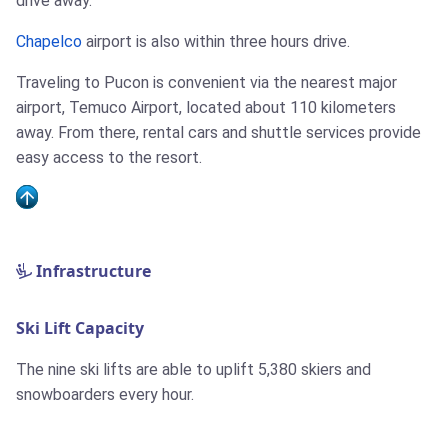
drive away.
Chapelco
airport is also within three hours drive.
Traveling to Pucon is convenient via the nearest major
airport, Temuco Airport, located about 110 kilometers
away. From there, rental cars and shuttle services provide
easy access to the resort.
Infrastructure
Ski Lift Capacity
The nine ski lifts are able to uplift 5,380 skiers and
snowboarders every hour.