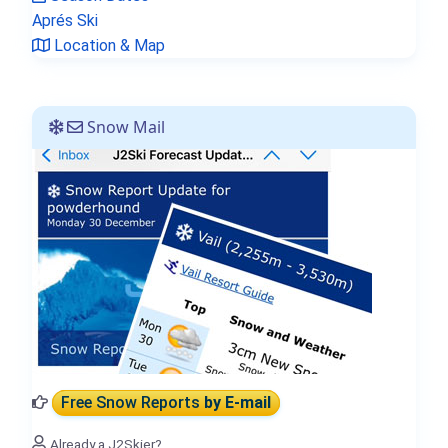
Aprés Ski
Location & Map
Snow Mail
Free Snow Reports
by E-mail
Already a J2Skier?