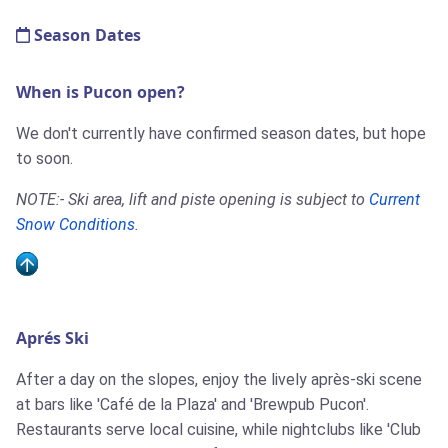
Season Dates
When is Pucon open?
We don't currently have confirmed season dates, but hope
to soon.
NOTE:- Ski area, lift and piste opening is subject to
Current
Snow Conditions
.
Aprés Ski
After a day on the slopes, enjoy the lively après-ski scene
at bars like 'Café de la Plaza' and 'Brewpub Pucon'.
Restaurants serve local cuisine, while nightclubs like 'Club