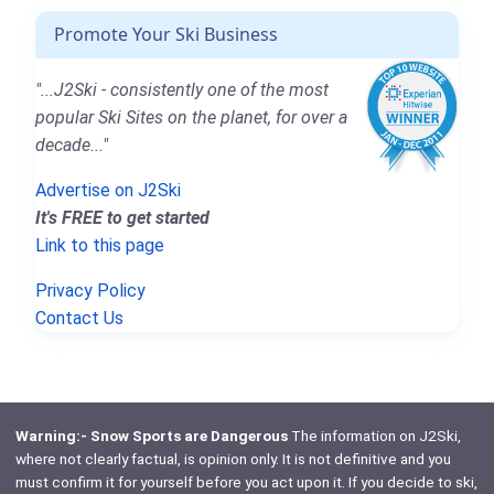
Promote Your Ski Business
"...J2Ski - consistently one of the most
popular Ski Sites on the planet, for over a
decade..."
Advertise on J2Ski
It's FREE to get started
Link to this page
Privacy Policy
Contact Us
Warning:- Snow Sports are Dangerous
The information on J2Ski,
where not clearly factual, is opinion only. It is not definitive and you
must confirm it for yourself before you act upon it. If you decide to ski,