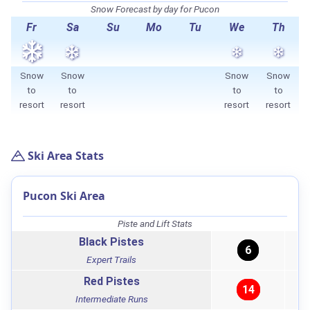
Snow Forecast by day for Pucon
Fr
Sa
Su
Mo
Tu
We
Th
Snow
Snow
Snow
Snow
to
to
to
to
resort
resort
resort
resort
Ski Area Stats
Pucon Ski Area
Piste and Lift Stats
Black Pistes
6
Expert Trails
Red Pistes
14
Intermediate Runs