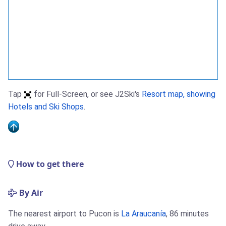
Tap
for Full-Screen, or see J2Ski's
Resort map, showing
Hotels and Ski Shops
.
How to get there
By Air
The nearest airport to Pucon is
La Araucanía
, 86 minutes