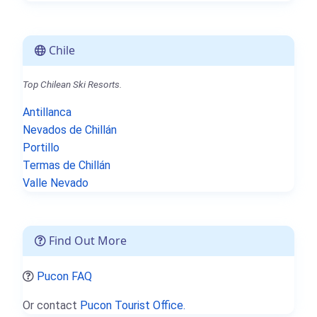
Chile
Top Chilean Ski Resorts.
Antillanca
Nevados de Chillán
Portillo
Termas de Chillán
Valle Nevado
Find Out More
Pucon FAQ
Or contact
Pucon Tourist Office.