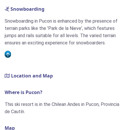
Snowboarding
Snowboarding in Pucon is enhanced by the presence of
terrain parks like the 'Park de la Nieve', which features
jumps and rails suitable for all levels. The varied terrain
ensures an exciting experience for snowboarders.
Location and Map
Where is Pucon?
This ski resort is in the Chilean Andes in Pucon, Provincia
de Cautín.
Map