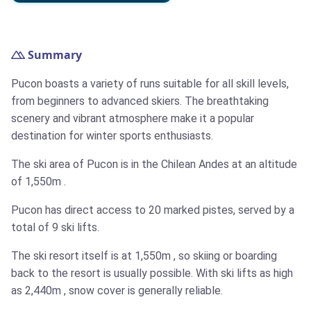
Summary
Pucon boasts a variety of runs suitable for all skill levels,
from beginners to advanced skiers. The breathtaking
scenery and vibrant atmosphere make it a popular
destination for winter sports enthusiasts.
The ski area of Pucon is in the Chilean Andes at an altitude
of
1,550m
.
Pucon has direct access to 20 marked pistes, served by a
total of 9 ski lifts.
The ski resort itself is at
1,550m
, so skiing or boarding
back to the resort is usually possible. With ski lifts as high
as
2,440m
, snow cover is generally reliable.