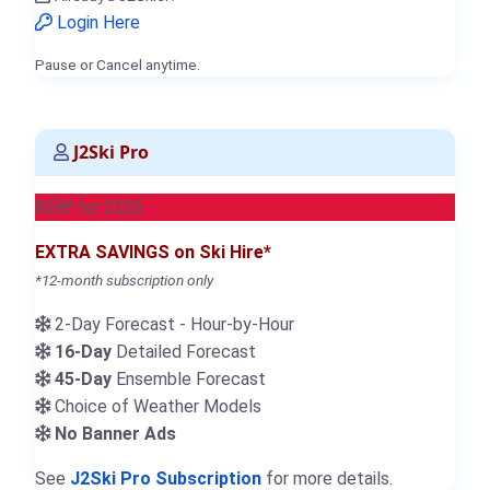
Login Here
Pause or Cancel anytime.
J2Ski Pro
NEW for 2026
EXTRA SAVINGS on Ski Hire*
*12-month subscription only
2-Day Forecast - Hour-by-Hour
16-Day
Detailed Forecast
45-Day
Ensemble Forecast
Choice of Weather Models
No Banner Ads
See
J2Ski Pro Subscription
for more details.