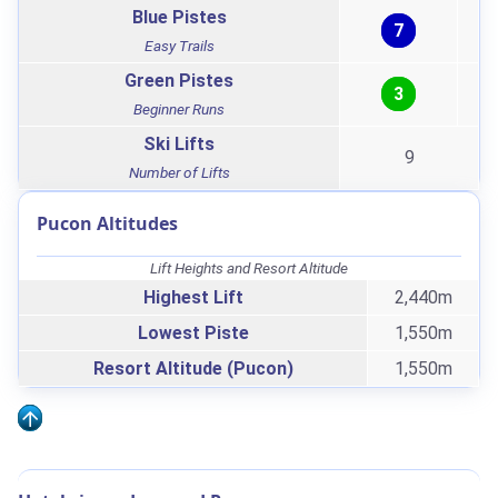
Blue Pistes
7
Easy Trails
Green Pistes
3
Beginner Runs
Ski Lifts
9
Number of Lifts
Pucon Altitudes
Lift Heights and Resort Altitude
Highest Lift
2,440m
Lowest Piste
1,550m
Resort Altitude (Pucon)
1,550m