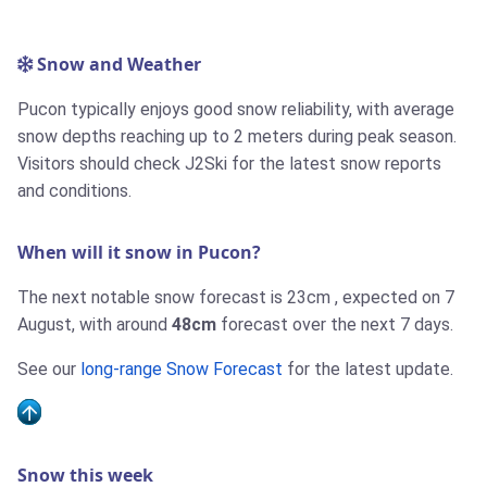
Snow and Weather
Pucon typically enjoys good snow reliability, with average
snow depths reaching up to 2 meters during peak season.
Visitors should check J2Ski for the latest snow reports
and conditions.
When will it snow in Pucon?
The next notable snow forecast is
23cm
, expected on 7
August, with around
48cm
forecast over the next 7 days.
See our
long-range Snow Forecast
for the latest update.
Snow this week