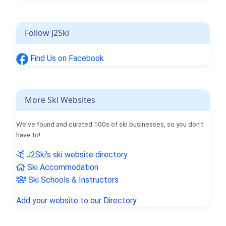
Follow J2Ski
Find Us on Facebook
More Ski Websites
We've found and curated 100s of ski businesses, so you don't
have to!
J2Ski's ski website directory
Ski Accommodation
Ski Schools & Instructors
Add your website to our Directory