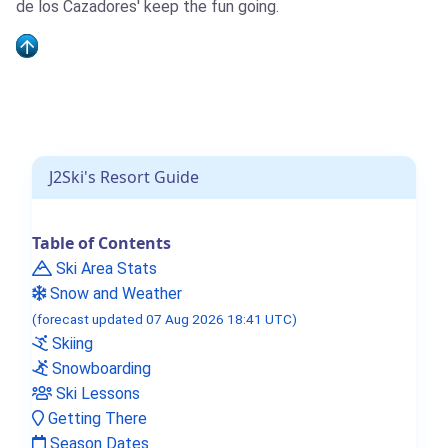
de los Cazadores' keep the fun going.
J2Ski's Resort Guide
Table of Contents
Ski Area Stats
Snow and Weather
(forecast updated 07 Aug 2026 18:41 UTC)
Skiing
Snowboarding
Ski Lessons
Getting There
Season Dates