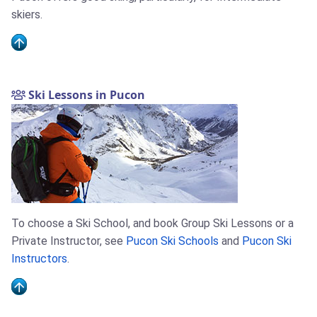
skiers.
Ski Lessons in Pucon
To choose a Ski School, and book Group Ski Lessons or a
Private Instructor, see
Pucon Ski Schools
and
Pucon Ski
Instructors
.