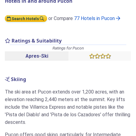
Hotels in and around Pucon
or Compare
77 Hotels in Pucon
Search Hotels
Ratings & Suitability
Ratings for Pucon
Apres-Ski
Skiing
The ski area at Pucon extends over 1,200 acres, with an
elevation reaching 2,440 meters at the summit. Key lifts
include the Villarrica Express and notable pistes like the
'Pista del Diablo' and 'Pista de los Cazadores' offer thrilling
descents.
Pucon offers good sking, particularly, for Intermediate