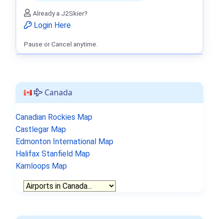
Already a J2Skier?
Login Here
Pause or Cancel anytime.
Canada
Canadian Rockies Map
Castlegar Map
Edmonton International Map
Halifax Stanfield Map
Kamloops Map