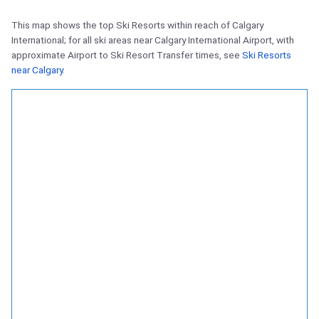
This map shows the top Ski Resorts within reach of Calgary
International; for all ski areas near Calgary International Airport, with
approximate Airport to Ski Resort Transfer times, see
Ski Resorts
near Calgary
.