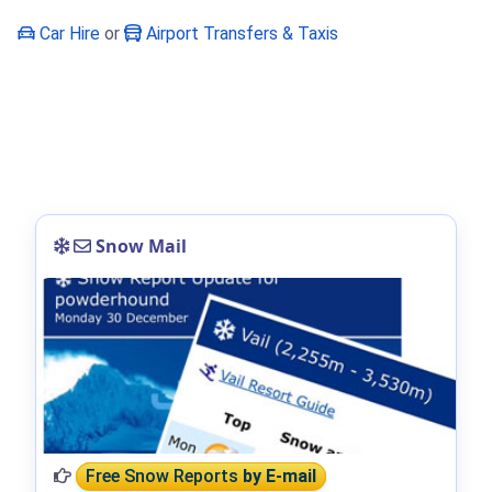
Car Hire
or
Airport Transfers & Taxis
Snow Mail
Free Snow Reports
by E-mail