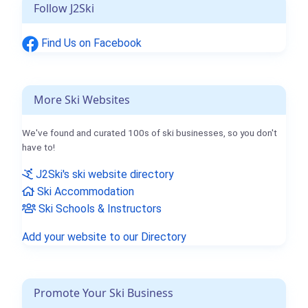
Follow J2Ski
Find Us on Facebook
More Ski Websites
We've found and curated 100s of ski businesses, so you don't
have to!
J2Ski's ski website directory
Ski Accommodation
Ski Schools & Instructors
Add your website to our Directory
Promote Your Ski Business