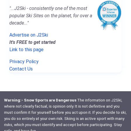
"...J2Ski - consistently one of the most
popular Ski Sites on the planet, for over a
decade..."
Advertise on J2Ski
It's FREE to get started
Link to this page
Privacy Policy
Contact Us
Warning:- Snow Sports are Dangerous
The information on J2Ski,
where not clearly factual, is opinion only. It is not definitive and you
must confirm it for yourself before you act upon it. If you decide to ski,
you do so entirely at your own risk. Skiing is an active sport with many
risks, which
you
must identify and accept before participating. Stay
safe, and have fun.