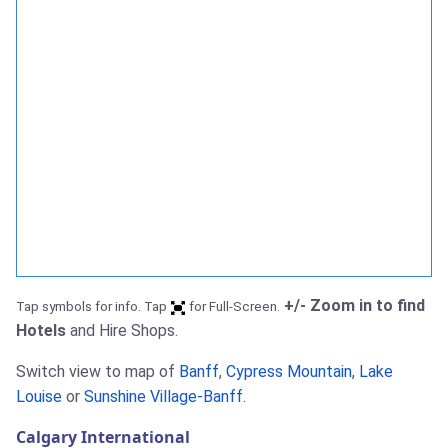
+/- Zoom in to find
Tap symbols for info. Tap
for Full-Screen.
Hotels
and Hire Shops.
Switch view to map of
Banff
,
Cypress Mountain
,
Lake
Louise
or
Sunshine Village-Banff
.
Calgary International