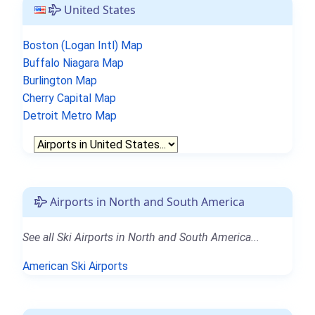
United States
Boston (Logan Intl) Map
Buffalo Niagara Map
Burlington Map
Cherry Capital Map
Detroit Metro Map
Airports in North and South America
See all Ski Airports in North and South America...
American Ski Airports