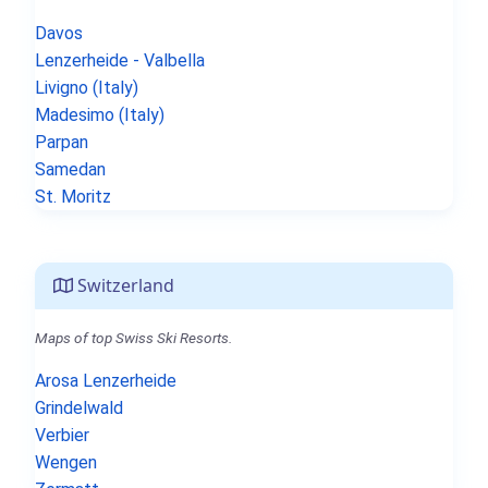
Davos
Lenzerheide - Valbella
Livigno (Italy)
Madesimo (Italy)
Parpan
Samedan
St. Moritz
Switzerland
Maps of top Swiss Ski Resorts.
Arosa Lenzerheide
Grindelwald
Verbier
Wengen