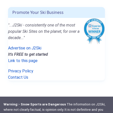
Promote Your Ski Business
"...J2Ski - consistently one of the most
popular Ski Sites on the planet, for over a
decade..."
Advertise on J2Ski
It's FREE to get started
Link to this page
Privacy Policy
Contact Us
Warning:- Snow Sports are Dangerous
The information on J2Ski,
where not clearly factual, is opinion only. It is not definitive and you