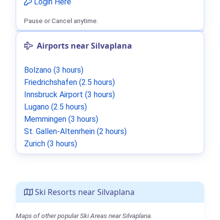
Login Here
Pause or Cancel anytime.
Airports near Silvaplana
Bolzano (3 hours)
Friedrichshafen (2.5 hours)
Innsbruck Airport (3 hours)
Lugano (2.5 hours)
Memmingen (3 hours)
St. Gallen-Altenrhein (2 hours)
Zurich (3 hours)
Ski Resorts near Silvaplana
Maps of other popular Ski Areas near Silvaplana.