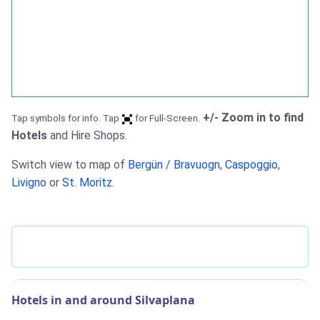
+/- Zoom in to find
Tap symbols for info. Tap
for Full-Screen.
Hotels
and Hire Shops.
Switch view to map of
Bergün / Bravuogn
,
Caspoggio
,
Livigno
or
St. Moritz
.
Hotels in and around Silvaplana