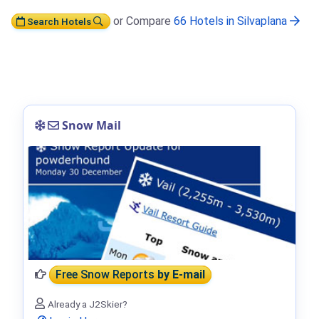
or Compare
66 Hotels in Silvaplana
Search Hotels
Snow Mail
Free Snow Reports
by E-mail
Already a J2Skier?