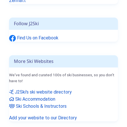
Zermatt
Follow J2Ski
Find Us on Facebook
More Ski Websites
We've found and curated 100s of ski businesses, so you don't
have to!
J2Ski's ski website directory
Ski Accommodation
Ski Schools & Instructors
Add your website to our Directory