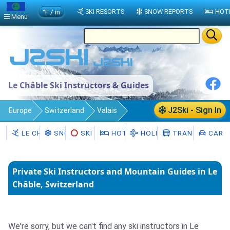
°F / in
SKI RESORTS
SNOW REPORTS
HOT
Menu
Le Châble Ski Instructors & Guides
J2Ski - Sign In
Europe
Switzerland
Valais
Le Châble
Ski Instructors
LE CHÂBLE
SNOW
SKI HIRE
HOTELS
HOLIDAYS
TRANSFERS
CAR H
Private Ski Instructors and Mountain Guides in Le
Châble, Switzerland
We're sorry, but we can't find any ski instructors in Le