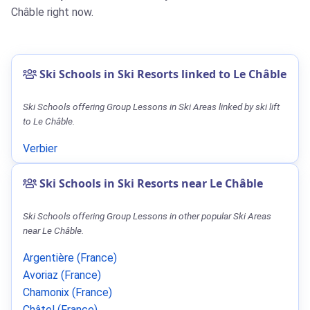
Châble right now.
Ski Schools in Ski Resorts linked to Le Châble
Ski Schools offering Group Lessons in Ski Areas linked by ski lift
to Le Châble.
Verbier
Ski Schools in Ski Resorts near Le Châble
Ski Schools offering Group Lessons in other popular Ski Areas
near Le Châble.
Argentière (France)
Avoriaz (France)
Chamonix (France)
Châtel (France)