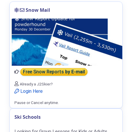
Snow Mail
Free Snow Reports
by E-mail
Already a J2Skier?
Login Here
Pause or Cancel anytime.
Ski Schools
Looking for Group Lessons for Kids or Adults