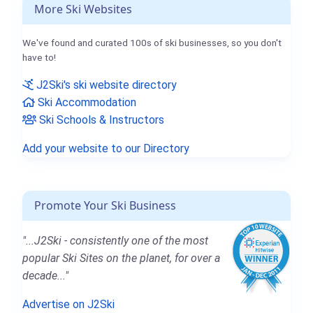
More Ski Websites
We've found and curated 100s of ski businesses, so you don't
have to!
J2Ski's ski website directory
Ski Accommodation
Ski Schools & Instructors
Add your website to our Directory
Promote Your Ski Business
"...J2Ski - consistently one of the most
popular Ski Sites on the planet, for over a
decade..."
Advertise on J2Ski