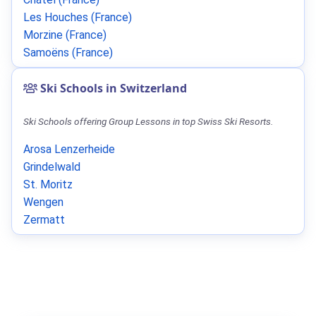
Les Houches (France)
Morzine (France)
Samoëns (France)
Ski Schools in Switzerland
Ski Schools offering Group Lessons in top Swiss Ski Resorts.
Arosa Lenzerheide
Grindelwald
St. Moritz
Wengen
Zermatt