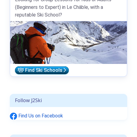
(Beginners to Expert) in Le Châble, with a
reputable Ski School?
Find Ski Schools
Follow J2Ski
Find Us on Facebook