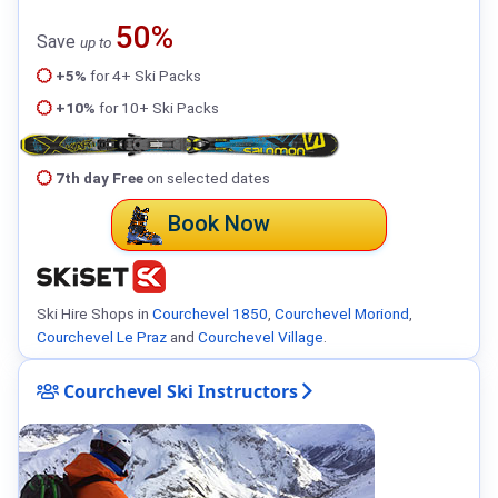
50%
Save
up to
+5%
for 4+ Ski Packs
+10%
for 10+ Ski Packs
7th day Free
on selected dates
Book Now
Ski Hire Shops in
Courchevel 1850
,
Courchevel Moriond
,
Courchevel Le Praz
and
Courchevel Village
.
Courchevel Ski Instructors