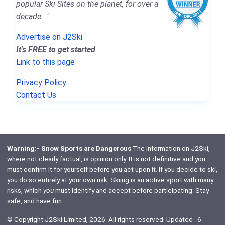
popular Ski Sites on the planet, for over a
decade..."
Advertise on J2Ski
It's FREE to get started
Link to this page
Privacy Policy
Contact Us
Warning:- Snow Sports are Dangerous
The information on J2Ski,
where not clearly factual, is opinion only. It is not definitive and you
must confirm it for yourself before you act upon it. If you decide to ski,
you do so entirely at your own risk. Skiing is an active sport with many
risks, which
you
must identify and accept before participating. Stay
safe, and have fun.
© Copyright J2Ski Limited, 2026. All rights reserved. Updated : 6