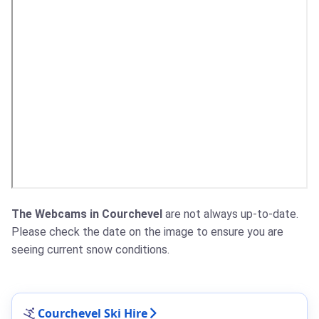
The Webcams in Courchevel
are not always up-to-date.
Please check the date on the image to ensure you are
seeing current snow conditions.
Courchevel Ski Hire