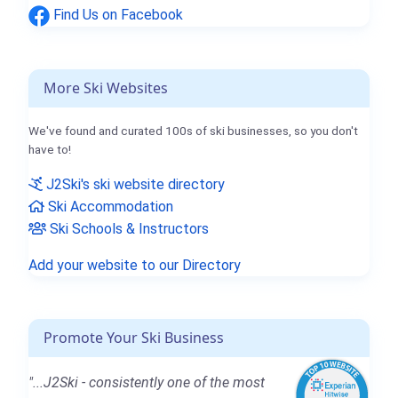
Find Us on Facebook
More Ski Websites
We've found and curated 100s of ski businesses, so you don't
have to!
J2Ski's ski website directory
Ski Accommodation
Ski Schools & Instructors
Add your website to our Directory
Promote Your Ski Business
"...J2Ski - consistently one of the most