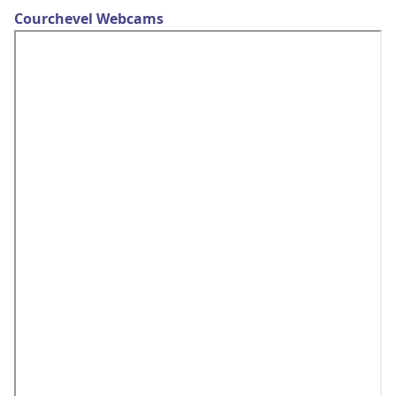
Courchevel Webcams