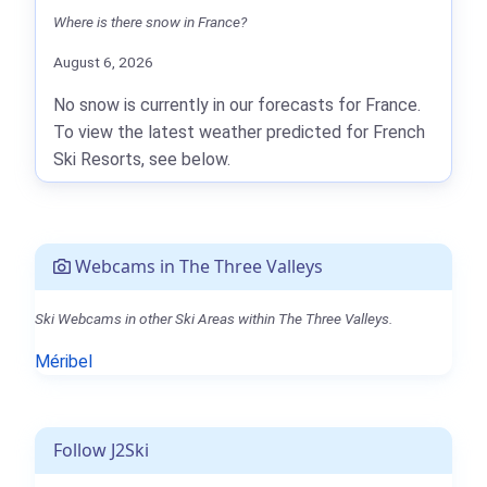
Where is there snow in France?
August 6, 2026
No snow is currently in our forecasts for France.
To view the latest weather predicted for French
Ski Resorts, see below.
Webcams in The Three Valleys
Ski Webcams in other Ski Areas within The Three Valleys.
Méribel
Follow J2Ski