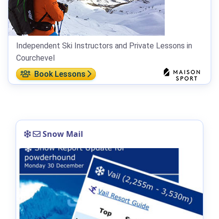
Independent Ski Instructors and Private Lessons in
Courchevel
Book Lessons
Snow Mail