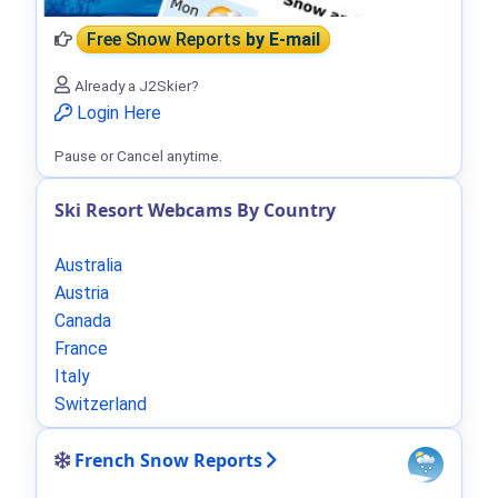
Free Snow Reports
by E-mail
Already a J2Skier?
Login Here
Pause or Cancel anytime.
Ski Resort Webcams By Country
Australia
Austria
Canada
France
Italy
Switzerland
French Snow Reports