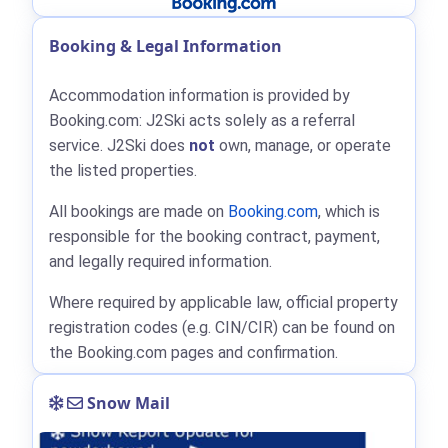
Booking & Legal Information
Accommodation information is provided by
Booking.com: J2Ski acts solely as a referral
service. J2Ski does
not
own, manage, or operate
the listed properties.
All bookings are made on
Booking.com
, which is
responsible for the booking contract, payment,
and legally required information.
Where required by applicable law, official property
registration codes (e.g. CIN/CIR) can be found on
the Booking.com pages and confirmation.
Snow Mail