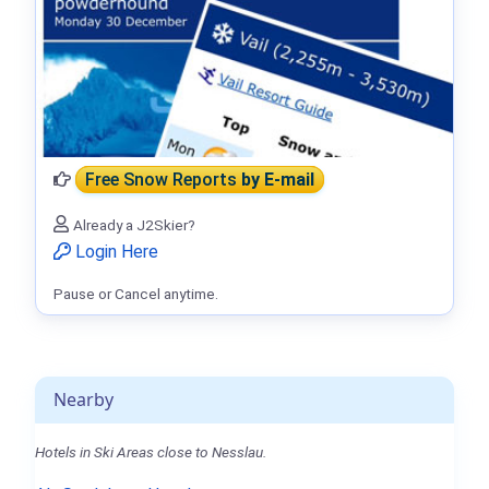
Free Snow Reports
by E-mail
Already a J2Skier?
Login Here
Pause or Cancel anytime.
Nearby
Hotels in Ski Areas close to Nesslau.