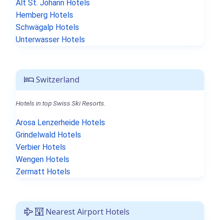
Alt St. Johann Hotels
Hemberg Hotels
Schwägalp Hotels
Unterwasser Hotels
Switzerland
Hotels in top Swiss Ski Resorts.
Arosa Lenzerheide Hotels
Grindelwald Hotels
Verbier Hotels
Wengen Hotels
Zermatt Hotels
Nearest Airport Hotels