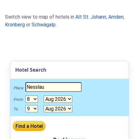
Switch view to map of hotels in
Alt St. Johann
,
Amden
,
Kronberg
or
Schwägalp
.
Hotel Search
Place
From
To