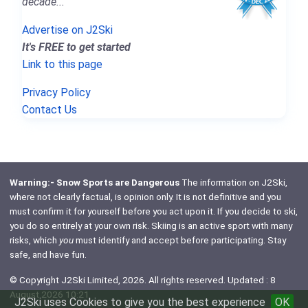
decade..."
Advertise on J2Ski
It's FREE to get started
Link to this page
Privacy Policy
Contact Us
Warning:- Snow Sports are Dangerous
The information on J2Ski,
where not clearly factual, is opinion only. It is not definitive and you
must confirm it for yourself before you act upon it. If you decide to ski,
you do so entirely at your own risk. Skiing is an active sport with many
risks, which
you
must identify and accept before participating. Stay
safe, and have fun.
© Copyright J2Ski Limited, 2026. All rights reserved. Updated : 8
August 2026 10:21
J2Ski uses Cookies to give you the best experience
OK