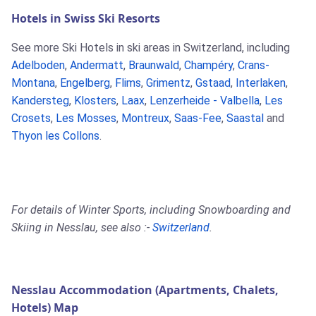
Hotels in Swiss Ski Resorts
See more Ski Hotels in ski areas in Switzerland, including
Adelboden
,
Andermatt
,
Braunwald
,
Champéry
,
Crans-
Montana
,
Engelberg
,
Flims
,
Grimentz
,
Gstaad
,
Interlaken
,
Kandersteg
,
Klosters
,
Laax
,
Lenzerheide - Valbella
,
Les
Crosets
,
Les Mosses
,
Montreux
,
Saas-Fee
,
Saastal
and
Thyon les Collons
.
For details of Winter Sports, including Snowboarding and
Skiing in Nesslau, see also :-
Switzerland
.
Nesslau Accommodation (Apartments, Chalets,
Hotels) Map