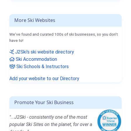
More Ski Websites
We've found and curated 100s of ski businesses, so you don't
have to!
J2Ski's ski website directory
Ski Accommodation
Ski Schools & Instructors
Add your website to our Directory
Promote Your Ski Business
"...J2Ski - consistently one of the most
popular Ski Sites on the planet, for over a