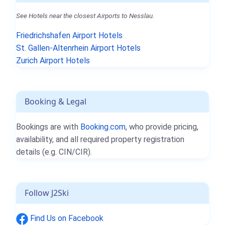
See Hotels near the closest Airports to Nesslau.
Friedrichshafen Airport Hotels
St. Gallen-Altenrhein Airport Hotels
Zurich Airport Hotels
Booking & Legal
Bookings are with
Booking.com
, who provide pricing,
availability, and all required property registration
details (e.g. CIN/CIR).
Follow J2Ski
Find Us on Facebook