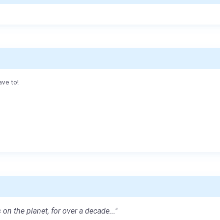
ave to!
 on the planet, for over a decade..."