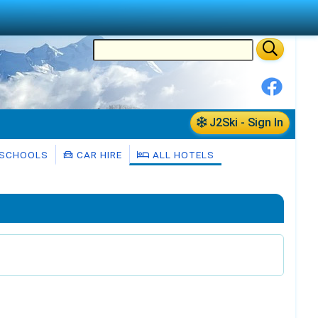
J2Ski - Sign In
 SCHOOLS
CAR HIRE
ALL HOTELS