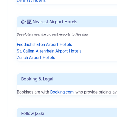
Zermatt Hotels
Nearest Airport Hotels
See Hotels near the closest Airports to Nesslau.
Friedrichshafen Airport Hotels
St. Gallen-Altenrhein Airport Hotels
Zurich Airport Hotels
Booking & Legal
Bookings are with
Booking.com
, who provide pricing, av
Follow J2Ski