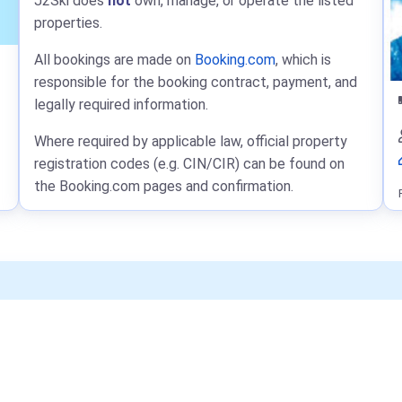
J2Ski does
not
own, manage, or operate the listed
properties.
All bookings are made on
Booking.com
, which is
responsible for the booking contract, payment, and
legally required information.
Where required by applicable law, official property
registration codes (e.g. CIN/CIR) can be found on
the Booking.com pages and confirmation.