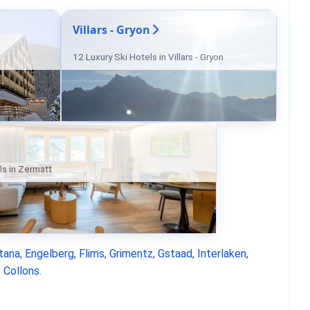
Villars - Gryon
12 Luxury Ski Hotels in Villars - Gryon
ls in Zermatt
tana
,
Engelberg
,
Flims
,
Grimentz
,
Gstaad
,
Interlaken
,
 Collons
.