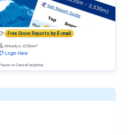
Free Snow Reports
by E-mail
Already a J2Skier?
Login Here
Pause or Cancel anytime.