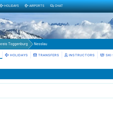
HOLIDAYS
AIRPORTS
CHAT
kreis Toggenburg
Nesslau
HOLIDAYS
TRANSFERS
INSTRUCTORS
SKI