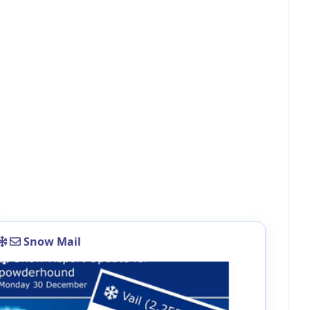
Snow Mail