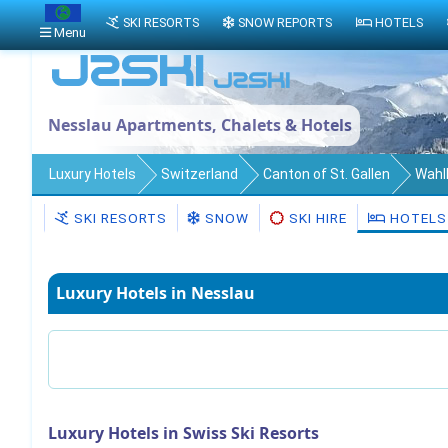
SKI RESORTS
SNOW REPORTS
HOTELS
Menu
Nesslau Apartments, Chalets & Hotels
Luxury Hotels
Switzerland
Canton of St. Gallen
Wahl
SKI RESORTS
SNOW
SKI HIRE
HOTELS
Luxury Hotels in Nesslau
Luxury Hotels in Swiss Ski Resorts