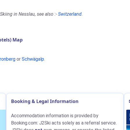
kiing in Nesslau, see also :-
Switzerland
.
tels) Map
ronberg
or
Schwägalp
.
Booking & Legal Information
Accommodation information is provided by
Booking.com: J2Ski acts solely as a referral service.