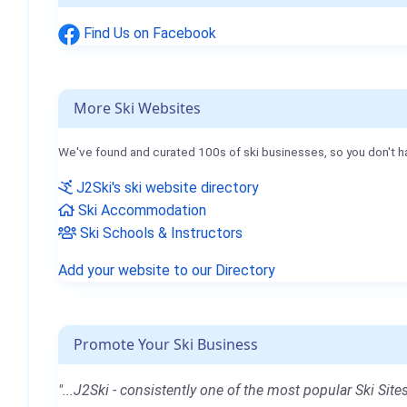
Find Us on Facebook
More Ski Websites
We've found and curated 100s of ski businesses, so you don't h
J2Ski's ski website directory
Ski Accommodation
Ski Schools & Instructors
Add your website to our Directory
Promote Your Ski Business
"...J2Ski - consistently one of the most popular Ski Sites