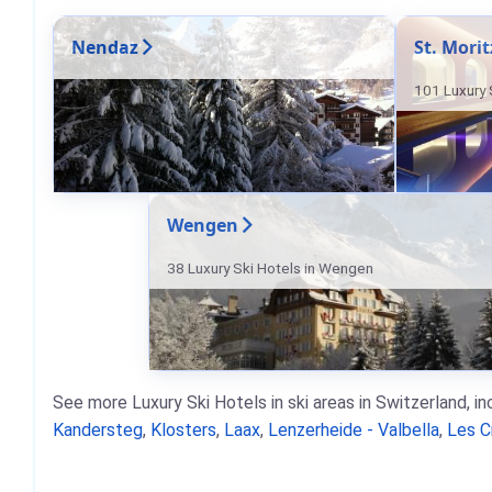
Nendaz
St. Morit
101 Luxury S
Wengen
38 Luxury Ski Hotels in Wengen
See more Luxury Ski Hotels in ski areas in Switzerland, i
Kandersteg
,
Klosters
,
Laax
,
Lenzerheide - Valbella
,
Les C