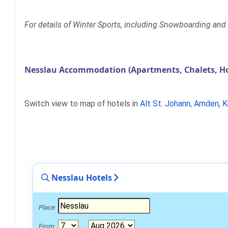
For details of Winter Sports, including Snowboarding and S
Nesslau Accommodation (Apartments, Chalets, Ho
Switch view to map of hotels in
Alt St. Johann
,
Amden
,
K
Nesslau Hotels
Place
From