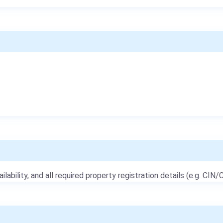
ailability, and all required property registration details (e.g. CIN/C