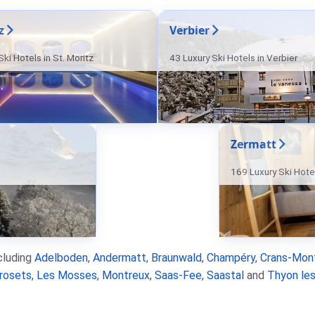
z
Verbier
ki Hotels in St. Moritz
43 Luxury Ski Hotels in Verbier
Zermatt
169 Luxury Ski Hote
ncluding
Adelboden
,
Andermatt
,
Braunwald
,
Champéry
,
Crans-Mon
rosets
,
Les Mosses
,
Montreux
,
Saas-Fee
,
Saastal
and
Thyon les