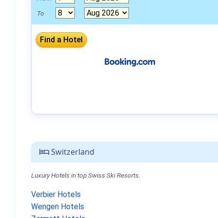
To
Switzerland
Luxury Hotels in top Swiss Ski Resorts.
Verbier Hotels
Wengen Hotels