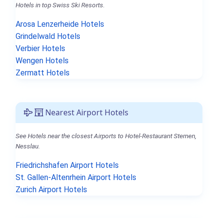
Hotels in top Swiss Ski Resorts.
Arosa Lenzerheide Hotels
Grindelwald Hotels
Verbier Hotels
Wengen Hotels
Zermatt Hotels
Nearest Airport Hotels
See Hotels near the closest Airports to Hotel-Restaurant Sternen,
Nesslau.
Friedrichshafen Airport Hotels
St. Gallen-Altenrhein Airport Hotels
Zurich Airport Hotels