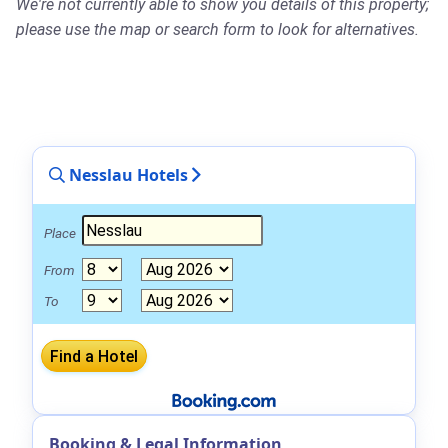
We're not currently able to show you details of this property;
please use the map or search form to look for alternatives.
Nesslau Hotels
Place
From
To
Booking & Legal Information