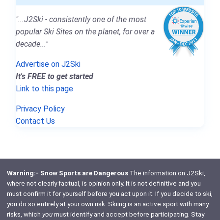
"...J2Ski - consistently one of the most
popular Ski Sites on the planet, for over a
decade..."
Advertise on J2Ski
It's FREE to get started
Link to this page
Privacy Policy
Contact Us
Warning:- Snow Sports are Dangerous
The information on J2Ski,
where not clearly factual, is opinion only. It is not definitive and you
must confirm it for yourself before you act upon it. If you decide to ski,
you do so entirely at your own risk. Skiing is an active sport with many
risks, which
you
must identify and accept before participating. Stay