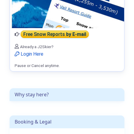
Free Snow Reports
by E-mail
Already a J2Skier?
Login Here
Pause or Cancel anytime.
Why stay here?
Booking & Legal