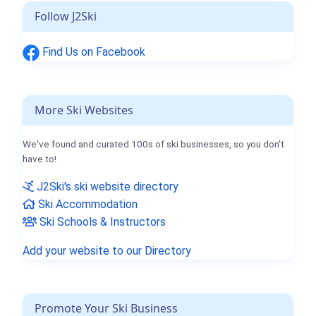
Follow J2Ski
Find Us on Facebook
More Ski Websites
We've found and curated 100s of ski businesses, so you don't
have to!
J2Ski's ski website directory
Ski Accommodation
Ski Schools & Instructors
Add your website to our Directory
Promote Your Ski Business