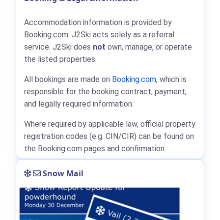
Accommodation information is provided by
Booking.com: J2Ski acts solely as a referral
service. J2Ski does
not
own, manage, or operate
the listed properties.
All bookings are made on
Booking.com
, which is
responsible for the booking contract, payment,
and legally required information.
Where required by applicable law, official property
registration codes (e.g. CIN/CIR) can be found on
the Booking.com pages and confirmation.
Snow Mail