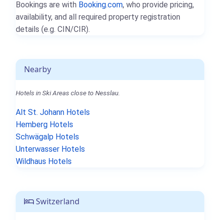
Bookings are with
Booking.com
, who provide pricing,
availability, and all required property registration
details (e.g. CIN/CIR).
Nearby
Hotels in Ski Areas close to Nesslau.
Alt St. Johann Hotels
Hemberg Hotels
Schwägalp Hotels
Unterwasser Hotels
Wildhaus Hotels
Switzerland