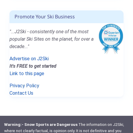
Promote Your Ski Business
"...J2Ski - consistently one of the most
popular Ski Sites on the planet, for over a
decade..."
Advertise on J2Ski
It's FREE to get started
Link to this page
Privacy Policy
Contact Us
Warning:- Snow Sports are Dangerous
The information on J2Ski,
where not clearly factual, is opinion only. It is not definitive and you