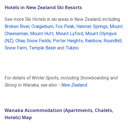
Hotels in New Zealand Ski Resorts
See more Ski Hotels in ski areas in New Zealand, including
Broken River
,
Craigieburn
,
Fox Peak
,
Hanmer Springs
,
Mount
Cheeseman
,
Mount Hutt
,
Mount Lyford
,
Mount Olympus
(NZ)
,
Ohau Snow Fields
,
Porter Heights
,
Rainbow
,
Roundhill
,
Snow Farm
,
Temple Basin
and
Tukino
.
For details of Winter Sports, including Snowboarding and
Skiing in Wanaka, see also :-
New Zealand
.
Wanaka Accommodation (Apartments, Chalets,
Hotels) Map