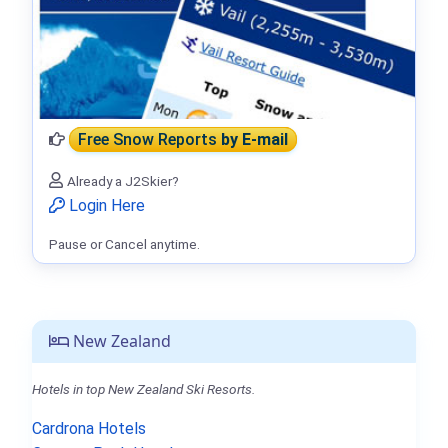
Free Snow Reports
by E-mail
Already a J2Skier?
Login Here
Pause or Cancel anytime.
New Zealand
Hotels in top New Zealand Ski Resorts.
Cardrona Hotels