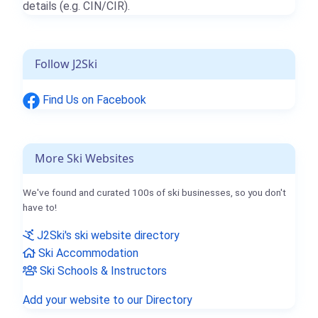
details (e.g. CIN/CIR).
Follow J2Ski
Find Us on Facebook
More Ski Websites
We've found and curated 100s of ski businesses, so you don't
have to!
J2Ski's ski website directory
Ski Accommodation
Ski Schools & Instructors
Add your website to our Directory