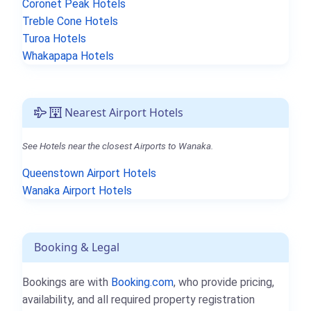
Coronet Peak Hotels
Treble Cone Hotels
Turoa Hotels
Whakapapa Hotels
Nearest Airport Hotels
See Hotels near the closest Airports to Wanaka.
Queenstown Airport Hotels
Wanaka Airport Hotels
Booking & Legal
Bookings are with
Booking.com
, who provide pricing,
availability, and all required property registration