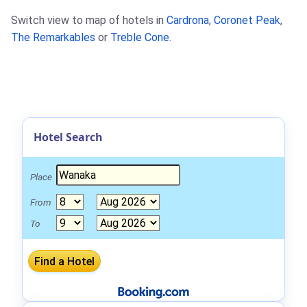
Switch view to map of hotels in
Cardrona
,
Coronet Peak
,
The Remarkables
or
Treble Cone
.
Hotel Search
Place
From
To