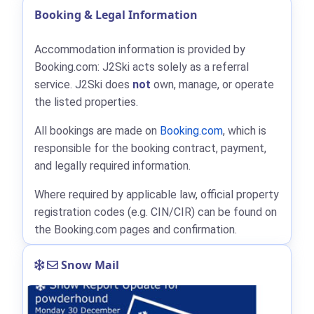
Booking & Legal Information
Accommodation information is provided by
Booking.com: J2Ski acts solely as a referral
service. J2Ski does
not
own, manage, or operate
the listed properties.
All bookings are made on
Booking.com
, which is
responsible for the booking contract, payment,
and legally required information.
Where required by applicable law, official property
registration codes (e.g. CIN/CIR) can be found on
the Booking.com pages and confirmation.
Snow Mail