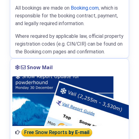
All bookings are made on
Booking.com
, which is
responsible for the booking contract, payment,
and legally required information.
Where required by applicable law, official property
registration codes (e.g. CIN/CIR) can be found on
the Booking.com pages and confirmation.
Snow Mail
Free Snow Reports
by E-mail