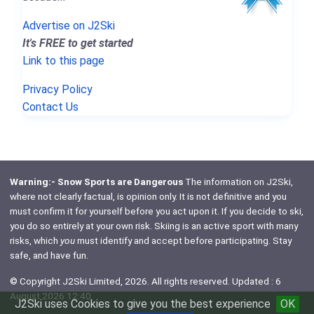
Advertise on J2Ski
It's FREE to get started
Link to this page
Privacy Policy
Contact Us
Warning:- Snow Sports are Dangerous
The information on J2Ski,
where not clearly factual, is opinion only. It is not definitive and you
must confirm it for yourself before you act upon it. If you decide to ski,
you do so entirely at your own risk. Skiing is an active sport with many
risks, which
you
must identify and accept before participating. Stay
safe, and have fun.
© Copyright J2Ski Limited, 2026. All rights reserved. Updated : 6
August 2026 12:40
J2Ski uses Cookies to give you the best experience
OK