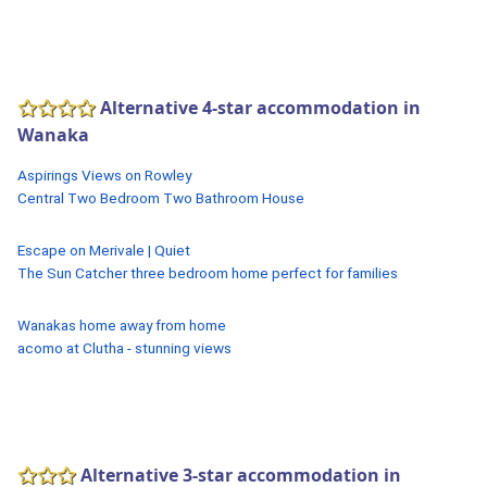
Alternative 4-star accommodation in
Wanaka
Aspirings Views on Rowley
Central Two Bedroom Two Bathroom House
Escape on Merivale | Quiet
The Sun Catcher three bedroom home perfect for families
Wanakas home away from home
acomo at Clutha - stunning views
Alternative 3-star accommodation in