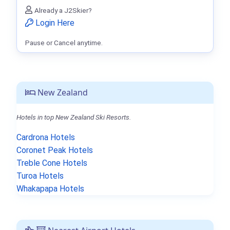
Already a J2Skier?
Login Here
Pause or Cancel anytime.
New Zealand
Hotels in top New Zealand Ski Resorts.
Cardrona Hotels
Coronet Peak Hotels
Treble Cone Hotels
Turoa Hotels
Whakapapa Hotels