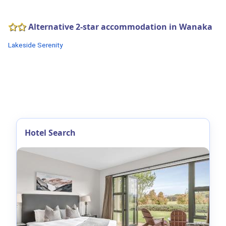
Alternative 2-star accommodation in Wanaka
Lakeside Serenity
Hotel Search