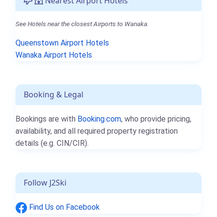
Nearest Airport Hotels
See Hotels near the closest Airports to Wanaka.
Queenstown Airport Hotels
Wanaka Airport Hotels
Booking & Legal
Bookings are with
Booking.com
, who provide pricing,
availability, and all required property registration
details (e.g. CIN/CIR).
Follow J2Ski
Find Us on Facebook