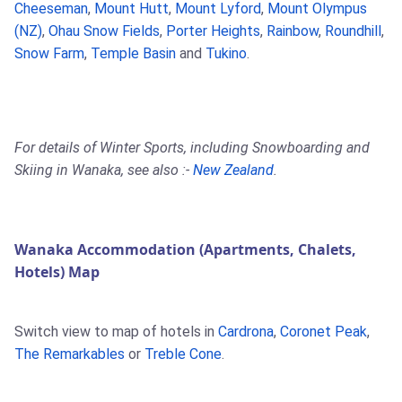
Cheeseman
,
Mount Hutt
,
Mount Lyford
,
Mount Olympus
(NZ)
,
Ohau Snow Fields
,
Porter Heights
,
Rainbow
,
Roundhill
,
Snow Farm
,
Temple Basin
and
Tukino
.
For details of Winter Sports, including Snowboarding and
Skiing in Wanaka, see also :-
New Zealand
.
Wanaka Accommodation (Apartments, Chalets,
Hotels) Map
Switch view to map of hotels in
Cardrona
,
Coronet Peak
,
The Remarkables
or
Treble Cone
.