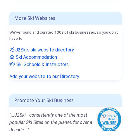
More Ski Websites
We've found and curated 100s of ski businesses, so you don't
have to!
J2Ski's ski website directory
Ski Accommodation
Ski Schools & Instructors
Add your website to our Directory
Promote Your Ski Business
"...J2Ski - consistently one of the most
popular Ski Sites on the planet, for over a
decade..."