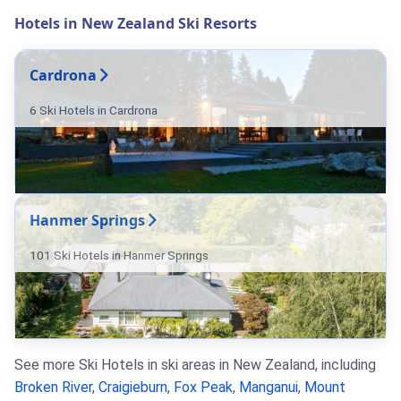
Hotels in New Zealand Ski Resorts
Cardrona
6 Ski Hotels in Cardrona
Hanmer Springs
101 Ski Hotels in Hanmer Springs
See more Ski Hotels in ski areas in New Zealand, including
Broken River
,
Craigieburn
,
Fox Peak
,
Manganui
,
Mount