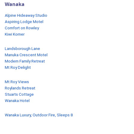
Wanaka
Alpine Hideaway Studio
Aspiring Lodge Motel
Comfort on Rowley
Kiwi Korner
Landsborough Lane
Manuka Crescent Motel
Modern Family Retreat
Mt Roy Delight
Mt Roy Views
Roylands Retreat
Stuarts Cottage
Wanaka Hotel
Wanaka Luxury, Outdoor Fire, Sleeps 8