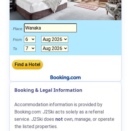
Place
From
To
Booking & Legal Information
Accommodation information is provided by
Booking.com: J2Ski acts solely as a referral
service. J2Ski does
not
own, manage, or operate
the listed properties.