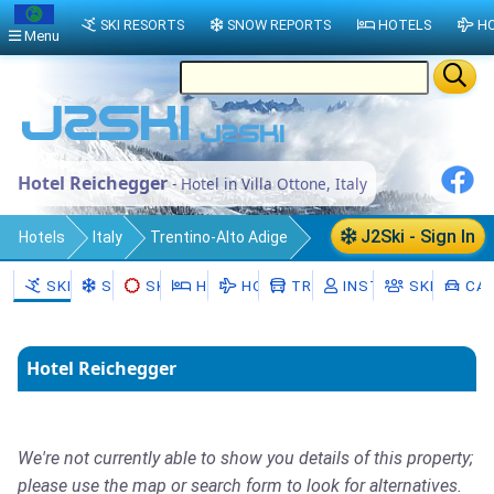
SKI RESORTS
SNOW REPORTS
HOTELS
HO
Menu
Hotel Reichegger
- Hotel in Villa Ottone, Italy
J2Ski - Sign In
Hotels
Italy
Trentino-Alto Adige
Bolzano
Gais - Gais
Villa Ottone
SKI RESORTS
SNOW
SKI HIRE
HOTELS
HOLIDAYS
TRANSFERS
INSTRUCTORS
SKI SCHO
CAR
Hotel Reichegger
We're not currently able to show you details of this property;
please use the map or search form to look for alternatives.