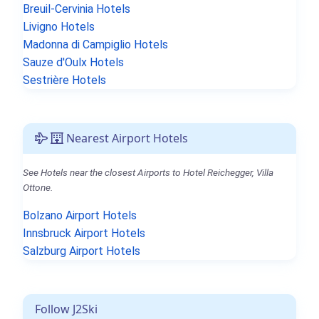
Breuil-Cervinia Hotels
Livigno Hotels
Madonna di Campiglio Hotels
Sauze d'Oulx Hotels
Sestrière Hotels
Nearest Airport Hotels
See Hotels near the closest Airports to Hotel Reichegger, Villa
Ottone.
Bolzano Airport Hotels
Innsbruck Airport Hotels
Salzburg Airport Hotels
Follow J2Ski