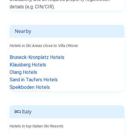
details (e.g. CIN/CIR).
Nearby
Hotels in Ski Areas close to Villa Ottone.
Bruneck-Kronplatz Hotels
Klausberg Hotels
Olang Hotels
Sand in Taufers Hotels
Speikboden Hotels
Italy
Hotels in top Italian Ski Resorts.