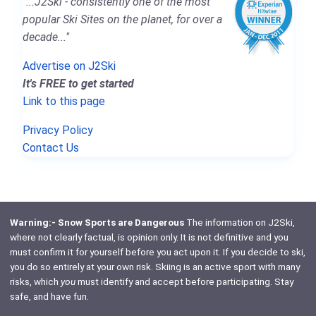
"...J2Ski - consistently one of the most
popular Ski Sites on the planet, for over a
decade..."
Advertise on J2Ski
It's FREE to get started
Link to this page
Privacy Policy
Contact Us
Warning:- Snow Sports are Dangerous
The information on J2Ski,
where not clearly factual, is opinion only. It is not definitive and you
must confirm it for yourself before you act upon it. If you decide to ski,
you do so entirely at your own risk. Skiing is an active sport with many
risks, which
you
must identify and accept before participating. Stay
safe, and have fun.