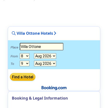
Villa Ottone Hotels
Place
From
To
Booking & Legal Information