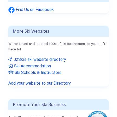
Find Us on Facebook
More Ski Websites
We've found and curated 100s of ski businesses, so you don't
have to!
J2Ski's ski website directory
Ski Accommodation
Ski Schools & Instructors
Add your website to our Directory
Promote Your Ski Business