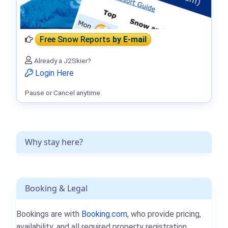
Free Snow Reports
by E-mail
Already a J2Skier?
Login Here
Pause or Cancel anytime.
Why stay here?
Booking & Legal
Bookings are with
Booking.com
, who provide pricing,
availability, and all required property registration