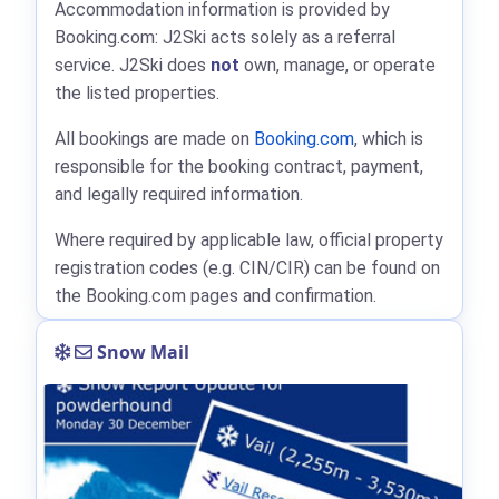
Accommodation information is provided by
Booking.com: J2Ski acts solely as a referral
service. J2Ski does
not
own, manage, or operate
the listed properties.
All bookings are made on
Booking.com
, which is
responsible for the booking contract, payment,
and legally required information.
Where required by applicable law, official property
registration codes (e.g. CIN/CIR) can be found on
the Booking.com pages and confirmation.
Snow Mail