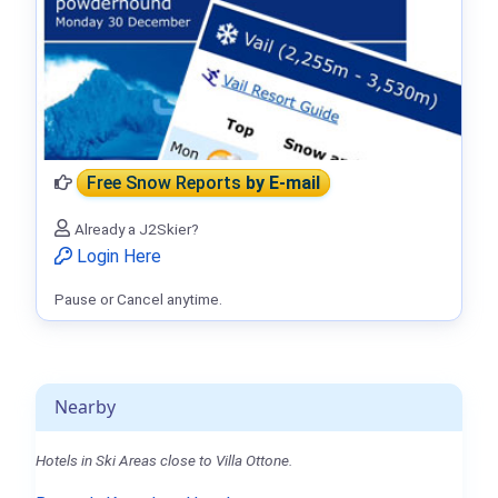
Free Snow Reports
by E-mail
Already a J2Skier?
Login Here
Pause or Cancel anytime.
Nearby
Hotels in Ski Areas close to Villa Ottone.