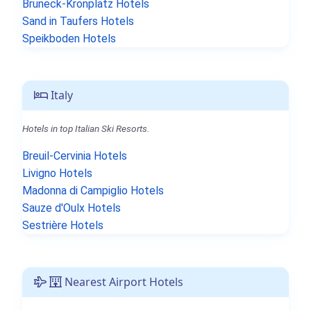
Bruneck-Kronplatz Hotels
Sand in Taufers Hotels
Speikboden Hotels
Italy
Hotels in top Italian Ski Resorts.
Breuil-Cervinia Hotels
Livigno Hotels
Madonna di Campiglio Hotels
Sauze d'Oulx Hotels
Sestrière Hotels
Nearest Airport Hotels