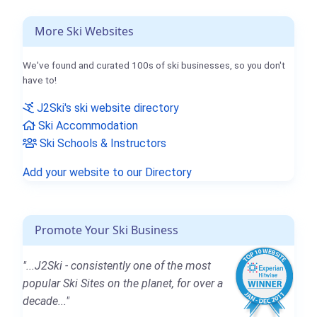
More Ski Websites
We've found and curated 100s of ski businesses, so you don't
have to!
J2Ski's ski website directory
Ski Accommodation
Ski Schools & Instructors
Add your website to our Directory
Promote Your Ski Business
"...J2Ski - consistently one of the most
popular Ski Sites on the planet, for over a
decade..."