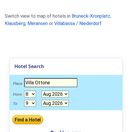
Switch view to map of hotels in
Bruneck-Kronplatz
,
Klausberg
,
Meransen
or
Villabassa / Niederdorf
.
Hotel Search
Place
From
To