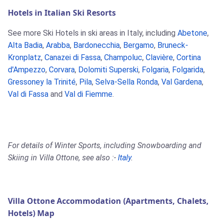
Hotels in Italian Ski Resorts
See more Ski Hotels in ski areas in Italy, including
Abetone
,
Alta Badia
,
Arabba
,
Bardonecchia
,
Bergamo
,
Bruneck-
Kronplatz
,
Canazei di Fassa
,
Champoluc
,
Clavière
,
Cortina
d'Ampezzo
,
Corvara
,
Dolomiti Superski
,
Folgaria
,
Folgarida
,
Gressoney la Trinité
,
Pila
,
Selva-Sella Ronda
,
Val Gardena
,
Val di Fassa
and
Val di Fiemme
.
For details of Winter Sports, including Snowboarding and
Skiing in Villa Ottone, see also :-
Italy
.
Villa Ottone Accommodation (Apartments, Chalets,
Hotels) Map