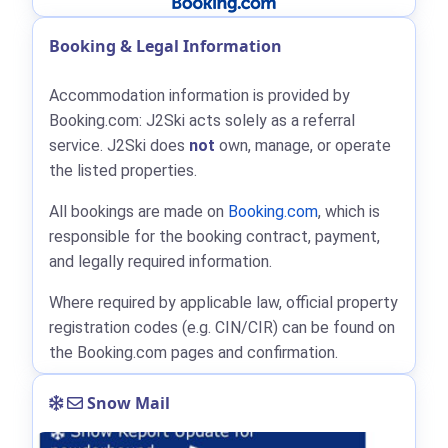
Booking & Legal Information
Accommodation information is provided by
Booking.com: J2Ski acts solely as a referral
service. J2Ski does
not
own, manage, or operate
the listed properties.
All bookings are made on
Booking.com
, which is
responsible for the booking contract, payment,
and legally required information.
Where required by applicable law, official property
registration codes (e.g. CIN/CIR) can be found on
the Booking.com pages and confirmation.
Snow Mail