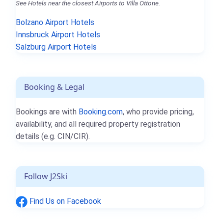
See Hotels near the closest Airports to Villa Ottone.
Bolzano Airport Hotels
Innsbruck Airport Hotels
Salzburg Airport Hotels
Booking & Legal
Bookings are with
Booking.com
, who provide pricing,
availability, and all required property registration
details (e.g. CIN/CIR).
Follow J2Ski
Find Us on Facebook