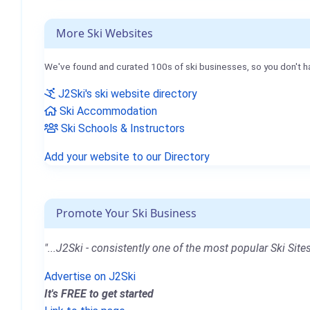
More Ski Websites
We've found and curated 100s of ski businesses, so you don't h
J2Ski's ski website directory
Ski Accommodation
Ski Schools & Instructors
Add your website to our Directory
Promote Your Ski Business
"...J2Ski - consistently one of the most popular Ski Sites
Advertise on J2Ski
It's FREE to get started