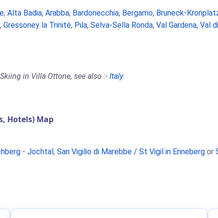
e
,
Alta Badia
,
Arabba
,
Bardonecchia
,
Bergamo
,
Bruneck-Kronplat
,
Gressoney la Trinité
,
Pila
,
Selva-Sella Ronda
,
Val Gardena
,
Val d
kiing in Villa Ottone, see also :-
Italy
.
, Hotels) Map
chberg - Jochtal
,
San Vigilio di Marebbe / St Vigil in Enneberg
or