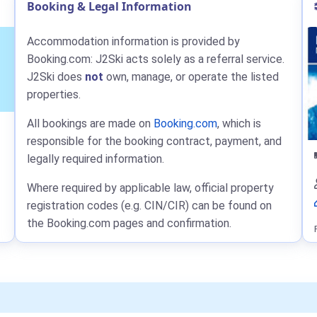
Booking & Legal Information
Accommodation information is provided by
Booking.com: J2Ski acts solely as a referral service.
J2Ski does
not
own, manage, or operate the listed
properties.
All bookings are made on
Booking.com
, which is
responsible for the booking contract, payment, and
legally required information.
Where required by applicable law, official property
registration codes (e.g. CIN/CIR) can be found on
the Booking.com pages and confirmation.