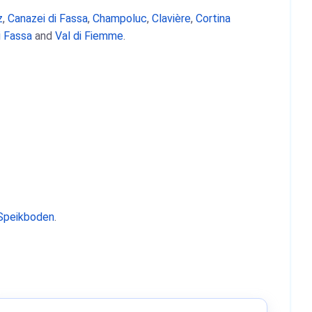
z
,
Canazei di Fassa
,
Champoluc
,
Clavière
,
Cortina
i Fassa
and
Val di Fiemme
.
Speikboden
.