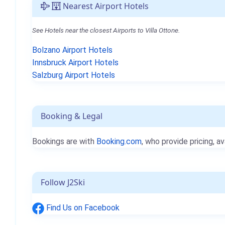
Nearest Airport Hotels
See Hotels near the closest Airports to Villa Ottone.
Bolzano Airport Hotels
Innsbruck Airport Hotels
Salzburg Airport Hotels
Booking & Legal
Bookings are with
Booking.com
, who provide pricing, av
Follow J2Ski
Find Us on Facebook