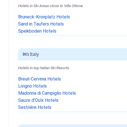
Hotels in Ski Areas close to Villa Ottone.
Bruneck-Kronplatz Hotels
Sand in Taufers Hotels
Speikboden Hotels
Italy
Hotels in top Italian Ski Resorts.
Breuil-Cervinia Hotels
Livigno Hotels
Madonna di Campiglio Hotels
Sauze d'Oulx Hotels
Sestrière Hotels