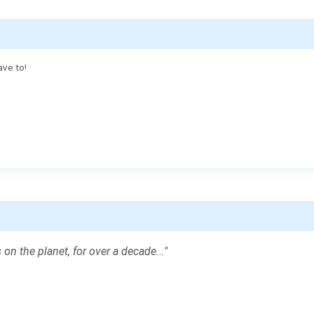
ave to!
 on the planet, for over a decade..."