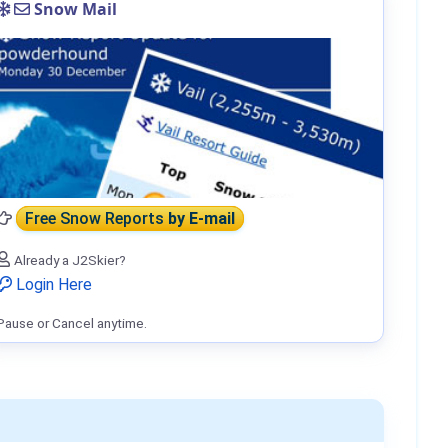
Snow Mail
Free Snow Reports
by E-mail
Already a J2Skier?
Login Here
Pause or Cancel anytime.