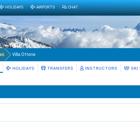
HOLIDAYS
AIRPORTS
CHAT
ais
Villa Ottone
HOLIDAYS
TRANSFERS
INSTRUCTORS
SKI