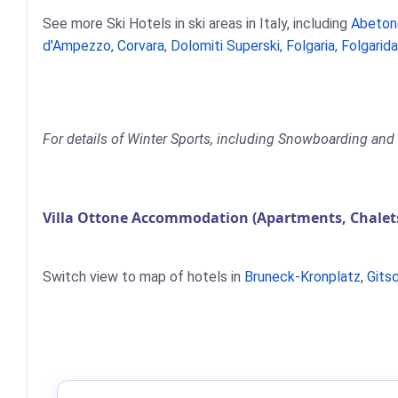
See more Ski Hotels in ski areas in Italy, including
Abeton
d'Ampezzo
,
Corvara
,
Dolomiti Superski
,
Folgaria
,
Folgarida
For details of Winter Sports, including Snowboarding and S
Villa Ottone Accommodation (Apartments, Chalets
Switch view to map of hotels in
Bruneck-Kronplatz
,
Gits