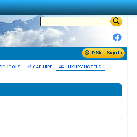
J2Ski - Sign In
 SCHOOLS
CAR HIRE
LUXURY HOTELS