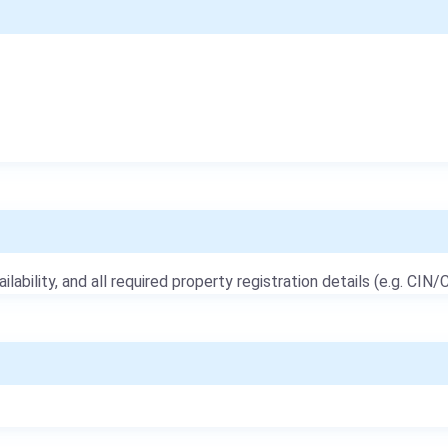
ailability, and all required property registration details (e.g. CIN/C