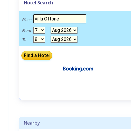
Hotel Search
Place
From
To
Nearby