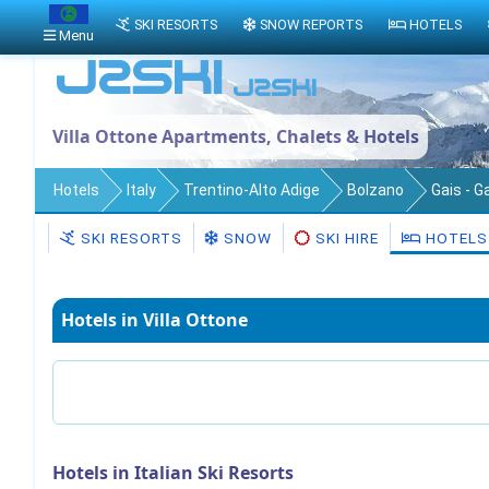
SKI RESORTS
SNOW REPORTS
HOTELS
Menu
Villa Ottone Apartments, Chalets & Hotels
Hotels
Italy
Trentino-Alto Adige
Bolzano
Gais - G
SKI RESORTS
SNOW
SKI HIRE
HOTELS
Hotels in Villa Ottone
Hotels in Italian Ski Resorts